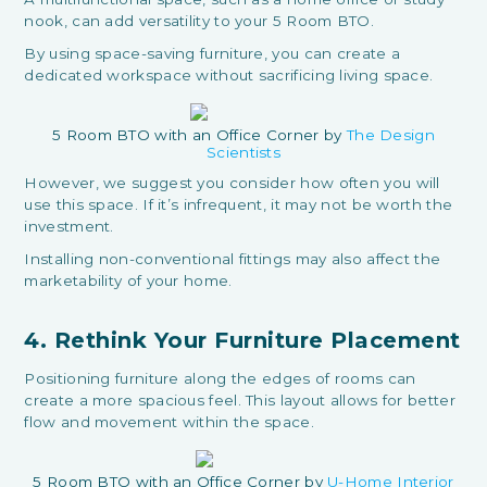
nook, can add versatility to your 5 Room BTO.
By using space-saving furniture, you can create a
dedicated workspace without sacrificing living space.
5 Room BTO with an Office Corner by
The Design
Scientists
However, we suggest you consider how often you will
use this space. If it’s infrequent, it may not be worth the
investment.
Installing non-conventional fittings may also affect the
marketability of your home.
4. Rethink Your Furniture Placement
Positioning furniture along the edges of rooms can
create a more spacious feel. This layout allows for better
flow and movement within the space.
5 Room BTO with an Office Corner by
U-Home Interior