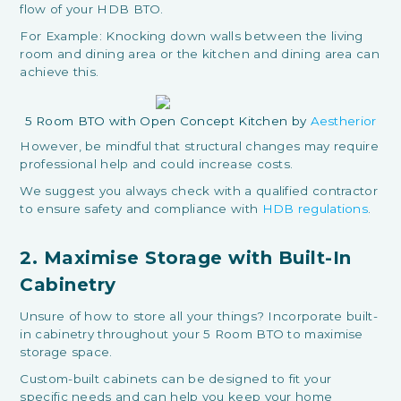
flow of your HDB BTO.
For Example: Knocking down walls between the living
room and dining area or the kitchen and dining area can
achieve this.
5 Room BTO with Open Concept Kitchen by
Aestherior
However, be mindful that structural changes may require
professional help and could increase costs.
We suggest you always check with a qualified contractor
to ensure safety and compliance with
HDB regulations
.
2. Maximise Storage with Built-In
Cabinetry
Unsure of how to store all your things? Incorporate built-
in cabinetry throughout your 5 Room BTO to maximise
storage space.
Custom-built cabinets can be designed to fit your
specific needs and can help you keep your home