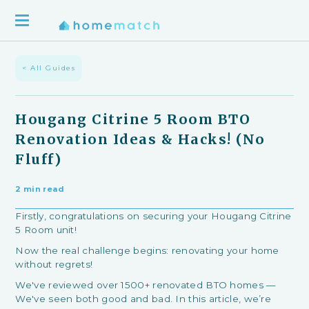
< All Guides
Hougang Citrine 5 Room BTO
Renovation Ideas & Hacks! (No
Fluff)
2 min read
Firstly, congratulations on securing your Hougang Citrine
5 Room unit!
Now the real challenge begins: renovating your home
without regrets!
We've reviewed over 1500+ renovated BTO homes —
We've seen both good and bad. In this article, we’re