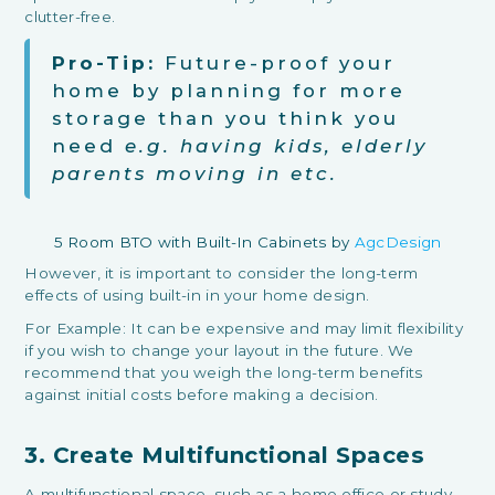
clutter-free.
Pro-Tip:
Future-proof your
home by planning for more
storage than you think you
need
e.g. having kids, elderly
parents moving in etc.
5 Room BTO with Built-In Cabinets by
AgcDesign
However, it is important to consider the long-term
effects of using built-in in your home design.
For Example: It can be expensive and may limit flexibility
if you wish to change your layout in the future. We
recommend that you weigh the long-term benefits
against initial costs before making a decision.
3. Create Multifunctional Spaces
A multifunctional space, such as a home office or study