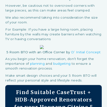
However, be cautious not to overcrowd corners with
large pieces, as this can make areas feel cramped.
We also recommend taking into consideration the size
of your room.
For Example: If you have a large living room, placing
furniture by the walls may create barriers when watching
TV or having conversations
5 Room BTO with an Office Corner by
D’ Initial Concept
As you begin your home renovation, don’t forget the
importance of
planning
and
budgeting
to ensure a
smooth renovation process.
Make smart design choices and your 5 Room BTO will
reflect your personal style and lifestyle needs.
Find Suitable CaseTrust +
HDB-Approved Renovators