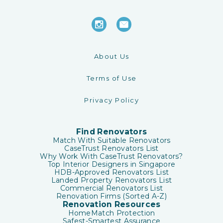
About Us
Terms of Use
Privacy Policy
Find Renovators
Match With Suitable Renovators
CaseTrust Renovators List
Why Work With CaseTrust Renovators?
Top Interior Designers in Singapore
HDB-Approved Renovators List
Landed Property Renovators List
Commercial Renovators List
Renovation Firms (Sorted A-Z)
Renovation Resources
HomeMatch Protection
Safest-Smartest Assurance