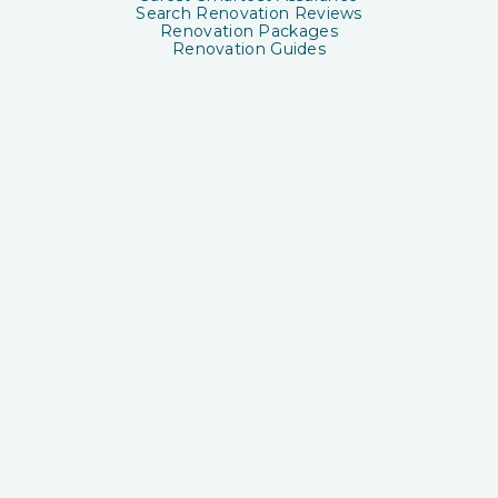
Search Renovation Reviews
Renovation Packages
Renovation Guides