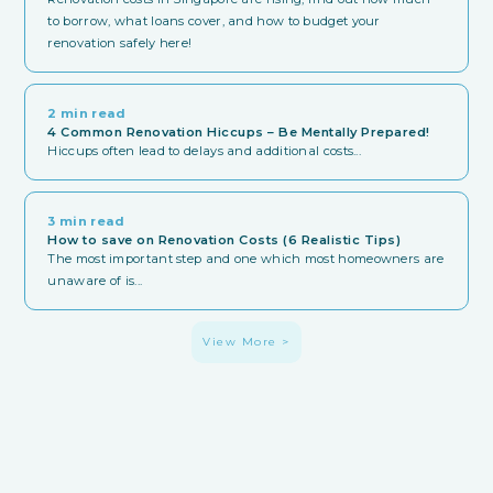
to borrow, what loans cover, and how to budget your
renovation safely here!
2 min read
4 Common Renovation Hiccups – Be Mentally Prepared!
Hiccups often lead to delays and additional costs...
3 min read
How to save on Renovation Costs (6 Realistic Tips)
The most important step and one which most homeowners are
unaware of is...
View More >