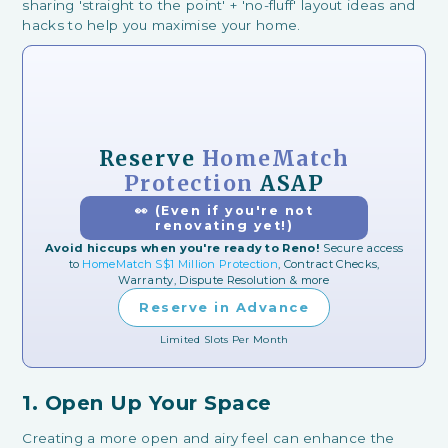
sharing 'straight to the point' + 'no-fluff' layout ideas and
hacks to help you maximise your home.
Reserve
HomeMatch
Protection
ASAP
👀 (Even if you're not
renovating yet!)
Avoid hiccups when you're ready to Reno!
Secure access
to
HomeMatch S$1 Million Protection
, Contract Checks,
Warranty, Dispute Resolution & more
Reserve in Advance
Limited Slots Per Month
1. Open Up Your Space
Creating a more open and airy feel can enhance the