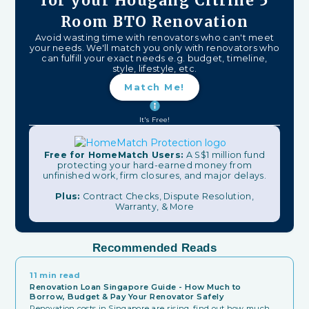
for your Hougang Citrine 5
Room BTO Renovation
Avoid wasting time with renovators who can't meet
your needs. We'll match you only with renovators who
can fulfill your exact needs e.g. budget, timeline,
style, lifestyle, etc.
Match Me!
It's Free!
Free for HomeMatch Users:
A S$1 million fund
protecting your hard-earned money from
unfinished work, firm closures, and major delays.
Plus:
Contract Checks, Dispute Resolution,
Warranty, & More
Recommended Reads
11 min read
Renovation Loan Singapore Guide - How Much to
Borrow, Budget & Pay Your Renovator Safely
Renovation costs in Singapore are rising, find out how much