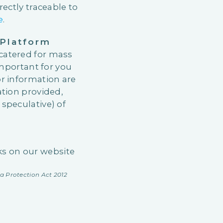
ectly traceable to
e
.
Platform
catered for mass
important for you
r information are
ation provided,
speculative) of
nks on our website
a Protection Act 2012