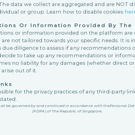
 The data we collect are aggregated and are NOT dir
dividual or group. Learn how to disable cookies
her
ons Or Information Provided By The 
ons or information provided on the platform are 
e not tailored towards your specific needs. It is 
 due diligence to assess if any recommendations o
u decide to take up any recommendations or inform
 no liability for any damages (whether direct or 
rise out of it.
inks
ible for the privacy practices of any third-party li
stated.
shall be governed by and construed in accordance with the
Personal Dat
(PDPA) of The Republic of Singapore.