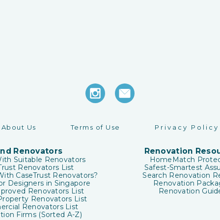
About Us
Terms of Use
Privacy Policy
ind Renovators
Renovation Reso
ith Suitable Renovators
HomeMatch Protec
rust Renovators List
Safest-Smartest Ass
ith CaseTrust Renovators?
Search Renovation R
ior Designers in Singapore
Renovation Packa
roved Renovators List
Renovation Guid
roperty Renovators List
rcial Renovators List
ion Firms (Sorted A-Z)