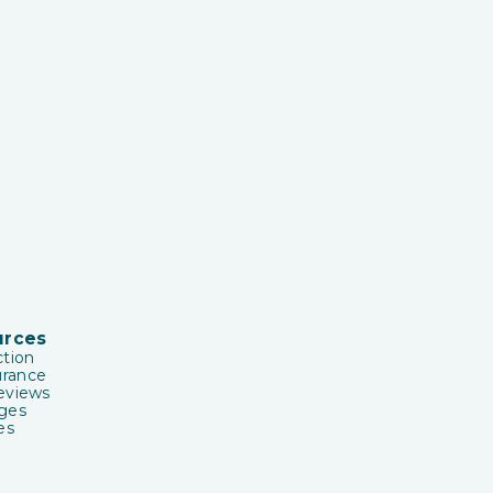
urces
tion
urance
eviews
ges
es