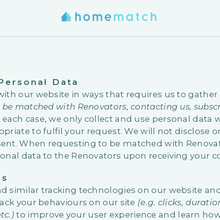
 Personal Data
with our website in ways that requires us to gather
o be matched with Renovators, contacting us, subscr
In each case, we only collect and use personal data
priate to fulfil your request. We will not disclose 
ent. When requesting to be matched with Renovato
sonal data to the Renovators upon receiving your c
es
d similar tracking technologies on our website a
rack your behaviours on our site
(e.g. clicks, durati
tc.)
to improve your user experience and learn how