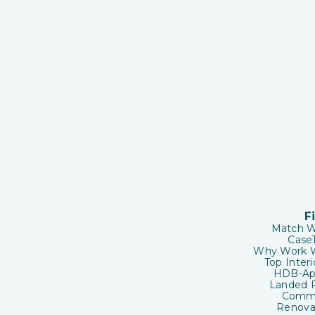
F
Match W
CaseT
Why Work W
Top Inter
HDB-App
Landed P
Comme
Renovat