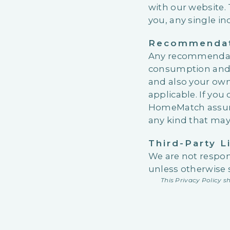
with our website.
you, any single in
Recommendati
Any recommendati
consumption and ar
and also your own
applicable. If yo
HomeMatch assumes
any kind that may a
Third-Party L
We are not respons
unless otherwise 
This Privacy Policy 