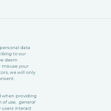
 personal data
ibing to our
 we deem
or misuse your
rs, we will only
onsent.
nd when providing
on of use, general
 users interact