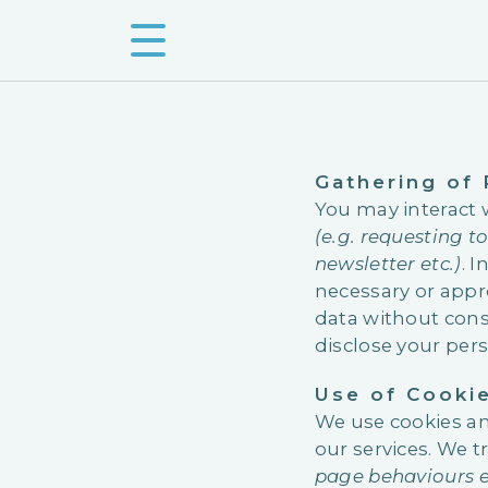
Gathering of
You may interact 
(e.g. requesting t
newsletter etc.)
. 
necessary or appro
data without cons
disclose your per
Use of Cooki
We use cookies an
our services. We t
page behaviours e