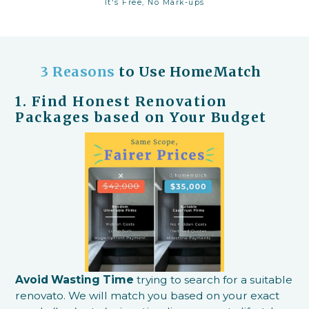
It's Free, No Mark-ups
3 Reasons
to Use HomeMatch
1. Find Honest Renovation
Packages based on Your Budget
Avoid Wasting Time
trying to search for a suitable
renovato. We will match you based on your exact