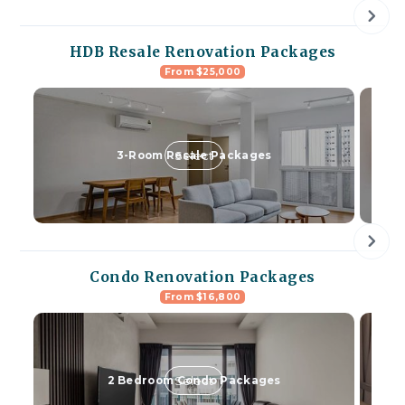
HDB Resale Renovation Packages
From $25,000
Select
3-Room Resale Packages
Condo Renovation Packages
From $16,800
Select
2 Bedroom Condo Packages