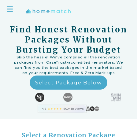
Find Honest Renovation
Packages Without
Bursting Your Budget
Skip the hassle! We've compiled all the renovation
packages from CaseTrust-accredited renovators. We
can find you the best packages in the market based
on your requirements. Free & Zero Mark-ups
Select Package Below
4.9
★★★★★
800+ Reviews
Select a Renovation Package