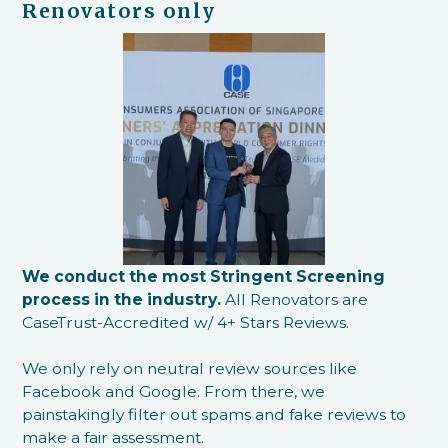
Renovators only
We conduct the most Stringent Screening
process in the industry.
All Renovators are
CaseTrust-Accredited w/ 4+ Stars Reviews.
We only rely on neutral review sources like
Facebook and Google. From there, we
painstakingly filter out spams and fake reviews to
make a fair assessment.