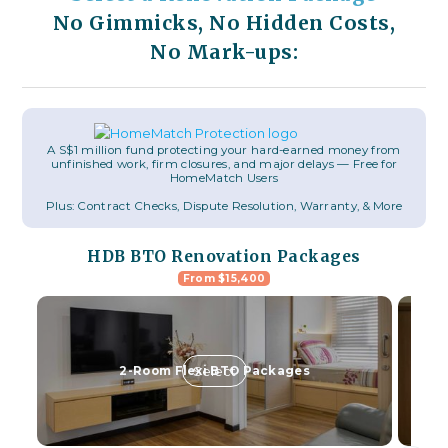
No Gimmicks, No Hidden Costs,
No Mark-ups:
A S$1 million fund protecting your hard-earned money from
unfinished work, firm closures, and major delays — Free for
HomeMatch Users
Plus: Contract Checks, Dispute Resolution, Warranty, & More
HDB BTO Renovation Packages
From $15,400
Select
2-Room Flexi BTO Packages