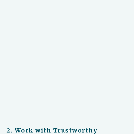
2. Work with Trustworthy