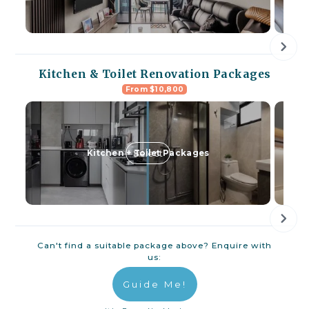
Kitchen & Toilet Renovation Packages
From $10,800
Select
Kitchen + Toilet Packages
Can't find a suitable package above? Enquire with
us:
Guide Me!