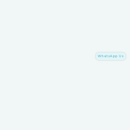
WhatsApp Us