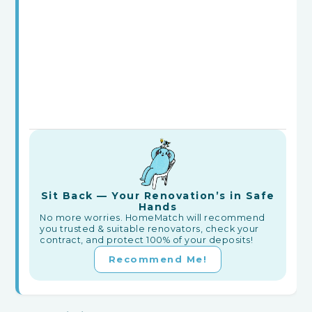
Sit Back — Your Renovation’s in Safe
Hands
No more worries. HomeMatch will recommend
you trusted & suitable renovators, check your
contract, and protect 100% of your deposits!
Recommend Me!