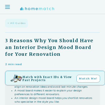
< All Guides
3 Reasons Why You Should Have
an Interior Design Mood Board
for Your Renovation
2 min read
Match with Exact IDs & View
Key Takeaways
Match Me!
Past Projects
An interior design mood board helps household members
align on renovation ideas and avoid last-minute changes.
A mood board makes it easier to explain your design
preferences to different renovators.
An interior design mood board helps you shortlist renovators
who specialise in the style you like.