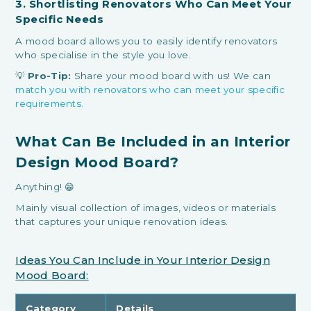
3. Shortlisting Renovators Who Can Meet Your
Specific Needs
A mood board allows you to easily identify renovators
who specialise in the style you love.
💡
Pro-Tip:
Share your mood board with us! We can
match you with renovators who can meet your specific
requirements.
What Can Be Included in an Interior
Design Mood Board?
Anything! 😁
Mainly visual collection of images, videos or materials
that captures your unique renovation ideas.
Ideas You Can Include in Your Interior Design
Mood Board:
Category
Details