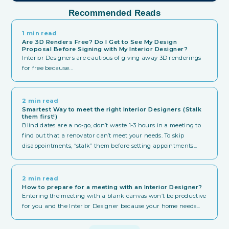
Recommended Reads
1 min read
Are 3D Renders Free? Do I Get to See My Design
Proposal Before Signing with My Interior Designer?
Interior Designers are cautious of giving away 3D renderings
for free because...
2 min read
Smartest Way to meet the right Interior Designers (Stalk
them first!)
Blind dates are a no-go, don’t waste 1-3 hours in a meeting to
find out that a renovator can’t meet your needs. To skip
disappointments, “stalk” them before setting appointments...
2 min read
How to prepare for a meeting with an Interior Designer?
Entering the meeting with a blank canvas won’t be productive
for you and the Interior Designer because your home needs...