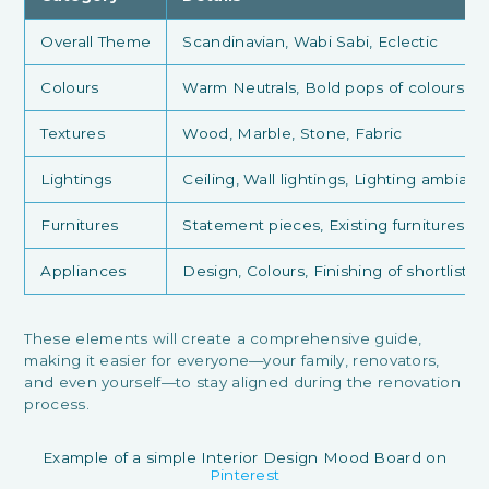
Overall Theme
Scandinavian, Wabi Sabi, Eclectic
Colours
Warm Neutrals, Bold pops of colours, 
Textures
Wood, Marble, Stone, Fabric
Lightings
Ceiling, Wall lightings, Lighting ambian
Furnitures
Statement pieces, Existing furnitures to
Appliances
Design, Colours, Finishing of shortliste
These elements will create a comprehensive guide,
making it easier for everyone—your family, renovators,
and even yourself—to stay aligned during the renovation
process.
Example of a simple Interior Design Mood Board on
Pinterest