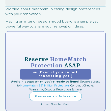
Worried about miscommunicating design preferences
with your renovator?
Having an interior design mood board is a simple yet
powerful way to share your renovation ideas.
Reserve
HomeMatch
Protection
ASAP
👀 (Even if you're not
renovating yet!)
Avoid hiccups when you're ready to Reno!
Secure access
to
HomeMatch S$1 Million Protection
, Contract Checks,
Warranty, Dispute Resolution & more
Reserve in Advance
Limited Slots Per Month