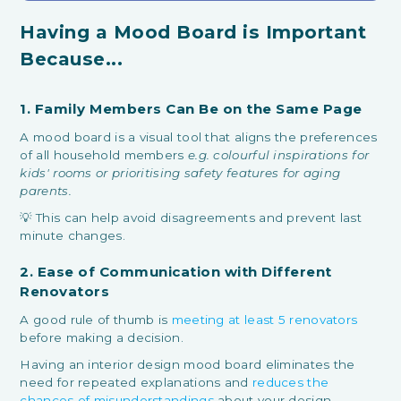
Having a Mood Board is Important
Because...
1. Family Members Can Be on the Same Page
A mood board is a visual tool that aligns the preferences
of all household members
e.g. colourful inspirations for
kids' rooms or prioritising safety features for aging
parents.
💡 This can help avoid disagreements and prevent last
minute changes.
2. Ease of Communication with Different
Renovators
A good rule of thumb is
meeting at least 5 renovators
before making a decision.
Having an interior design mood board eliminates the
need for repeated explanations and
reduces the
chances of misunderstandings
about your design