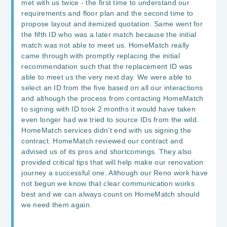
met with us twice - the first time to understand our
requirements and floor plan and the second time to
propose layout and itemized quotation. Same went for
the fifth ID who was a later match because the initial
match was not able to meet us. HomeMatch really
came through with promptly replacing the initial
recommendation such that the replacement ID was
able to meet us the very next day. We were able to
select an ID from the five based on all our interactions
and although the process from contacting HomeMatch
to signing with ID took 2 months it would have taken
even longer had we tried to source IDs from the wild.
HomeMatch services didn’t end with us signing the
contract. HomeMatch reviewed our contract and
advised us of its pros and shortcomings. They also
provided critical tips that will help make our renovation
journey a successful one. Although our Reno work have
not begun we know that clear communication works
best and we can always count on HomeMatch should
we need them again.