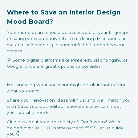
Where to Save an Interior Design
Mood Board?
Your mood board should be accessible at your fingertips,
ensuring you can easily refer to it during discussions or
material selection
e.g. a shareable link that others can
access.
💡 Some digital platforms like Pinterest, Xiaohongshu or
Google Drive are great options to consider.
Not knowing what you want might result in not getting
what you want.
Share your renovation ideas with us, and we’ll match you
with CaseTrust-accredited renovators who can meet
your specific needs.
Clueless about your design style? Don’t worry! We've
(Apr’24)
helped over 10,000+ homeowners
. Let us guide
you
👇