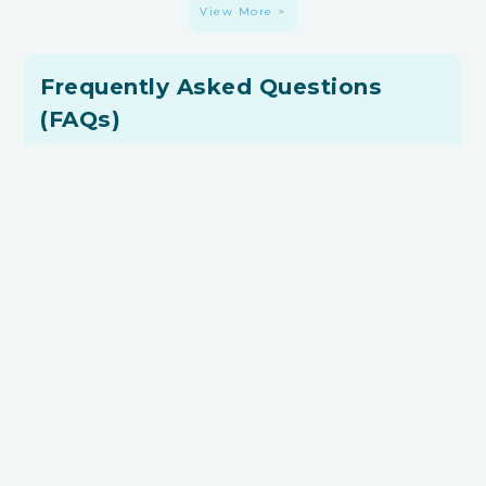
View More >
Frequently Asked Questions
(FAQs)
What is an Interior Design Mood Board?
An interior design mood board is a visual collection
of images, videos or materials that captures your
unique renovation preference.
Is it a Must to Have an Interior Design
Mood Board?
No, it’s not mandatory to have a mood board.
However, it’s highly beneficial as it simplifies
communication with renovators, ensures alignment
among family members, and helps you focus on your
design goals.