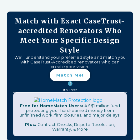
Match with Exact CaseTrust-
accredited Renovators Who
Meet Your Specific Design
Style
We’ll understand your preferred style and match you
with CaseTrust-Accredited renovators who can
create your vision.
Match Me!
It's Free!
Free for HomeMatch Users:
A S$1 million fund
protecting your hard-earned money from
unfinished work, firm closures, and major delays.
Plus:
Contract Checks, Dispute Resolution,
Warranty, & More