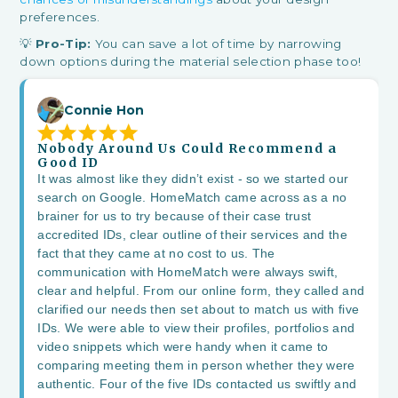
preferences.
💡
Pro-Tip:
You can save a lot of time by narrowing
down options during the material selection phase too!
Connie Hon
Nobody Around Us Could Recommend a
Good ID
It was almost like they didn’t exist - so we started our
search on Google. HomeMatch came across as a no
brainer for us to try because of their case trust
accredited IDs, clear outline of their services and the
fact that they came at no cost to us. The
communication with HomeMatch were always swift,
clear and helpful. From our online form, they called and
clarified our needs then set about to match us with five
IDs. We were able to view their profiles, portfolios and
video snippets which were handy when it came to
comparing meeting them in person whether they were
authentic. Four of the five IDs contacted us swiftly and