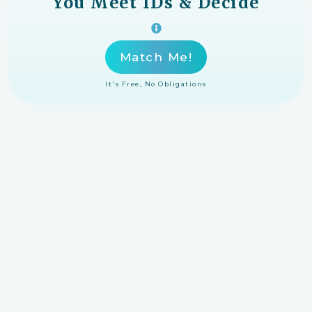
You Meet IDs & Decide
Match Me!
It's Free, No Obligations