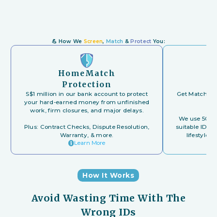
💪
How We
Screen
,
Match
&
Protect
You:
HomeMatch
Protection
S$1 million in our bank account to protect
Get Matched t
your hard-earned money from unfinished
work, firm closures, and major delays.
We use 500+ 
Plus: Contract Checks, Dispute Resolution,
suitable IDs 
Warranty, & more.
lifestyle, 
Learn More
How It Works
Avoid Wasting Time With The
Wrong IDs