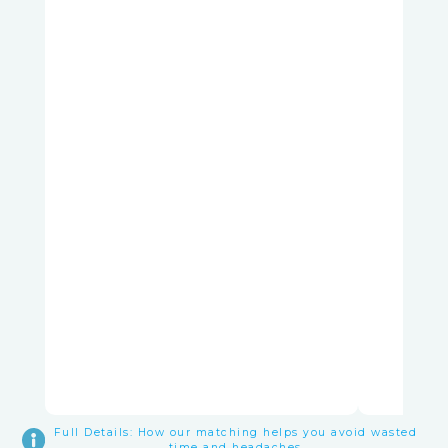
Full Details: How our matching helps you avoid wasted
time and headaches