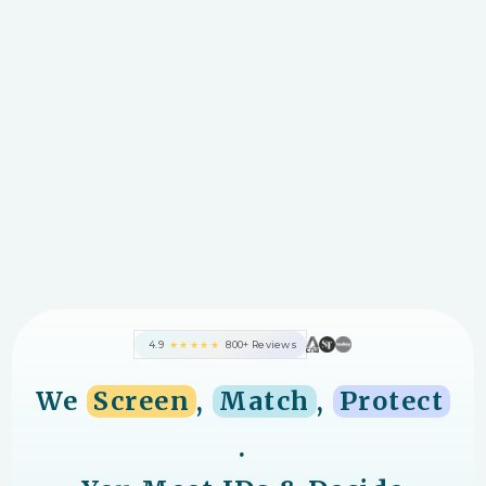
4.9
★★★★★
800+ Reviews
We
Screen
,
Match
,
Protect
.