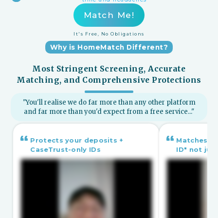
Match Me!
It's Free, No Obligations
Why is HomeMatch Different?
Most Stringent Screening, Accurate
Matching, and Comprehensive Protections
"You'll realise we do far more than any other platform
and far more than you'd expect from a free service..."
Protects your deposits +
Matches yo
CaseTrust-only IDs
ID" not ju