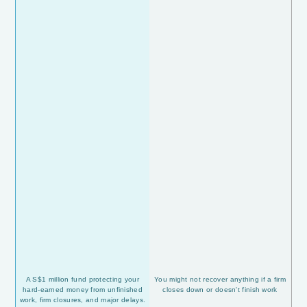
A S$1 million fund protecting your
You might not recover anything if a firm
hard-earned money from unfinished
closes down or doesn't finish work
work, firm closures, and major delays.