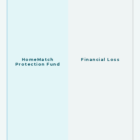
HomeMatch
Financial Loss
Protection Fund