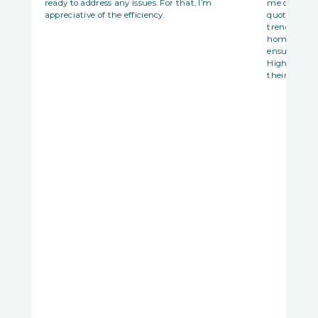
ready to address any issues. For that, I’m
me opportun
appreciative of the efficiency.
quotations 
trends. Best
homematch w
ensure it ad
Highly reco
their house t