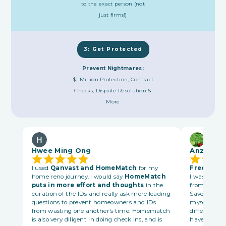
to the exact person (not
just firms!)
3: Get Protected
Prevent Nightmares:
$1 Million Protection, Contract
Checks, Dispute Resolution &
More
Hwee Ming Ong
Anzee Le
I used
Qanvast and HomeMatch
for my
Free platf
home reno journey. I would say
HomeMatch
I was matche
puts in more effort and thoughts
in the
from Bronso
curation of the IDs and really ask more leading
Save me time
questions to prevent homeowners and IDs
myself one b
from wasting one another’s time. Homematch
different sta
is also very diligent in doing check ins, and is
have schedu