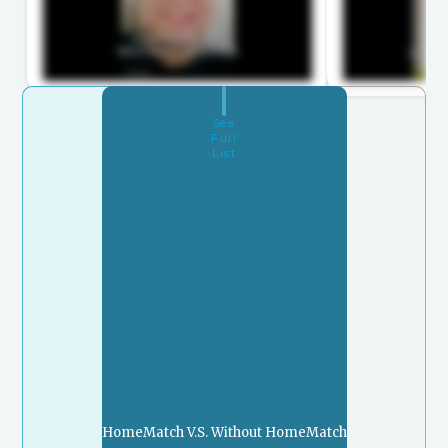
See
Full
List
HomeMatch V.S. Without HomeMatch