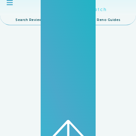
Search Reviews
Browse IDs
Reno Guides