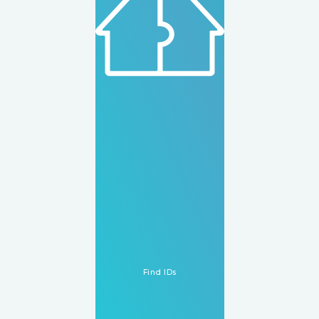
How It Works
WhatsApp Us
Find IDs