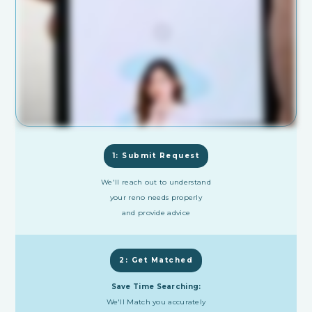
1: Submit Request
We'll reach out to understand
your reno needs properly
and provide advice
2: Get Matched
Save Time Searching:
We'll Match you accurately