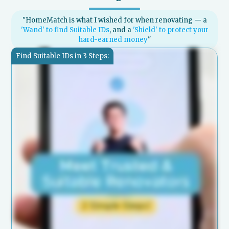
"HomeMatch is what I wished for when renovating — a
'Wand' to find Suitable IDs
, and a
'Shield' to protect your
hard-earned money
"
Find Suitable IDs in 3 Steps: