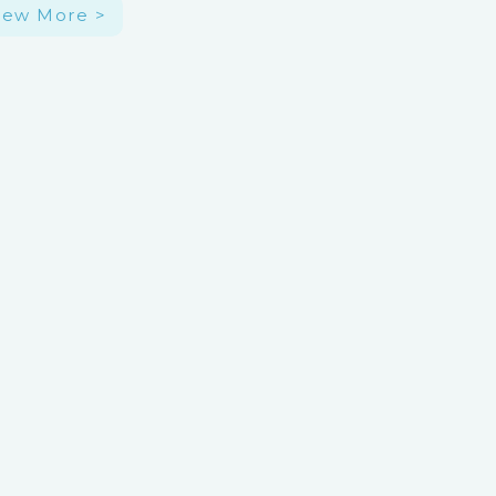
iew More >