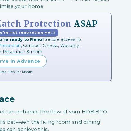
ximise your home.
tch Protection
ASAP
ou're not renovating yet!)
u're ready to Reno!
Secure access to
rotection
, Contract Checks, Warranty,
e Resolution & more
rve in Advance
ited Slots Per Month
pace
eel can enhance the flow of your HDB BTO.
ls between the living room and dining
ea can achieve this.