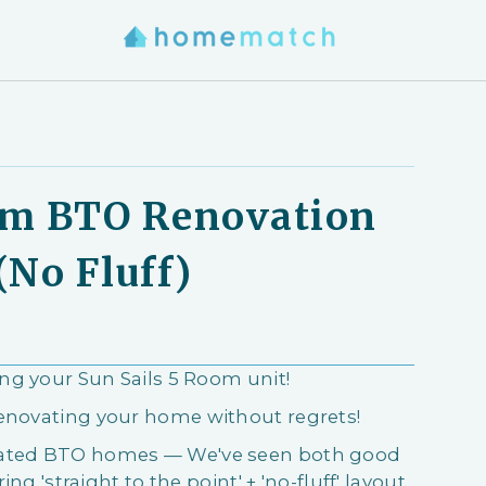
om BTO Renovation
(No Fluff)
ing your Sun Sails 5 Room unit!
renovating your home without regrets!
ovated BTO homes — We've seen both good
ing 'straight to the point' + 'no-fluff' layout