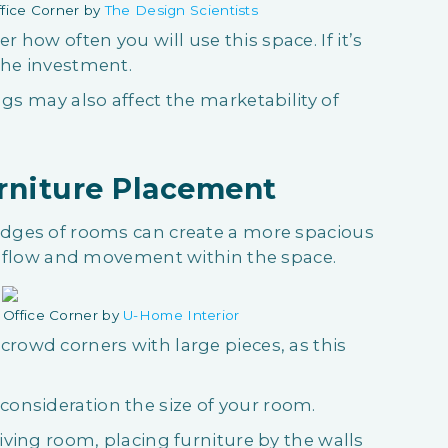
fice Corner by
The Design Scientists
how often you will use this space. If it’s
 the investment.
ngs may also affect the marketability of
urniture Placement
 edges of rooms can create a more spacious
ter flow and movement within the space.
Office Corner by
U-Home Interior
crowd corners with large pieces, as this
onsideration the size of your room.
living room, placing furniture by the walls