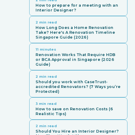
How to prepare for a meeting with an
Interior Designer?
2 min read
How Long Does a Home Renovation
Take? Here's A Renovation Timeline
Singapore Guide (2026)
11 minutes
Renovation Works That Require HDB
or BCA Approval in Singapore (2026
Guide)
2 min read
Should you work with CaseTrust-
accredited Renovators? (7 Ways you’re
Protected)
3 min read
How to save on Renovation Costs (6
Realistic Tips)
2 min read
Should You Hire an Interior Designer?