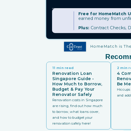
Free for HomeMatch U
earned money from unfini
Plus:
Contract Checks, D
HomeMatch is The 
Recom
11 min read
2 min 
Renovation Loan
4 Co
Singapore Guide -
Renov
How Much to Borrow,
Be Me
Budget & Pay Your
Hiccups 
Renovator Safely
and addit
Renovation costs in Singapore
are rising, find out how much
to borrow, what loans cover,
and how to budget your
renovation safely here!