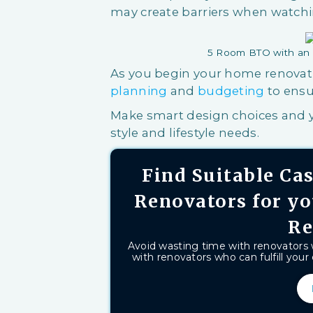
may create barriers when watchi
5 Room BTO with an 
As you begin your home renovati
planning
and
budgeting
to ensu
Make smart design choices and y
style and lifestyle needs.
Find Suitable C
Renovators for y
Re
Avoid wasting time with renovators
with renovators who can fulfill your 