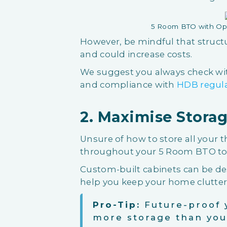
5 Room BTO with Op
However, be mindful that struct
and could increase costs.
We suggest you always check with
and compliance with
HDB regul
2. Maximise Storag
Unsure of how to store all your t
throughout your 5 Room BTO to 
Custom-built cabinets can be des
help you keep your home clutter-
Pro-Tip:
Future-proof 
more storage than yo