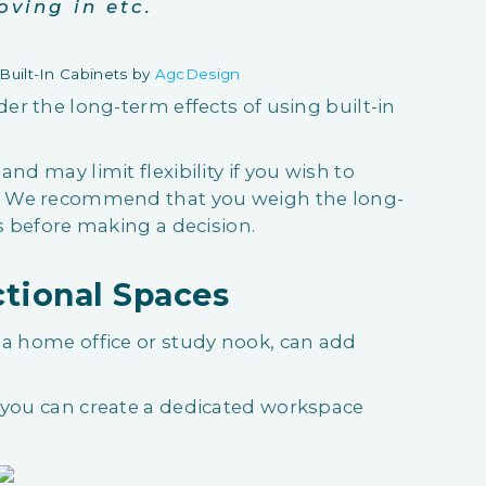
oving in etc.
uilt-In Cabinets by
AgcDesign
der the long-term effects of using built-in
nd may limit flexibility if you wish to
e. We recommend that you weigh the long-
ts before making a decision.
ctional Spaces
 a home office or study nook, can add
, you can create a dedicated workspace