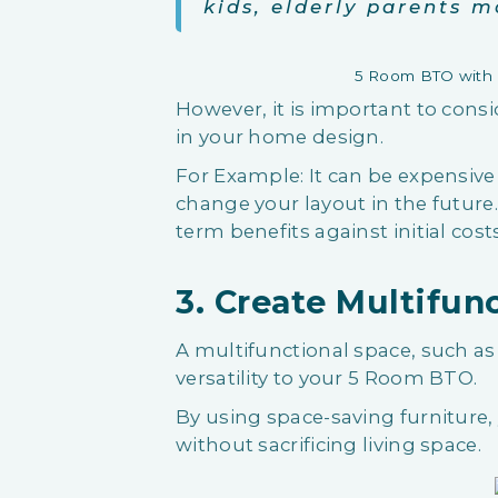
kids, elderly parents m
5 Room BTO with B
However, it is important to consi
in your home design.
For Example: It can be expensive a
change your layout in the futur
term benefits against initial cos
3. Create Multifun
A multifunctional space, such as
versatility to your 5 Room BTO.
By using space-saving furniture
without sacrificing living space.