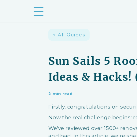
< All Guides
Sun Sails 5 Ro
Ideas & Hacks! 
2 min read
Firstly, congratulations on secur
Now the real challenge begins: 
We've reviewed over 1500+ ren
and bad. In this article, we’re shar