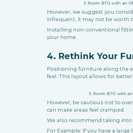
5 Room BTO with an Of
However, we suggest you consider 
infrequent, it may not be worth
Installing non-conventional fitti
your home.
4. Rethink Your F
Positioning furniture along the
feel. This layout allows for bet
5 Room BTO with an 
However, be cautious not to over
can make areas feel cramped.
We also recommend taking into c
For Example: If you have a large 