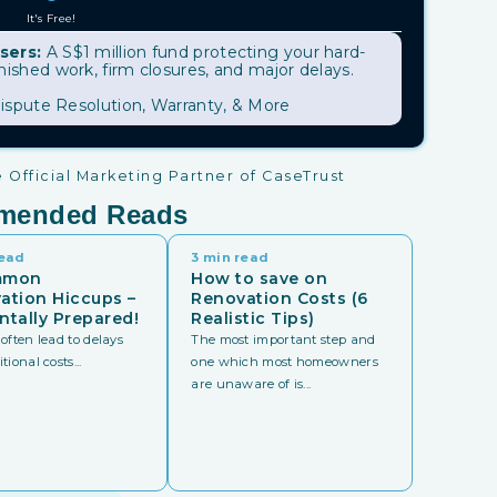
It's Free!
sers:
A S$1 million fund protecting your hard-
shed work, firm closures, and major delays.
ispute Resolution, Warranty, & More
Official Marketing Partner of CaseTrust
mended Reads
read
3 min read
mmon
How to save on
ation Hiccups –
Renovation Costs (6
ntally Prepared!
Realistic Tips)
often lead to delays
The most important step and
ional costs...
one which most homeowners
are unaware of is...