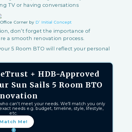
ng TV or having conversations
Office Corner by
D’ Initial Concept
on, don’t forget the importance of
re a smooth renovation process.
our 5 Room BTO will reflect your personal
aseTrust + HDB-Approved
our Sun Sails 5 Room BTO
novation
 who can't meet your needs. We'll match you only
exact needs e.g. budget, timeline, style, lifestyle,
etc.
Match Me!