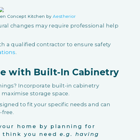
en Concept Kitchen by
Aestherior
ural changes may require professional help
 a qualified contractor to ensure safety
ations
.
e with Built-In Cabinetry
hings? Incorporate built-in cabinetry
maximise storage space.
igned to fit your specific needs and can
free.
your home by planning for
u think you need
e.g. having