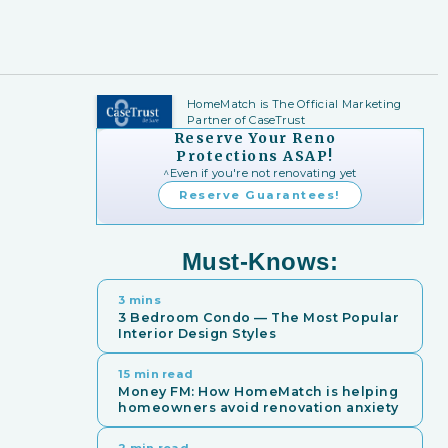
HomeMatch is The Official Marketing
Partner of CaseTrust
Reserve Your Reno
Protections ASAP!
^Even if you're not renovating yet
Reserve Guarantees!
Must-Knows:
3 mins
3 Bedroom Condo — The Most Popular
Interior Design Styles
15 min read
Money FM: How HomeMatch is helping
homeowners avoid renovation anxiety
2 min read