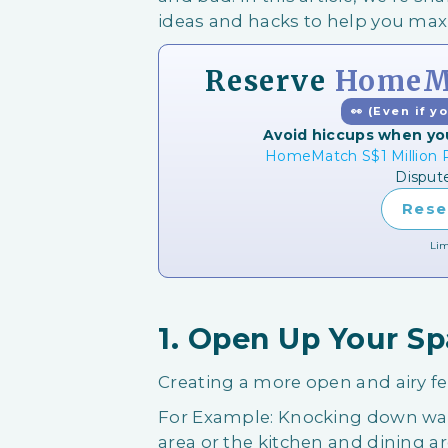
ideas and hacks to help you ma
Reserve
HomeMa
👀 (Even if y
Avoid hiccups when yo
HomeMatch S$1 Million P
Disput
Rese
Lim
1. Open Up Your S
Creating a more open and airy f
For Example: Knocking down wal
area or the kitchen and dining ar