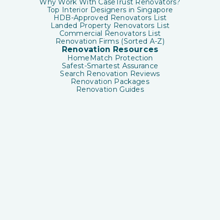
Why Work With CaseTrust Renovators?
Top Interior Designers in Singapore
HDB-Approved Renovators List
Landed Property Renovators List
Commercial Renovators List
Renovation Firms (Sorted A-Z)
Renovation Resources
HomeMatch Protection
Safest-Smartest Assurance
Search Renovation Reviews
Renovation Packages
Renovation Guides