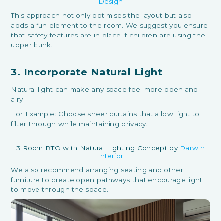
Design
This approach not only optimises the layout but also
adds a fun element to the room. We suggest you ensure
that safety features are in place if children are using the
upper bunk.
3. Incorporate Natural Light
Natural light can make any space feel more open and
airy
For Example: Choose sheer curtains that allow light to
filter through while maintaining privacy.
3 Room BTO with Natural Lighting Concept by
Darwin
Interior
We also recommend arranging seating and other
furniture to create open pathways that encourage light
to move through the space.