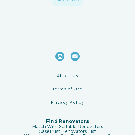
View More >
About Us
Terms of Use
Privacy Policy
Find Renovators
Match With Suitable Renovators
CaseTrust Renovators List