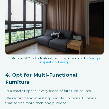
3 Room BTO with Natural Lighting Concept by
Yang's
Inspiration Design
4. Opt for Multi-Functional
Furniture
In a smaller space, every piece of furniture counts.
We recommend investing in multi-functional furniture
that serves more than one purpose.