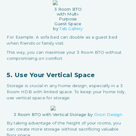
3 Room BTO
with Multi-
Purpose
Guest Space
by
Tab Gallery
For Example: A sofa bed can double as a guest bed
when friends or family visit.
This way, you can maximise your 3 Room BTO without
compromising on comfort.
5. Use Your Vertical Space
Storage is crucial in any home design, especially in a 3
Room HDB with limited space. To keep your home tidy,
use vertical space for storage.
3 Room BTO with Vertical Storage by
Ovon Design
By taking advantage of the height of your rooms, you
can create more storage without sacrificing valuable
floor space.