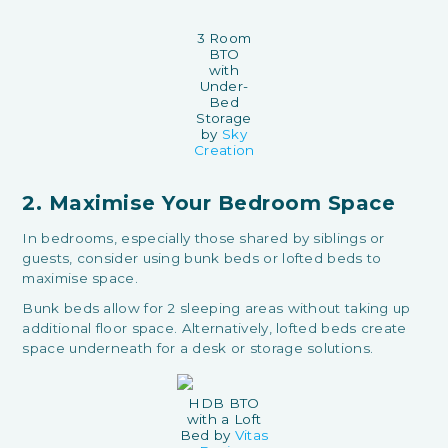
3 Room
BTO
with
Under-
Bed
Storage
by
Sky
Creation
2. Maximise Your Bedroom Space
In bedrooms, especially those shared by siblings or
guests, consider using bunk beds or lofted beds to
maximise space.
Bunk beds allow for 2 sleeping areas without taking up
additional floor space. Alternatively, lofted beds create
space underneath for a desk or storage solutions.
HDB BTO
with a Loft
Bed by
Vitas