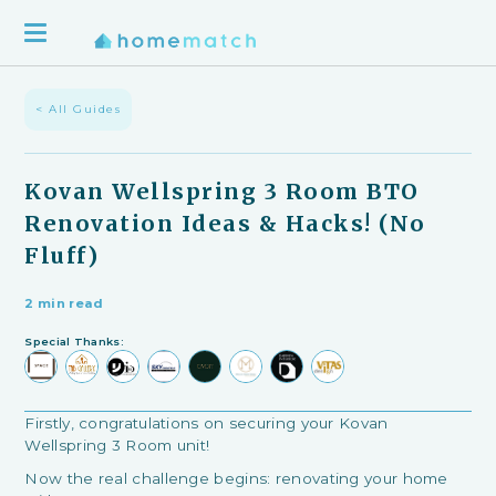
< All Guides
Kovan Wellspring 3 Room BTO
Renovation Ideas & Hacks! (No
Fluff)
2 min read
Special Thanks:
Firstly, congratulations on securing your Kovan
Wellspring 3 Room unit!
Now the real challenge begins: renovating your home