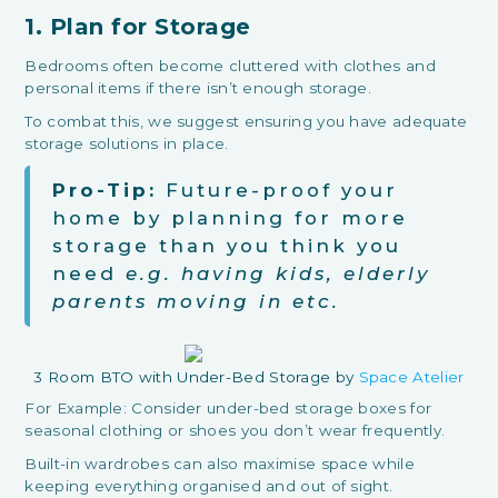
1. Plan for Storage
Bedrooms often become cluttered with clothes and
personal items if there isn’t enough storage.
To combat this, we suggest ensuring you have adequate
storage solutions in place.
Pro-Tip:
Future-proof your
home by planning for more
storage than you think you
need
e.g. having kids, elderly
parents moving in etc.
3 Room BTO with Under-Bed Storage by
Space Atelier
For Example: Consider under-bed storage boxes for
seasonal clothing or shoes you don’t wear frequently.
Built-in wardrobes can also maximise space while
keeping everything organised and out of sight.