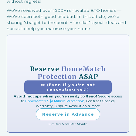
without regrets!
We've reviewed over 1500+ renovated BTO homes —
We've seen both good and bad. In this article, we’re
sharing 'straight to the point' + 'no-fluff' layout ideas and
hacks to help you maximise your home.
Reserve
HomeMatch
Protection
ASAP
👀 (Even if you're not
renovating yet!)
Avoid hiccups when you're ready to Reno!
Secure access
to
HomeMatch S$1 Million Protection
, Contract Checks,
Warranty, Dispute Resolution & more
Reserve in Advance
Limited Slots Per Month