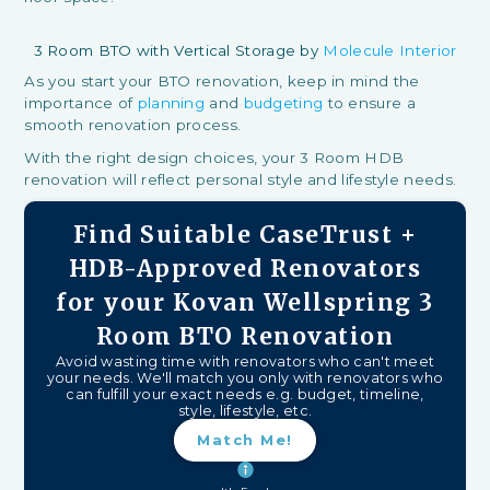
3 Room BTO with Vertical Storage by
Molecule Interior
As you start your BTO renovation, keep in mind the
importance of
planning
and
budgeting
to ensure a
smooth renovation process.
With the right design choices, your 3 Room HDB
renovation will reflect personal style and lifestyle needs.
Find Suitable CaseTrust +
HDB-Approved Renovators
for your Kovan Wellspring 3
Room BTO Renovation
Avoid wasting time with renovators who can't meet
your needs. We'll match you only with renovators who
can fulfill your exact needs e.g. budget, timeline,
style, lifestyle, etc.
Match Me!