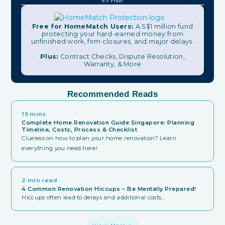
It's Free!
Free for HomeMatch Users:
A S$1 million fund
protecting your hard-earned money from
unfinished work, firm closures, and major delays.
Plus:
Contract Checks, Dispute Resolution,
Warranty, & More
Recommended Reads
15 mins
Complete Home Renovation Guide Singapore: Planning
Timeline, Costs, Process & Checklist
Clueless on how to plan your home renovation? Learn
everything you need here!
2 min read
4 Common Renovation Hiccups – Be Mentally Prepared!
Hiccups often lead to delays and additional costs...