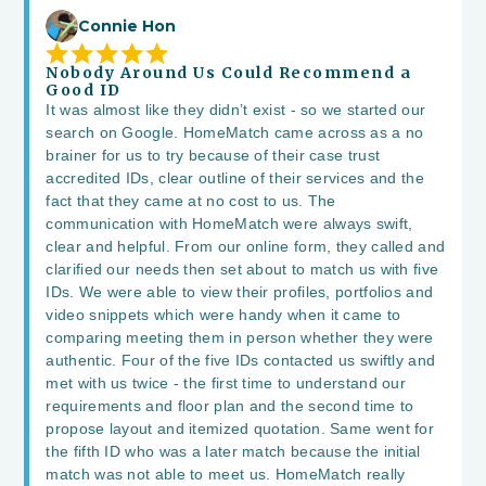
Connie Hon
Nobody Around Us Could Recommend a
Good ID
It was almost like they didn’t exist - so we started our
search on Google. HomeMatch came across as a no
brainer for us to try because of their case trust
accredited IDs, clear outline of their services and the
fact that they came at no cost to us. The
communication with HomeMatch were always swift,
clear and helpful. From our online form, they called and
clarified our needs then set about to match us with five
IDs. We were able to view their profiles, portfolios and
video snippets which were handy when it came to
comparing meeting them in person whether they were
authentic. Four of the five IDs contacted us swiftly and
met with us twice - the first time to understand our
requirements and floor plan and the second time to
propose layout and itemized quotation. Same went for
the fifth ID who was a later match because the initial
match was not able to meet us. HomeMatch really