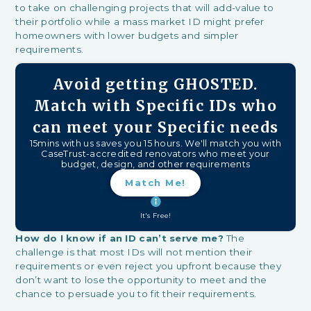
to take on challenging projects that will add-value to
their portfolio while a mass market ID might prefer
homeowners with lower budgets and simpler
requirements.
Avoid getting GHOSTED.
Match with Specific IDs who
can meet your Specific needs
15mins with us saves you 15 hours. We'll match you with
CaseTrust-accredited renovators who meet your
budget, design, and other requirements
Match Me!
It's Free!
How do I know if an ID can’t serve me?
The
challenge is that most IDs will not mention their
requirements or even reject you upfront because they
don’t want to lose the opportunity to meet and the
chance to persuade you to fit their requirements.