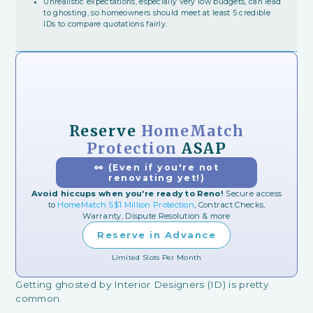
Unrealistic expectations, especially very low budgets, can lead
to ghosting, so homeowners should meet at least 5 credible
IDs to compare quotations fairly.
Reserve
HomeMatch
Protection
ASAP
👀 (Even if you're not
renovating yet!)
Avoid hiccups when you're ready to Reno!
Secure access
to
HomeMatch S$1 Million Protection
, Contract Checks,
Warranty, Dispute Resolution & more
Reserve in Advance
Limited Slots Per Month
Getting ghosted by Interior Designers (ID) is pretty
common.