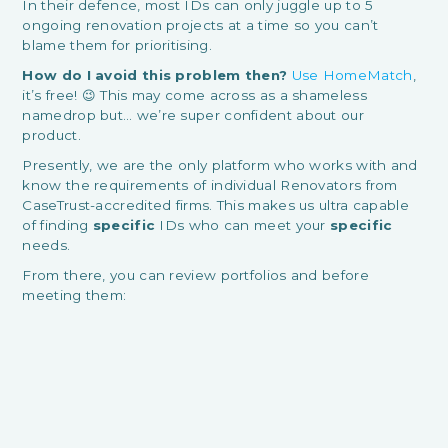
In their defence, most IDs can only juggle up to 5
ongoing renovation projects at a time so you can’t
blame them for prioritising.
How do I avoid this problem then?
Use HomeMatch
,
it’s free! 😉 This may come across as a shameless
namedrop but… we’re super confident about our
product.
Presently, we are the only platform who works with and
know the requirements of individual Renovators from
CaseTrust-accredited firms. This makes us ultra capable
of finding
specific
IDs who can meet your
specific
needs.
From there, you can review portfolios and before
meeting them: