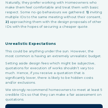
Naturally, they prefer working with Homeowners who
make them feel comfortable and treat them with basic
respect. Some no-go behaviours we gathered:
1)
inviting
multiple IDs to the same meeting without their consent,
2)
approaching them with the design proposals of other
IDs with the hopes of securing a cheaper quote.
Unrealistic Expectations
This could be anything under the sun. However, the
most common is having an extremely unrealistic budget.
Setting aside design fees which might be subjective,
quotations for execution of works shouldn’t vary too
much. Hence, if you receive a quotation that is
significantly lower, there is likely to be hidden costs
and/or exclusions.
We strongly recommend homeowners to meet at least 5
credible IDs so that they can make a fair assessment on
quotations.