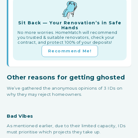
Sit Back — Your Renovation’s in Safe
Hands
No more worries. HomeMatch will recommend
you trusted & suitable renovators, check your
contract, and protect 100% of your deposits!
Recommend Me!
Other reasons for getting ghosted
We’ve gathered the anonymous opinions of 3 IDs on
why they may reject homeowners.
Bad Vibes
As mentioned earlier, due to their limited capacity, IDs
must prioritise which projects they take up.