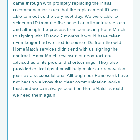
came through with promptly replacing the initial
recommendation such that the replacement ID was
able to meet us the very next day. We were able to
select an ID from the five based on all our interactions
and although the process from contacting HomeMatch
to signing with ID took 2 months it would have taken
even longer had we tried to source IDs from the wild.
HomeMatch services didn’t end with us signing the
contract. HomeMatch reviewed our contract and
advised us of its pros and shortcomings. They also
provided critical tips that will help make our renovation
journey a successful one. Although our Reno work have
not begun we know that clear communication works
best and we can always count on HomeMatch should
we need them again.