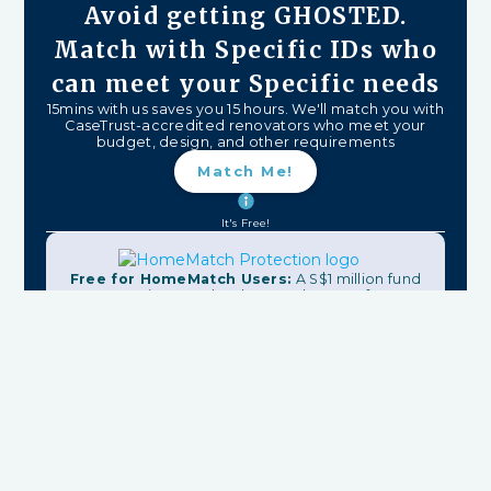
Avoid getting GHOSTED.
Match with Specific IDs who
can meet your Specific needs
15mins with us saves you 15 hours. We'll match you with
CaseTrust-accredited renovators who meet your
budget, design, and other requirements
Match Me!
It's Free!
Free for HomeMatch Users:
A S$1 million fund
protecting your hard-earned money from
unfinished work, firm closures, and major delays.
Plus:
Contract Checks, Dispute Resolution,
Warranty, & More
Recommended Reads
2 min read
3 Reasons Why You Should Have an Interior Design Mood