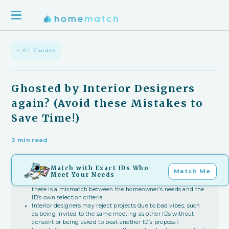
< All Guides
Ghosted by Interior Designers
again? (Avoid these Mistakes to
Save Time!)
2 min read
Match with Exact IDs Who
Key Takeaways
Match Me
Meet Your Needs
Getting ghosted by interior designers often happens when
there is a mismatch between the homeowner’s needs and the
ID’s own selection criteria.
Interior designers may reject projects due to bad vibes, such
as being invited to the same meeting as other IDs without
consent or being asked to beat another ID’s proposal.