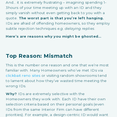
And… it is extremely frustrating – imagining spending 1-
3hours of your time meeting up with an ID and they
simply vanish without even getting back to you with a
quote.
The worst part is that you’re left hanging.
IDs are afraid of offending homeowners, so they employ
subtle rejection techniques
e.g. delaying replies
.
Here’s are reasons why you might be ghosted…
Top Reason: Mismatch
This is the number one reason and one that we’re most
familiar with. Many Homeowners who’ve met IDs via
clickbait reno sites
or visiting random showrooms tend
to lament about how they’ve wasted time meeting the
wrong IDs.
Why?
IDs are extremely selective with the
Homeowners they work with. Each ID have their own
selection criteria based on their personal goals (even
IDs from the same Interior Firm can have different
priorities). For example, a design-centric ID would want