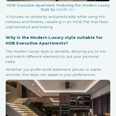
HDB Executive Apartment Featuring the Modern Luxury
Style by
Zenith Arc
It focuses on simplicity and practicality while using rich
textures and finishes, resulting in an HDB Flat that feels
sophisticated and inviting.
Why is the Modern Luxury style suitable for
HDB Executive Apartments?
The modern luxury style is versatile, allowing you to mix
and match different elements to suit your personal
taste.
Whether you prefer bold statement pieces or subtle
accents, this style can adapt to your preferences.