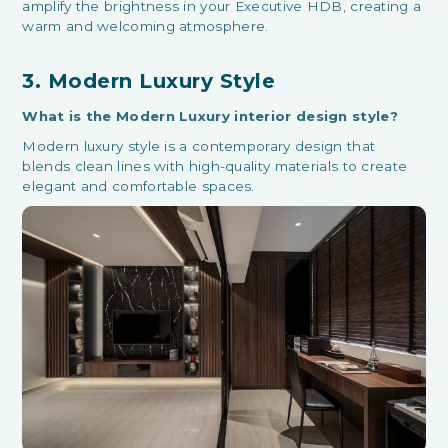
amplify the brightness in your Executive HDB, creating a
warm and welcoming atmosphere.
3. Modern Luxury Style
What is the Modern Luxury interior design style?
Modern luxury style is a contemporary design that
blends clean lines with high-quality materials to create
elegant and comfortable spaces.