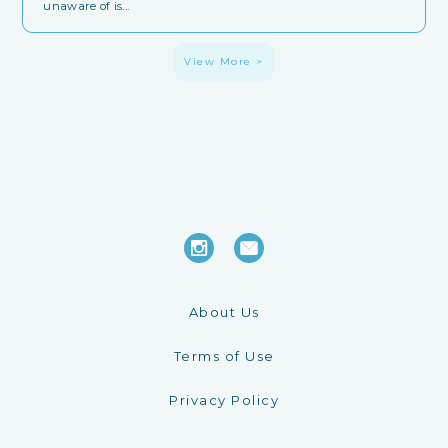
unaware of is...
View More >
About Us
Terms of Use
Privacy Policy