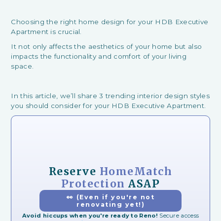
Choosing the right home design for your HDB Executive
Apartment is crucial.
It not only affects the aesthetics of your home but also
impacts the functionality and comfort of your living
space.
In this article, we’ll share 3 trending interior design styles
you should consider for your HDB Executive Apartment.
Reserve
HomeMatch
Protection
ASAP
👀 (Even if you're not
renovating yet!)
Avoid hiccups when you're ready to Reno!
Secure access