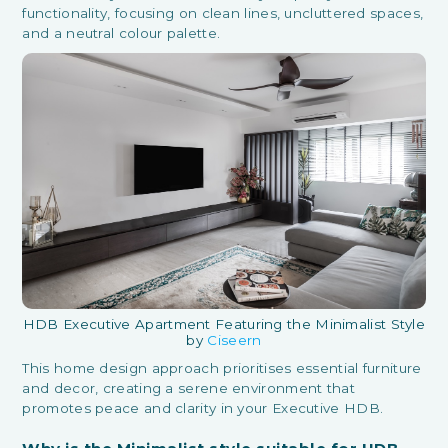
functionality, focusing on clean lines, uncluttered spaces,
and a neutral colour palette.
HDB Executive Apartment Featuring the Minimalist Style
by
Ciseern
This home design approach prioritises essential furniture
and decor, creating a serene environment that
promotes peace and clarity in your Executive HDB.