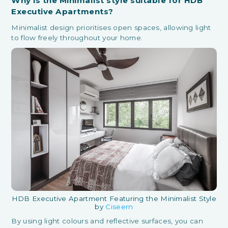
Why is the Minimalist style suitable for HDB
Executive Apartments?
Minimalist design prioritises open spaces, allowing light
to flow freely throughout your home.
HDB Executive Apartment Featuring the Minimalist Style
by
Ciseern
By using light colours and reflective surfaces, you can