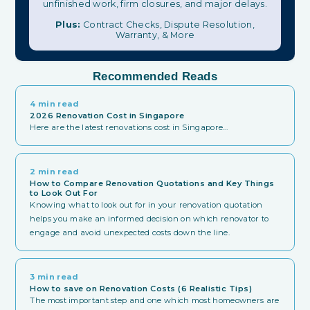
unfinished work, firm closures, and major delays.
Plus:
Contract Checks, Dispute Resolution,
Warranty, & More
Recommended Reads
4 min read
2026 Renovation Cost in Singapore
Here are the latest renovations cost in Singapore...
2 min read
How to Compare Renovation Quotations and Key Things
to Look Out For
Knowing what to look out for in your renovation quotation
helps you make an informed decision on which renovator to
engage and avoid unexpected costs down the line.
3 min read
How to save on Renovation Costs (6 Realistic Tips)
The most important step and one which most homeowners are