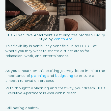
HDB Executive Apartment Featuring the Modern Luxury
Style by
Zenith Arc
This flexibility is particularly beneficial in an HDB Flat,
where you may want to create distinct areas for
relaxation, work, and entertainment.
As you embark on this exciting journey, keep in mind the
importance of
planning
and
budgeting
to ensure a
smooth renovation process.
With thoughtful planning and creativity, your dream HDB
Executive Apartment is well within reach!
Still having doubts?