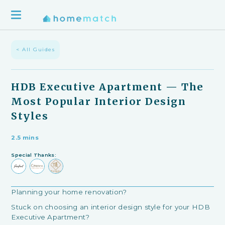
< All Guides
HDB Executive Apartment — The
Most Popular Interior Design
Styles
2.5 mins
Special Thanks:
Planning your home renovation?
Stuck on choosing an interior design style for your HDB
Executive Apartment?