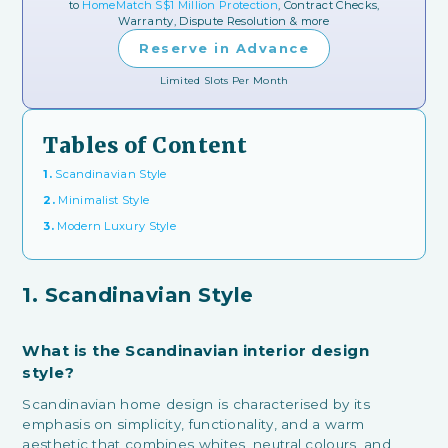
to
HomeMatch S$1 Million Protection
, Contract Checks,
Warranty, Dispute Resolution & more
Reserve in Advance
Limited Slots Per Month
Tables of Content
1.
Scandinavian Style
2.
Minimalist Style
3.
Modern Luxury Style
1. Scandinavian Style
What is the Scandinavian interior design
style?
Scandinavian home design is characterised by its
emphasis on simplicity, functionality, and a warm
aesthetic that combines whites, neutral colours, and