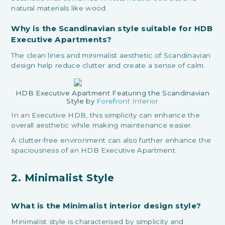
natural materials like wood.
Why is the Scandinavian style suitable for HDB
Executive Apartments?
The clean lines and minimalist aesthetic of Scandinavian
design help reduce clutter and create a sense of calm.
HDB Executive Apartment Featuring the Scandinavian
Style by
Forefront Interior
In an Executive HDB, this simplicity can enhance the
overall aesthetic while making maintenance easier.
A clutter-free environment can also further enhance the
spaciousness of an HDB Executive Apartment.
2. Minimalist Style
What is the Minimalist interior design style?
Minimalist style is characterised by simplicity and