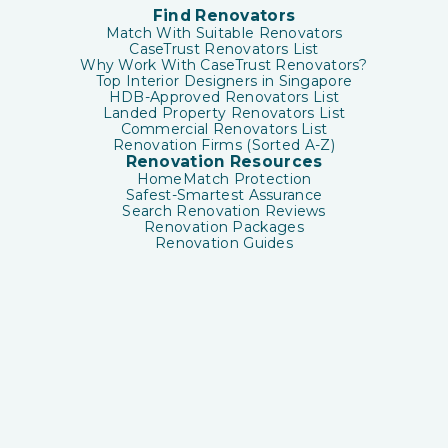
Find Renovators
Match With Suitable Renovators
CaseTrust Renovators List
Why Work With CaseTrust Renovators?
Top Interior Designers in Singapore
HDB-Approved Renovators List
Landed Property Renovators List
Commercial Renovators List
Renovation Firms (Sorted A-Z)
Renovation Resources
HomeMatch Protection
Safest-Smartest Assurance
Search Renovation Reviews
Renovation Packages
Renovation Guides