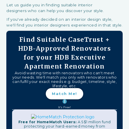
Let us guide you in finding suitable interior
designers who can help you discover your style.
If you've already decided on an interior design style,
we'll find you interior designers experienced in that style.
Find Suitable CaseTrust +
HDB-Approved Renovators
for your HDB Executive
Apartment Renovation
Avoid wasting time with renovators who can't meet
your needs. We'll match you only with renovators who
can fulfil your exact needs e.g. budget, timeline, style,
lifestyle, etc.
Match Me!
It's Free!
Free for HomeMatch Users:
A S$1 million fund
protecting your hard-earned money from