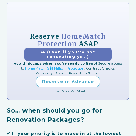
Reserve
HomeMatch
Protection
ASAP
👀 (Even if you're not
renovating yet!)
Avoid hiccups when you're ready to Reno!
Secure access
to
HomeMatch S$1 Million Protection
, Contract Checks,
Warranty, Dispute Resolution & more
Reserve in Advance
Limited Slots Per Month
So… when should you go for
Renovation Packages?
✔
If your priority is to move in at the lowest