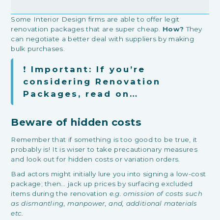
Some Interior Design firms are able to offer legit
renovation packages that are super cheap.
How?
They
can negotiate a better deal with suppliers by making
bulk purchases.
❗
Important: If you’re
considering Renovation
Packages, read on…
Beware of hidden costs
Remember that if something is too good to be true, it
probably is! It is wiser to take precautionary measures
and look out for hidden costs or variation orders.
Bad actors might initially lure you into signing a low-cost
package; then… jack up prices by surfacing excluded
items during the renovation
e.g. omission of costs such
as dismantling, manpower, and, additional materials
etc.