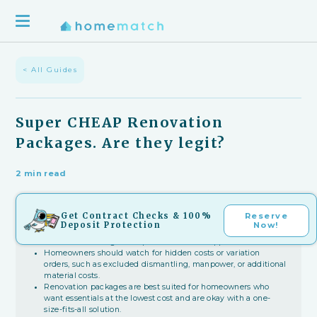
< All Guides
Super CHEAP Renovation
Packages. Are they legit?
2 min read
Key Takeaways
Get Contract Checks & 100%
Reserve
Deposit Protection
Now!
Super cheap renovation packages can be legit when firms
lower costs through bulk purchases from suppliers.
Homeowners should watch for hidden costs or variation
orders, such as excluded dismantling, manpower, or additional
material costs.
Renovation packages are best suited for homeowners who
want essentials at the lowest cost and are okay with a one-
size-fits-all solution.