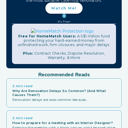
the most suitable CaseTrust renovators.
Match Me!
It's Free!
Free for HomeMatch Users:
A S$1 million fund
protecting your hard-earned money from
unfinished work, firm closures, and major delays.
Plus:
Contract Checks, Dispute Resolution,
Warranty, & More
Recommended Reads
2 min read
Why Are Renovation Delays So Common? (And What
Causes Them?)
Renovation delays are sooo common because…
2 min read
How to prepare for a meeting with an Interior Designer?
Entering the meeting with a blank canvas won’t be productive