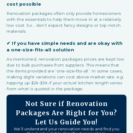
cost possible
Renovation packages often only provide homeowners
with the essentials to help them move in at a relatively
low cost. So… don’t expect fancy designs or top-notch
materials.
✔
If you have simple needs and are okay with
a one-size-fits-all solution
As mentioned, renovation packages prices are kept low
due to bulk purchases from suppliers. This means that
the items provided are ‘one-size-fits-all.’ In some cases,
making slight variations can cost above market rate.
e.g.
topping up $2k-$3k if your actual kitchen length varies
from what is quoted in the package.
Not Sure if Renovation
Packages Are Right for You?
Let Us Guide You!
We’ll understand your renovation needs and find you