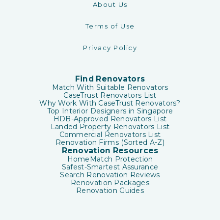
About Us
Terms of Use
Privacy Policy
Find Renovators
Match With Suitable Renovators
CaseTrust Renovators List
Why Work With CaseTrust Renovators?
Top Interior Designers in Singapore
HDB-Approved Renovators List
Landed Property Renovators List
Commercial Renovators List
Renovation Firms (Sorted A-Z)
Renovation Resources
HomeMatch Protection
Safest-Smartest Assurance
Search Renovation Reviews
Renovation Packages
Renovation Guides