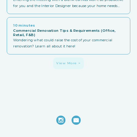
for you and the Interior Designer because your home needs...
10 minutes
Commercial Renovation Tips & Requirements (Office,
Retail, F&B)
Wondering what could raise the cost of your commercial
renovation? Learn all about it here!
View More >