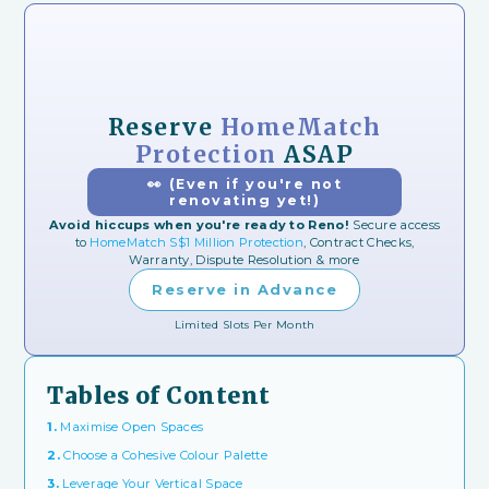
Reserve
HomeMatch
Protection
ASAP
👀 (Even if you're not
renovating yet!)
Avoid hiccups when you're ready to Reno!
Secure access
to
HomeMatch S$1 Million Protection
, Contract Checks,
Warranty, Dispute Resolution & more
Reserve in Advance
Limited Slots Per Month
Tables of Content
1.
Maximise Open Spaces
2.
Choose a Cohesive Colour Palette
3.
Leverage Your Vertical Space