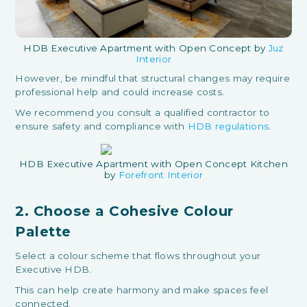
HDB Executive Apartment with Open Concept by
Juz
Interior
However, be mindful that structural changes may require
professional help and could increase costs.
We recommend you consult a qualified contractor to
ensure safety and compliance with
HDB regulations
.
HDB Executive Apartment with Open Concept Kitchen
by
Forefront Interior
2. Choose a Cohesive Colour
Palette
Select a colour scheme that flows throughout your
Executive HDB.
This can help create harmony and make spaces feel
connected.