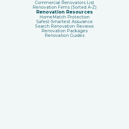
Commercial Renovators List
Renovation Firms (Sorted A-Z)
Renovation Resources
HomeMatch Protection
Safest-Smartest Assurance
Search Renovation Reviews
Renovation Packages
Renovation Guides