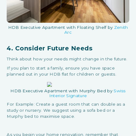
HDB Executive Apartment with Floating Shelf by
Zenith
Arc
4. Consider Future Needs
Think about how your needs might change in the future.
If you plan to start a family, ensure you have space
planned out in your HDB flat for children or guests.
HDB Executive Apartment with Murphy Bed by
Swiss
Interior Signature
For Example: Create a guest room that can double as a
study or nursery. We suggest using a sofa bed or a
Murphy bed to maximise space.
As you begin your home renovation, remember that