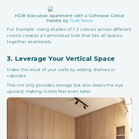
HDB Executive Apartment with a Cohesive Colour
Palette by
Todz’Terior
For Example: Using shades of 1-2 colours across different
rooms creates a harmonious look that ties all spaces
together seamlessly.
3. Leverage Your Vertical Space
Make the most of your walls by adding shelves or
cabinets.
This not only provides storage but also draws the eye
upward, making rooms feel even taller.