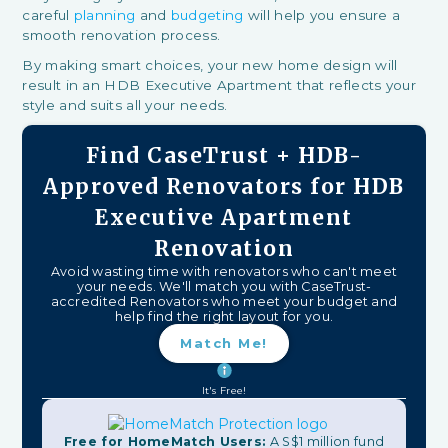
careful
planning
and
budgeting
will help you ensure a
smooth renovation process.
By making smart choices, your new home design will
result in an HDB Executive Apartment that reflects your
style and suits all your needs.
Find CaseTrust + HDB-
Approved Renovators for HDB
Executive Apartment
Renovation
Avoid wasting time with renovators who can't meet
your needs. We'll match you with CaseTrust-
accredited Renovators who meet your budget and
help find the right layout for you.
Match Me!
It's Free!
Free for HomeMatch Users:
A S$1 million fund