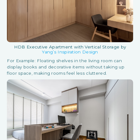
HDB Executive Apartment with Vertical Storage by
Yang’s Inspiration Design
For Example: Floating shelves in the living room can
display books and decorative items without taking up
floor space, making rooms feel less cluttered.