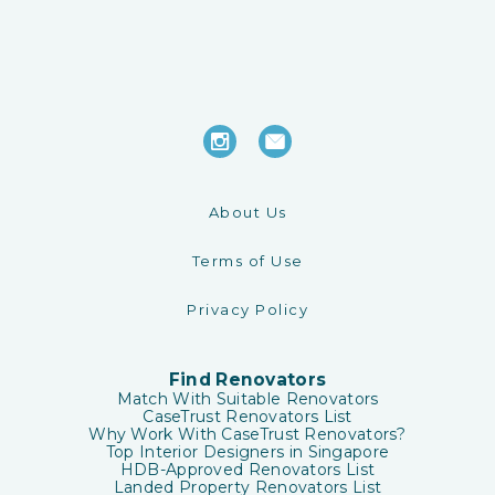
About Us
Terms of Use
Privacy Policy
Find Renovators
Match With Suitable Renovators
CaseTrust Renovators List
Why Work With CaseTrust Renovators?
Top Interior Designers in Singapore
HDB-Approved Renovators List
Landed Property Renovators List