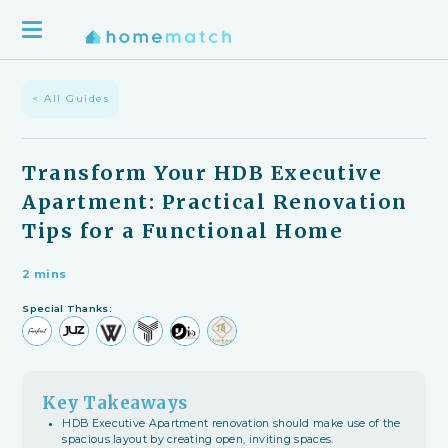
< All Guides
Transform Your HDB Executive
Apartment: Practical Renovation
Tips for a Functional Home
2 mins
Special Thanks:
Key Takeaways
HDB Executive Apartment renovation should make use of the
spacious layout by creating open, inviting spaces.