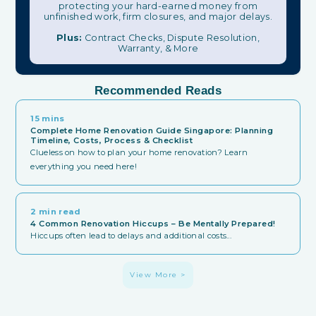
protecting your hard-earned money from
unfinished work, firm closures, and major delays.
Plus:
Contract Checks, Dispute Resolution,
Warranty, & More
Recommended Reads
15 mins
Complete Home Renovation Guide Singapore: Planning
Timeline, Costs, Process & Checklist
Clueless on how to plan your home renovation? Learn
everything you need here!
2 min read
4 Common Renovation Hiccups – Be Mentally Prepared!
Hiccups often lead to delays and additional costs...
View More >