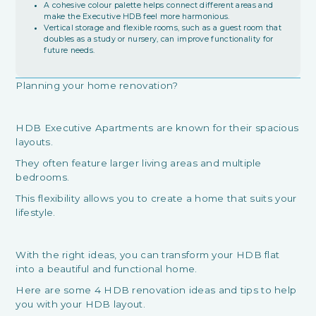
A cohesive colour palette helps connect different areas and
make the Executive HDB feel more harmonious.
Vertical storage and flexible rooms, such as a guest room that
doubles as a study or nursery, can improve functionality for
future needs.
Planning your home renovation?
HDB Executive Apartments are known for their spacious
layouts.
They often feature larger living areas and multiple
bedrooms.
This flexibility allows you to create a home that suits your
lifestyle.
With the right ideas, you can transform your HDB flat
into a beautiful and functional home.
Here are some 4 HDB renovation ideas and tips to help
you with your HDB layout.