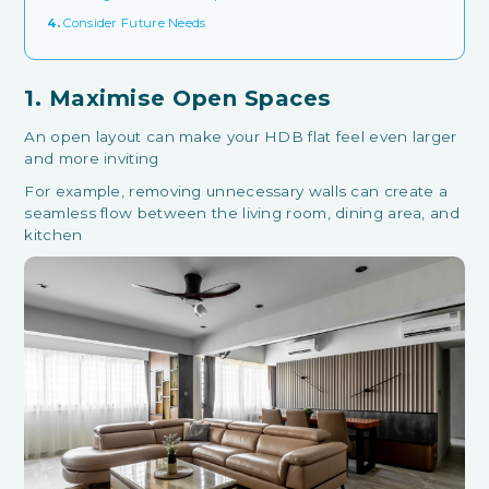
4.
Consider Future Needs
1. Maximise Open Spaces
An open layout can make your HDB flat feel even larger
and more inviting
For example, removing unnecessary walls can create a
seamless flow between the living room, dining area, and
kitchen