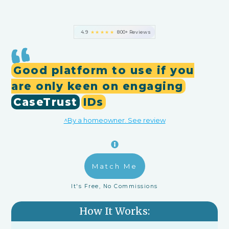
4.9
★★★★★
800+ Reviews
Good platform to use if you
are only keen on engaging
CaseTrust
IDs
^By a homeowner. See review
Match Me
It's Free, No Commissions
How It Works: