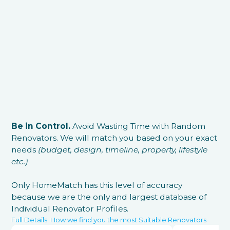
Be in Control.
Avoid Wasting Time with Random
Renovators. We will match you based on your exact
needs
(budget, design, timeline, property, lifestyle
etc.)
Only HomeMatch has this level of accuracy
because we are the only and largest database of
Individual Renovator Profiles.
Full Details: How we find you the most Suitable Renovators