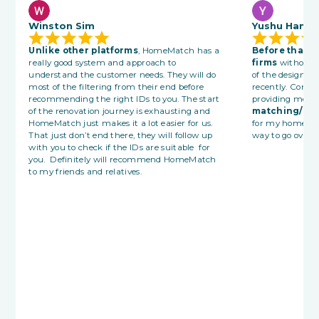
Winston Sim
Yushu Han
Unlike other platforms
, HomeMatch has a
Before that 
really good system and approach to
firms
without 
understand the customer needs. They will do
of the designer
most of the filtering from their end before
recently. Consu
recommending the right IDs to you. The start
providing me wi
of the renovation journey is exhausting and
matching/sea
HomeMatch just makes it a lot easier for us.
for my home re
That just don’t end there, they will follow up
way to go overall
with you to check if the IDs are suitable for
you. Definitely will recommend HomeMatch
to my friends and relatives.