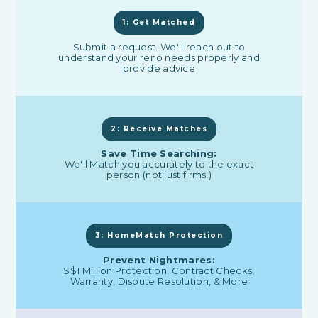
1: Get Matched
Submit a request. We'll reach out to
understand your reno needs properly and
provide advice
2: Receive Matches
Save Time Searching:
We'll Match you accurately to the exact
person (not just firms!)
3: HomeMatch Protection
Prevent Nightmares:
S$1 Million Protection, Contract Checks,
Warranty, Dispute Resolution, & More