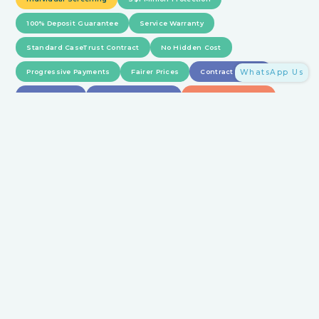
100% Deposit Guarantee
Service Warranty
Standard CaseTrust Contract
No Hidden Cost
Progressive Payments
Fairer Prices
Contract Review
WhatsApp Us
1-1 Guidance
Precision Matching
Dispute Resolution
Feedback Management
Withholding Payment
Full Details on HomeMatch Protection
15 mins
with us
Saves you 15
hours
HomeMatch