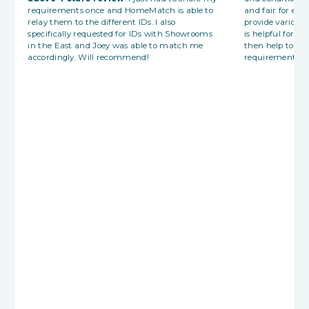
requirements once and HomeMatch is able to
and fair for eac
relay them to the different IDs. I also
provide various
specifically requested for IDs with Showrooms
is helpful for fi
in the East and Joey was able to match me
then help to p
accordingly. Will recommend!
requirements wi