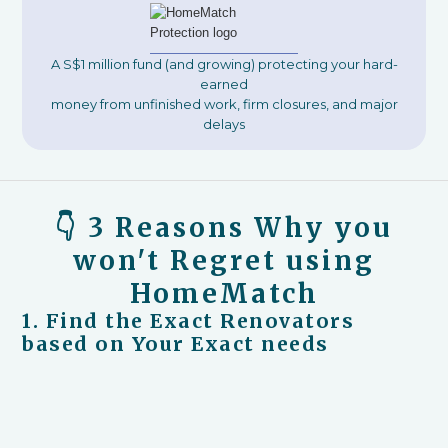
A S$1 million fund (and growing) protecting your hard-
earned
money from unfinished work, firm closures, and major
delays
👇 3 Reasons Why you
won't Regret using
HomeMatch
1. Find the Exact Renovators
based on Your Exact needs