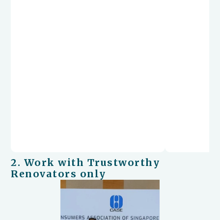
2. Work with Trustworthy
Renovators only