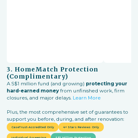
3. HomeMatch Protection
(Complimentary)
A S$1 million fund (and growing)
protecting your
hard-earned money
from unfinished work, firm
closures, and major delays.
Learn More
Plus, the most comprehensive set of guarantees to
support you before, during, and after renovation:
CaseTrust-Accredited Only
4+ Stars Reviews Only
Individual Screening
S$1 Million Protection