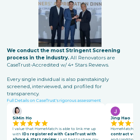
We conduct the most Stringent Screening
process in the industry.
All Renovators are
CaseTrust-Accredited w/ 4+ Stars Reviews.
Every single individual is also painstakingly
screened, interviewed, and profiled for
transparency.
Full Details on CaseTrust's rigorous assessment
SiMin Ho
Jing Hao
I value that HomeMatch is able to link me up
HomeMatch also
with
IDs registered with CaseTrust with
contract vett
above 4 stars review
. I just had to share my
and conditions 