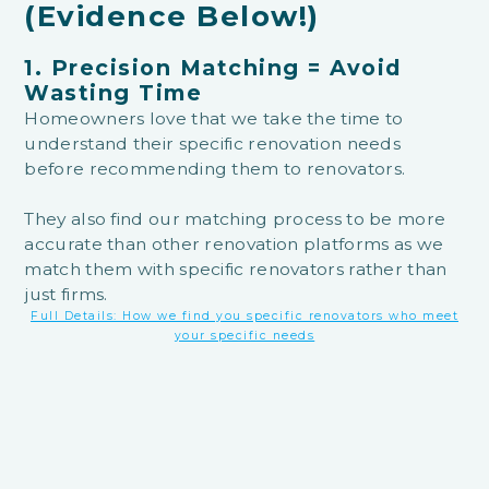
(Evidence Below!)
1. Precision Matching = Avoid
Wasting Time
Homeowners love that we take the time to
understand their specific renovation needs
before recommending them to renovators.
They also find our matching process to be more
accurate than other renovation platforms as we
match them with specific renovators rather than
just firms.
Full Details: How we find you specific renovators who meet
your specific needs
Jeslyn Tien
Soh Jenni
HomeMatch
recommended specific interior
Way better t
designers and not just the firms
. I always believe
the same servi
the interior designer matters a lot as much as you want
excellent serv