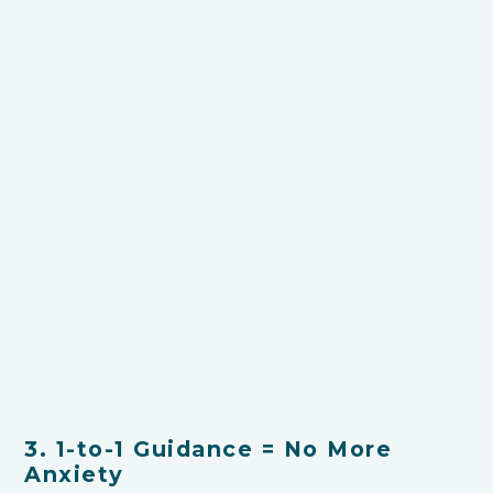
3. 1-to-1 Guidance = No More
Anxiety