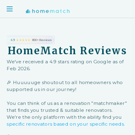
4.9
★★★★★
800+ Reviews
HomeMatch Reviews
We've received a 4.9 stars rating on Google as of
Feb 2026.
🎉 Huuuuuge shoutout to all homeowners who
supported us in our journey!
You can think of us as a renovation "matchmaker"
that finds you trusted & suitable renovators.
We're the only platform with the ability find you
specific renovators based on your specific needs
.