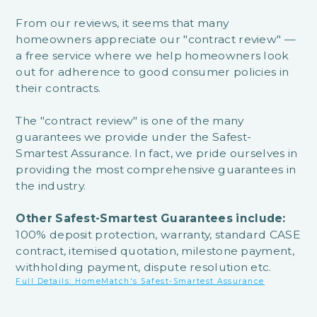
From our reviews, it seems that many
homeowners appreciate our "contract review" —
a free service where we help homeowners look
out for adherence to good consumer policies in
their contracts.
The "contract review" is one of the many
guarantees we provide under the Safest-
Smartest Assurance. In fact, we pride ourselves in
providing the most comprehensive guarantees in
the industry.
Other Safest-Smartest Guarantees include:
100% deposit protection, warranty, standard CASE
contract, itemised quotation, milestone payment,
withholding payment, dispute resolution etc.
Full Details: HomeMatch's Safest-Smartest Assurance