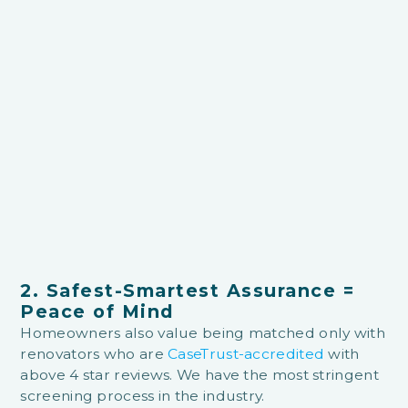
2. Safest-Smartest Assurance =
Peace of Mind
Homeowners also value being matched only with
renovators who are
CaseTrust-accredited
with
above 4 star reviews. We have the most stringent
screening process in the industry.