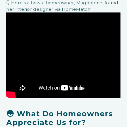
👇 Here's a how a homeowner, Magdalene, found
her interior designer via HomeMatch!
😳 What Do Homeowners
Appreciate Us for?