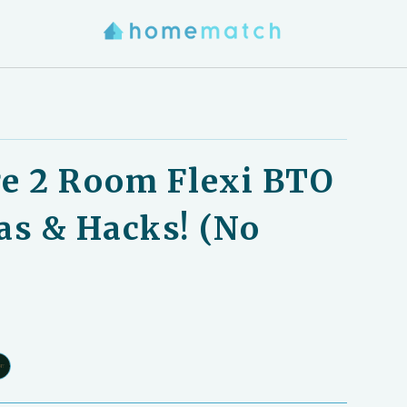
e 2 Room Flexi BTO
as & Hacks! (No