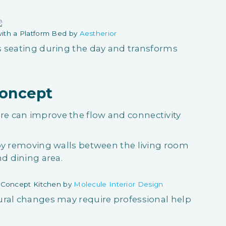
ith a Platform Bed by
Aestherior
s seating during the day and transforms
Concept
e can improve the flow and connectivity
 by removing walls between the living room
nd dining area.
 Concept Kitchen by
Molecule Interior Design
ural changes may require professional help