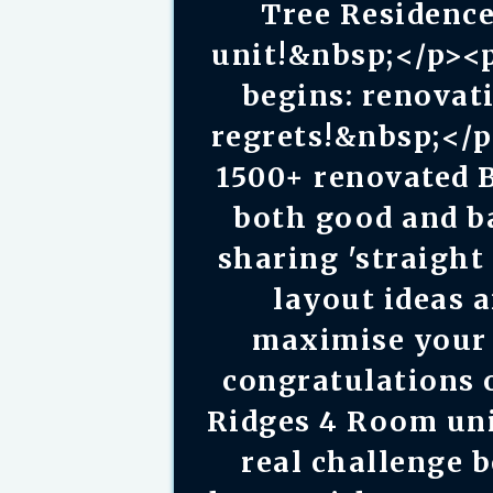
Tree Residenc
unit!&nbsp;</p><
begins: renova
regrets!&nbsp;</
1500+ renovated 
both good and bad
sharing 'straight 
layout ideas 
maximise your 
congratulations 
Ridges 4 Room un
real challenge 