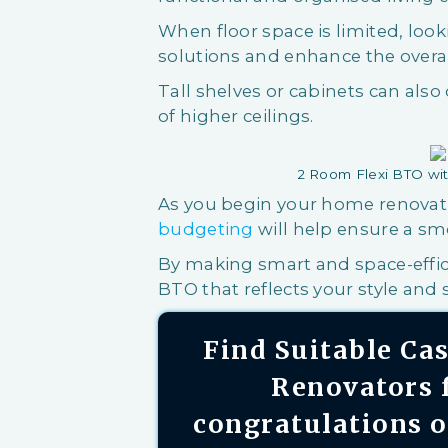
When floor space is limited, loo
solutions and enhance the overal
Tall shelves or cabinets can also
of higher ceilings.
2 Room Flexi BTO wit
As you begin your home renovat
budgeting
will help ensure a sm
By making smart and space-effic
BTO that reflects your style and s
Find Suitable C
Renovators f
congratulations 