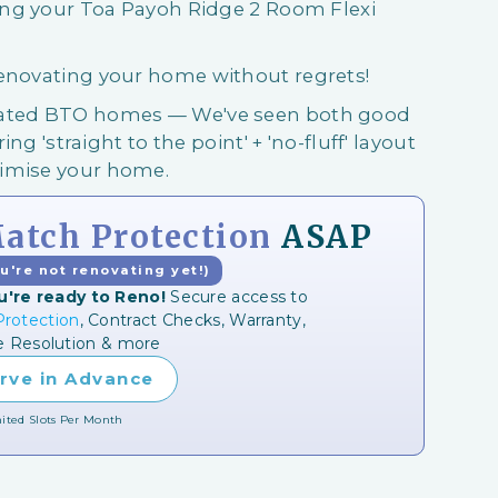
ring your Toa Payoh Ridge 2 Room Flexi
renovating your home without regrets!
ovated BTO homes — We've seen both good
ing 'straight to the point' + 'no-fluff' layout
ximise your home.
tch Protection
ASAP
ou're not renovating yet!)
u're ready to Reno!
Secure access to
rotection
, Contract Checks, Warranty,
e Resolution & more
rve in Advance
ited Slots Per Month