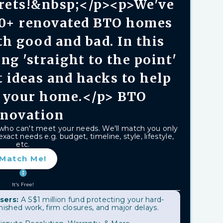
rets!&nbsp;</p><p>We've
00+ renovated BTO homes
h good and bad. In this
ing 'straight to the point'
t ideas and hacks to help
 your home.</p> BTO
novation
 who can't meet your needs. We'll match you only
xact needs e.g. budget, timeline, style, lifestyle,
etc.
Match Me!
It's Free!
sers:
A S$1 million fund protecting your hard-
shed work, firm closures, and major delays.