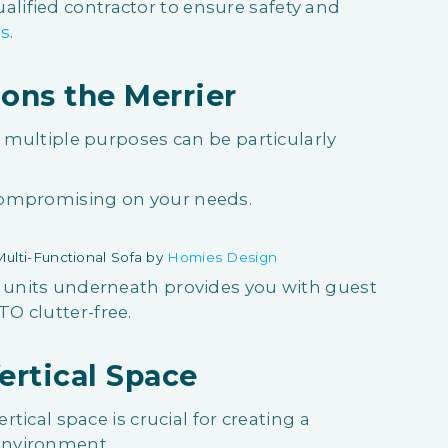
ified contractor to ensure safety and
ns
.
ons the Merrier
s multiple purposes can be particularly
compromising on your needs.
ulti-Functional Sofa by
Homies Design
e units underneath provides you with guest
O clutter-free.
ertical Space
rtical space is crucial for creating a
 environment.