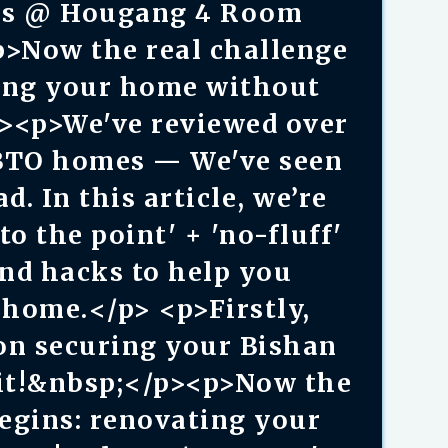
es @ Hougang 4 Room
p>Now the real challenge
ting your home without
p><p>We've reviewed over
BTO homes — We've seen
. In this article, we’re
to the point' + 'no-fluff'
and hacks to help you
home.</p> <p>Firstly,
on securing your Bishan
it!&nbsp;</p><p>Now the
begins: renovating your