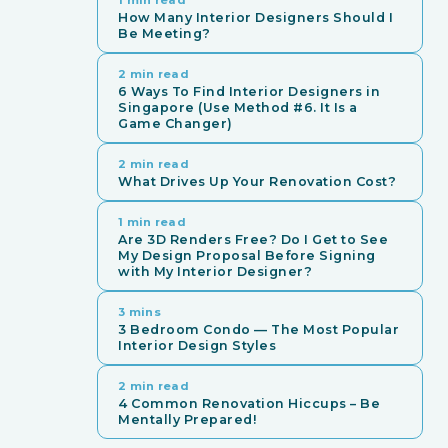
How Many Interior Designers Should I
Be Meeting?
2 min read
6 Ways To Find Interior Designers in
Singapore (Use Method #6. It Is a
Game Changer)
2 min read
What Drives Up Your Renovation Cost?
1 min read
Are 3D Renders Free? Do I Get to See
My Design Proposal Before Signing
with My Interior Designer?
3 mins
3 Bedroom Condo — The Most Popular
Interior Design Styles
2 min read
4 Common Renovation Hiccups – Be
Mentally Prepared!