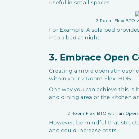
useful in small spaces.
2 Room Flexi BTO w
For Example: A sofa bed provide
into a bed at night.
3. Embrace Open 
Creating a more open atmospher
within your 2 Room Flexi HDB.
One way you can achieve this is
and dining area or the kitchen a
2 Room Flexi BTO with an Open
However, be mindful that struct
and could increase costs.