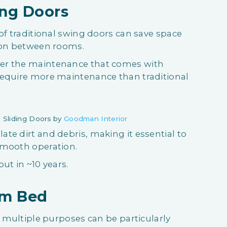
ing Doors
of traditional swing doors can save space
tion between rooms.
er the maintenance that comes with
require more maintenance than traditional
 Sliding Doors by
Goodman Interior
te dirt and debris, making it essential to
smooth operation.
out in ~10 years.
orm Bed
s multiple purposes can be particularly