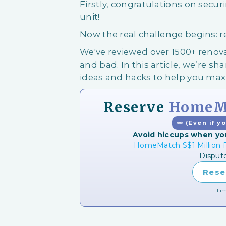
Firstly, congratulations on secu
unit!
Now the real challenge begins: 
We've reviewed over 1500+ ren
and bad. In this article, we’re shar
ideas and hacks to help you ma
Reserve
HomeMa
👀 (Even if y
Avoid hiccups when yo
HomeMatch S$1 Million P
Disput
Rese
Lim