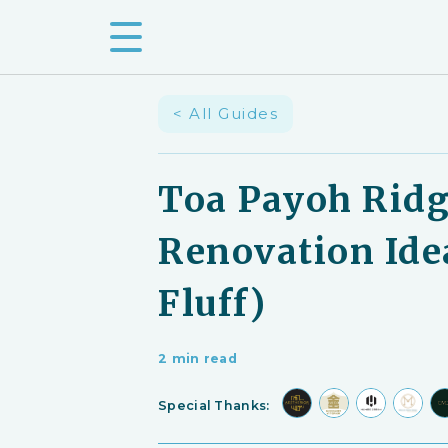
< All Guides
Toa Payoh Ridg
Renovation Ide
Fluff)
2 min read
Special Thanks: