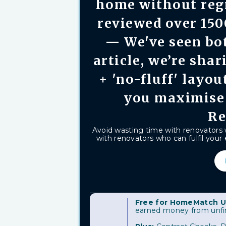
home without reg
reviewed over 15
— We've seen bot
article, we’re shar
+ 'no-fluff' layou
you maximise
Re
Avoid wasting time with renovators
with renovators who can fulfil your e
Free for HomeMatch U
earned money from unfini