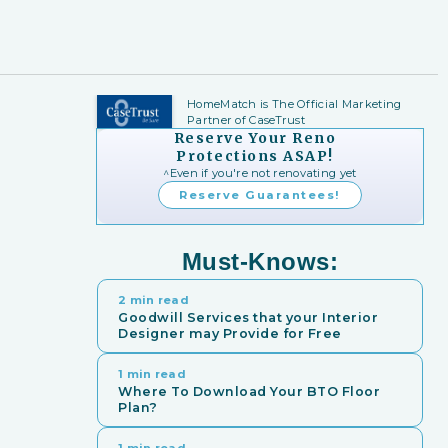
HomeMatch is The Official Marketing
Partner of CaseTrust
Reserve Your Reno
Protections ASAP!
^Even if you're not renovating yet
Reserve Guarantees!
Must-Knows:
2 min read
Goodwill Services that your Interior
Designer may Provide for Free
1 min read
Where To Download Your BTO Floor
Plan?
1 min read