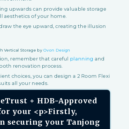
king upwards can provide valuable storage
l aesthetics of your home.
 draw the eye upward, creating the illusion
h Vertical Storage by
Ovon Design
ion, remember that careful
planning
and
ooth renovation process.
ient choices, you can design a 2 Room Flexi
uits all your needs.
aseTrust + HDB-Approved
or your <p>Firstly,
on securing your Tanjong