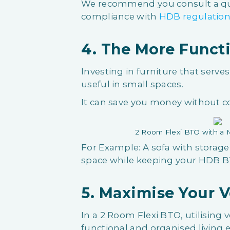
We recommend you consult a qual
compliance with
HDB regulatio
4. The More Functi
Investing in furniture that serve
useful in small spaces.
It can save you money without 
2 Room Flexi BTO with a M
For Example: A sofa with storag
space while keeping your HDB BT
5. Maximise Your V
In a 2 Room Flexi BTO, utilising ve
functional and organised living