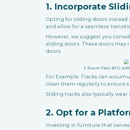
1. Incorporate Slid
Opting for sliding doors instead 
and allow for a seamless transi
However, we suggest you consid
sliding doors. These doors may 
doors.
2 Room Flexi BTO with
For Example: Tracks can accumula
clean them regularly to ensure 
Sliding tracks also typically wear 
2. Opt for a Platf
Investing in furniture that serve