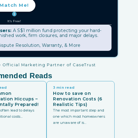
Match Me!
It's Free!
sers:
A S$1 million fund protecting your hard-
shed work, firm closures, and major delays.
ispute Resolution, Warranty, & More
Official Marketing Partner of CaseTrust
mended Reads
read
3 min read
mmon
How to save on
ation Hiccups –
Renovation Costs (6
ntally Prepared!
Realistic Tips)
often lead to delays
The most important step and
ional costs...
one which most homeowners
are unaware of is...