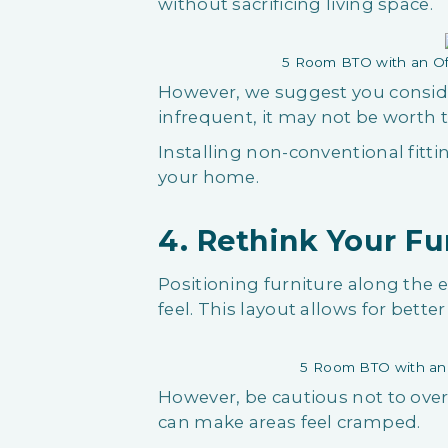
without sacrificing living space.
5 Room BTO with an Of
However, we suggest you consider 
infrequent, it may not be worth
Installing non-conventional fitti
your home.
4. Rethink Your F
Positioning furniture along the
feel. This layout allows for bet
5 Room BTO with an 
However, be cautious not to over
can make areas feel cramped.