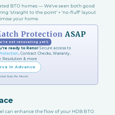
ovated BTO homes — We've seen both good
ing 'straight to the point' + 'no-fluff' layout
ximise your home.
tch Protection
ASAP
ou're not renovating yet!)
u're ready to Reno!
Secure access to
rotection
, Contract Checks, Warranty,
e Resolution & more
rve in Advance
ited Slots Per Month
pace
eel can enhance the flow of your HDB BTO.