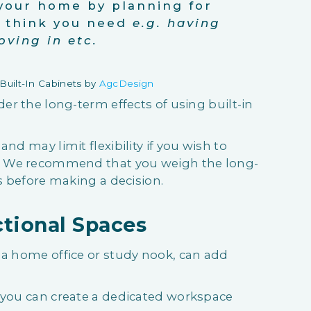
your home by planning for
u think you need
e.g. having
oving in etc.
uilt-In Cabinets by
AgcDesign
der the long-term effects of using built-in
nd may limit flexibility if you wish to
e. We recommend that you weigh the long-
ts before making a decision.
ctional Spaces
 a home office or study nook, can add
, you can create a dedicated workspace