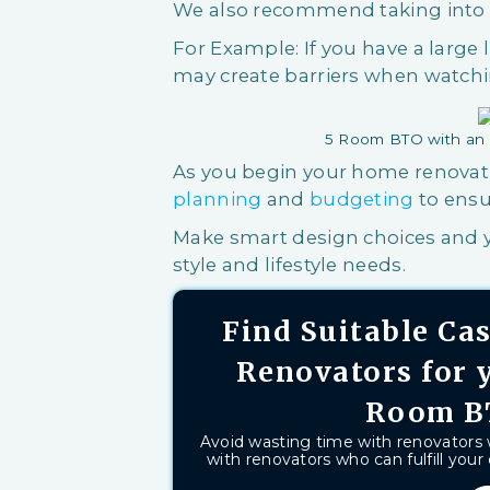
We also recommend taking into c
For Example: If you have a large 
may create barriers when watchi
5 Room BTO with an 
As you begin your home renovati
planning
and
budgeting
to ensu
Make smart design choices and y
style and lifestyle needs.
Find Suitable C
Renovators for 
Room B
Avoid wasting time with renovators
with renovators who can fulfill your 