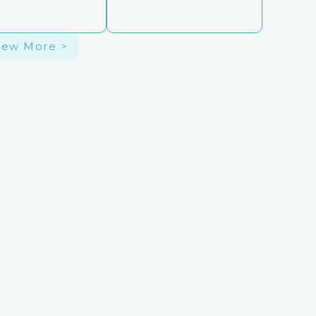
iew More >