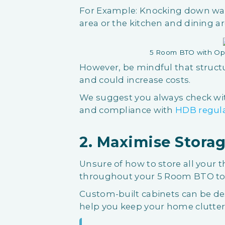
For Example: Knocking down wal
area or the kitchen and dining ar
5 Room BTO with Op
However, be mindful that struct
and could increase costs.
We suggest you always check with
and compliance with
HDB regul
2. Maximise Storag
Unsure of how to store all your t
throughout your 5 Room BTO to 
Custom-built cabinets can be des
help you keep your home clutter-