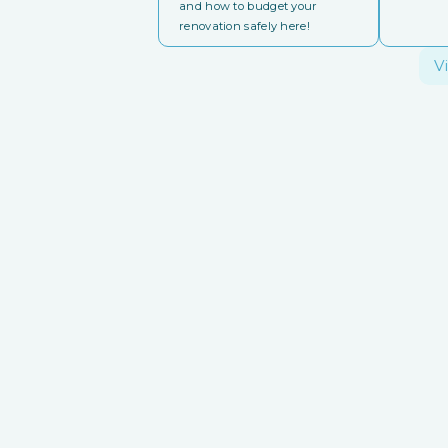
and how to budget your
renovation safely here!
V