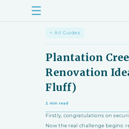
< All Guides
Plantation Cre
Renovation Ide
Fluff)
2 min read
Firstly, congratulations on secu
Now the real challenge begins: 