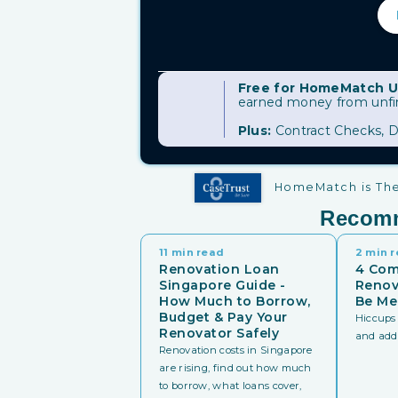
Free for HomeMatch U
earned money from unfini
Plus:
Contract Checks, D
HomeMatch is The 
Recom
11 min read
2 min 
Renovation Loan
4 Co
Singapore Guide -
Renov
How Much to Borrow,
Be Me
Budget & Pay Your
Hiccups 
Renovator Safely
and addit
Renovation costs in Singapore
are rising, find out how much
to borrow, what loans cover,