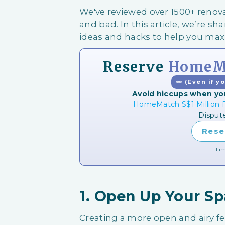
We've reviewed over 1500+ ren
and bad. In this article, we’re shar
ideas and hacks to help you ma
Reserve
HomeMa
👀 (Even if y
Avoid hiccups when yo
HomeMatch S$1 Million P
Disput
Rese
Lim
1. Open Up Your S
Creating a more open and airy f