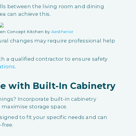
ls between the living room and dining
ea can achieve this.
en Concept Kitchen by
Aestherior
ural changes may require professional help
 a qualified contractor to ensure safety
ations
.
e with Built-In Cabinetry
hings? Incorporate built-in cabinetry
maximise storage space.
igned to fit your specific needs and can
free.