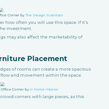
fice Corner by
The Design Scientists
how often you will use this space. If it’s
 the investment.
ngs may also affect the marketability of
urniture Placement
 edges of rooms can create a more spacious
ter flow and movement within the space.
Office Corner by
U-Home Interior
crowd corners with large pieces, as this