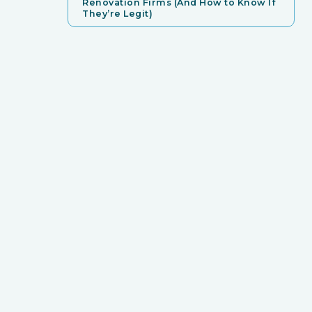
Renovation Firms (And How to Know If
They’re Legit)