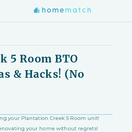
ek 5 Room BTO
as & Hacks! (No
ring your Plantation Creek 5 Room unit!
renovating your home without regrets!