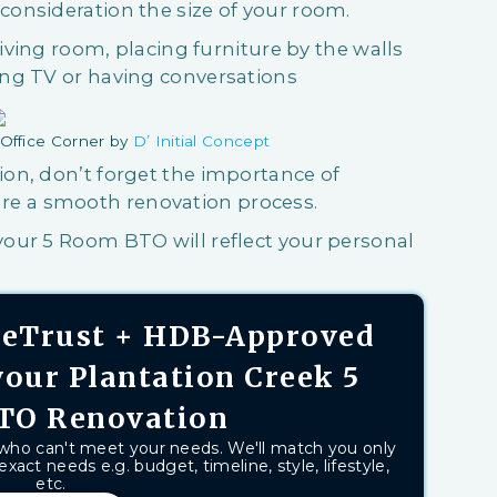
onsideration the size of your room.
living room, placing furniture by the walls
ng TV or having conversations
Office Corner by
D’ Initial Concept
on, don’t forget the importance of
re a smooth renovation process.
our 5 Room BTO will reflect your personal
aseTrust + HDB-Approved
your Plantation Creek 5
TO Renovation
 who can't meet your needs. We'll match you only
exact needs e.g. budget, timeline, style, lifestyle,
etc.