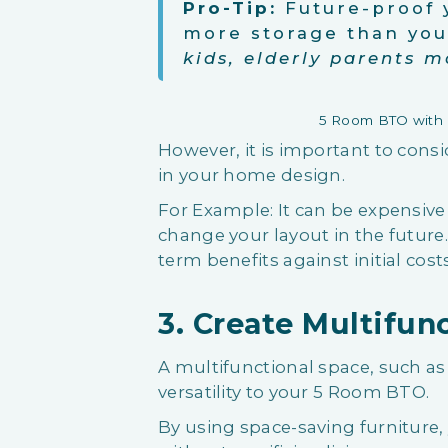
Pro-Tip:
Future-proof 
more storage than yo
kids, elderly parents m
5 Room BTO with B
However, it is important to consi
in your home design.
For Example: It can be expensive a
change your layout in the futur
term benefits against initial cos
3. Create Multifun
A multifunctional space, such as
versatility to your 5 Room BTO.
By using space-saving furniture