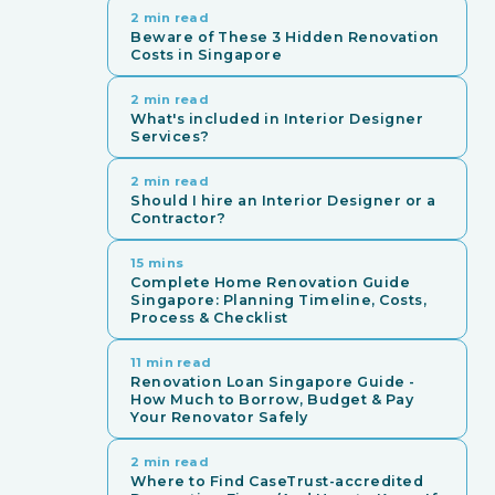
2 min read
Beware of These 3 Hidden Renovation
Costs in Singapore
2 min read
What's included in Interior Designer
Services?
2 min read
Should I hire an Interior Designer or a
Contractor?
15 mins
Complete Home Renovation Guide
Singapore: Planning Timeline, Costs,
Process & Checklist
11 min read
Renovation Loan Singapore Guide -
How Much to Borrow, Budget & Pay
Your Renovator Safely
2 min read
Where to Find CaseTrust-accredited