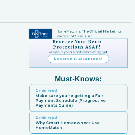
HomeMatch is The Official Marketing
Partner of CaseTrust
Reserve Your Reno
Protections ASAP!
^Even if you're not renovating yet
Reserve Guarantees!
Must-Knows:
2 min read
Make sure you're getting a Fair
Payment Schedule (Progressive
Payments Guide)
2 min read
Why Smart Homeowners Use
HomeMatch