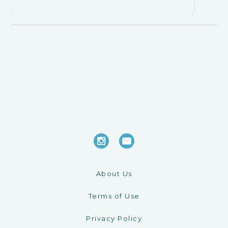
About Us
Terms of Use
Privacy Policy