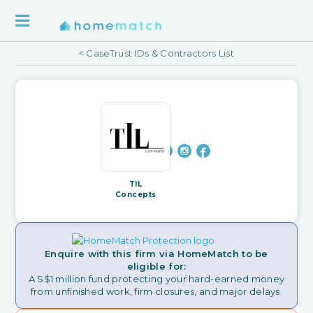
< CaseTrust IDs & Contractors List
TIL
Concepts
Enquire with this firm via HomeMatch to be
eligible for:
A S$1 million fund protecting your hard-earned money
from unfinished work, firm closures, and major delays.