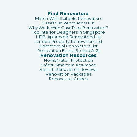
Find Renovators
Match With Suitable Renovators
CaseTrust Renovators List
Why Work With CaseTrust Renovators?
Top Interior Designers in Singapore
HDB-Approved Renovators List
Landed Property Renovators List
Commercial Renovators List
Renovation Firms (Sorted A-Z)
Renovation Resources
HomeMatch Protection
Safest-Smartest Assurance
Search Renovation Reviews
Renovation Packages
Renovation Guides