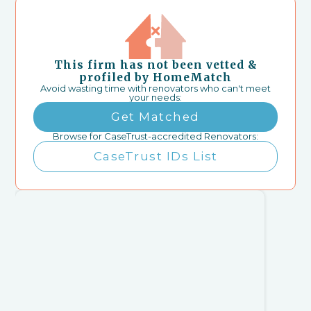
This firm has not been vetted &
profiled by HomeMatch
Avoid wasting time with renovators who can't meet
your needs:
Get Matched
Browse for CaseTrust-accredited Renovators:
CaseTrust IDs List