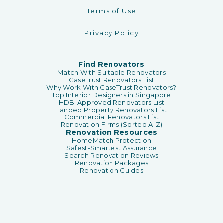
Terms of Use
Privacy Policy
Find Renovators
Match With Suitable Renovators
CaseTrust Renovators List
Why Work With CaseTrust Renovators?
Top Interior Designers in Singapore
HDB-Approved Renovators List
Landed Property Renovators List
Commercial Renovators List
Renovation Firms (Sorted A-Z)
Renovation Resources
HomeMatch Protection
Safest-Smartest Assurance
Search Renovation Reviews
Renovation Packages
Renovation Guides