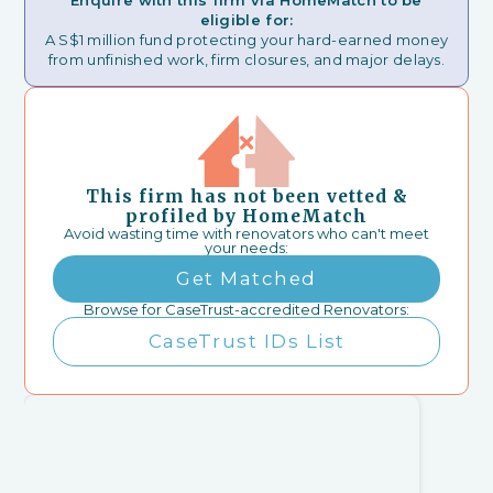
Enquire with this firm via HomeMatch to be
eligible for:
A S$1 million fund protecting your hard-earned money
from unfinished work, firm closures, and major delays.
This firm has not been vetted &
profiled by HomeMatch
Avoid wasting time with renovators who can't meet
your needs:
Get Matched
Browse for CaseTrust-accredited Renovators:
CaseTrust IDs List