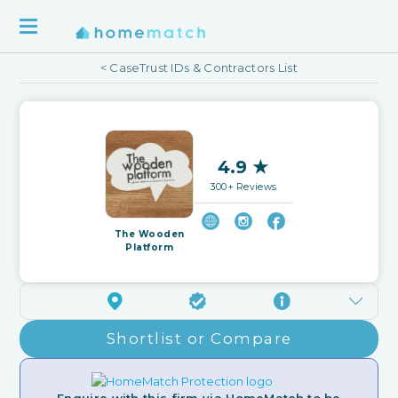
< CaseTrust IDs & Contractors List
4.9 ★
300+ Reviews
The Wooden
Platform
Shortlist or Compare