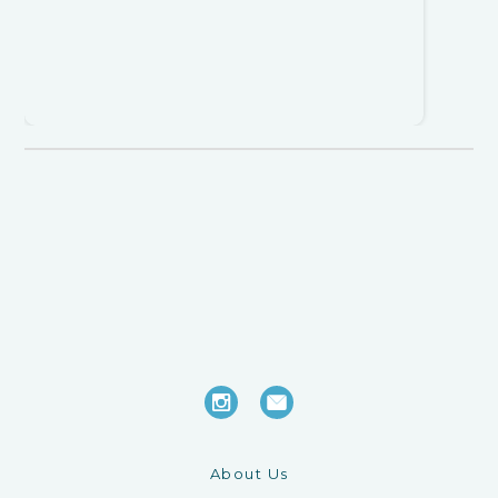
About Us