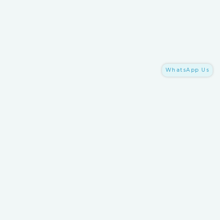
WhatsApp Us