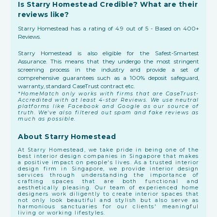
Is Starry Homestead Credible? What are their
reviews like?
Starry Homestead has a rating of 4.9 out of 5 - Based on 400+
Reviews.
Starry Homestead is also eligible for the Safest-Smartest
Assurance. This means that they undergo the most stringent
screening process in the industry and provide a set of
comprehensive guarantees such as a 100% deposit safeguard,
warranty, standard CaseTrust contract etc.
*HomeMatch only works with firms that are CaseTrust-
Accredited with at least 4-star Reviews. We use neutral
platforms like Facebook and Google as our source of
truth. We've also filtered out spam and fake reviews as
much as possible.
About Starry Homestead
At Starry Homestead, we take pride in being one of the
best interior design companies in Singapore that makes
a positive impact on people's lives. As a trusted interior
design firm in Singapore, we provide interior design
services through understanding the importance of
crafting spaces that are both functional and
aesthetically pleasing. Our team of experienced home
designers work diligently to create interior spaces that
not only look beautiful and stylish but also serve as
harmonious sanctuaries for our clients' meaningful
living or working lifestyles.