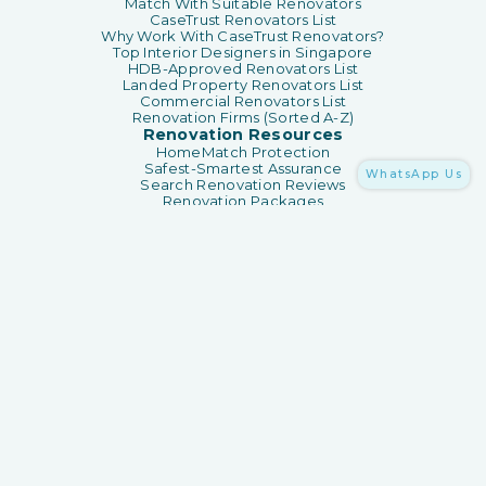
Match With Suitable Renovators
CaseTrust Renovators List
Why Work With CaseTrust Renovators?
Top Interior Designers in Singapore
HDB-Approved Renovators List
Landed Property Renovators List
Commercial Renovators List
Renovation Firms (Sorted A-Z)
Renovation Resources
HomeMatch Protection
Safest-Smartest Assurance
WhatsApp Us
Search Renovation Reviews
Renovation Packages
Renovation Guides