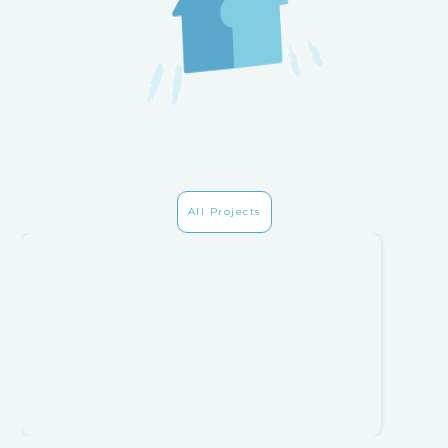
All Projects