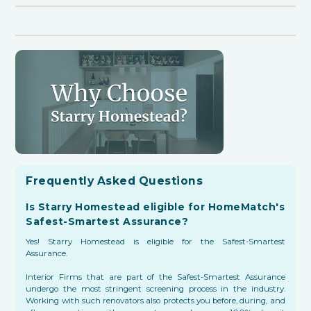
Frequently Asked Questions
Is Starry Homestead eligible for HomeMatch's
Safest-Smartest Assurance?
Yes! Starry Homestead is eligible for the Safest-Smartest
Assurance.
Interior Firms that are part of the Safest-Smartest Assurance
undergo the most stringent screening process in the industry.
Working with such renovators also protects you before, during, and