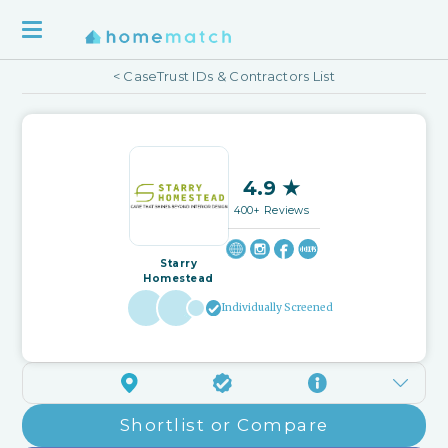
< CaseTrust IDs & Contractors List
4.9 ★
400+ Reviews
Starry
Homestead
Individually Screened
Shortlist or Compare