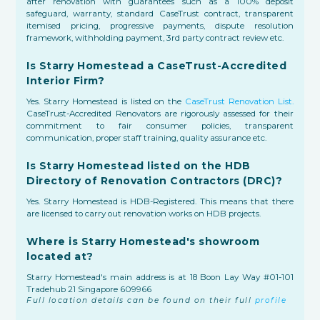
after renovation with guarantees such as a 100% deposit
safeguard, warranty, standard CaseTrust contract, transparent
itemised pricing, progressive payments, dispute resolution
framework, withholding payment, 3rd party contract review etc.
Is Starry Homestead a CaseTrust-Accredited
Interior Firm?
Yes. Starry Homestead is listed on the
CaseTrust Renovation List.
CaseTrust-Accredited Renovators are rigorously assessed for their
commitment to fair consumer policies, transparent
communication, proper staff training, quality assurance etc.
Is Starry Homestead listed on the HDB
Directory of Renovation Contractors (DRC)?
Yes. Starry Homestead is HDB-Registered. This means that there
are licensed to carry out renovation works on HDB projects.
Where is Starry Homestead's showroom
located at?
Starry Homestead's main address is at 18 Boon Lay Way #01-101
Tradehub 21 Singapore 609966
Full location details can be found on their full
profile