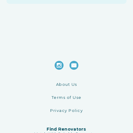
About Us
Terms of Use
Privacy Policy
Find Renovators