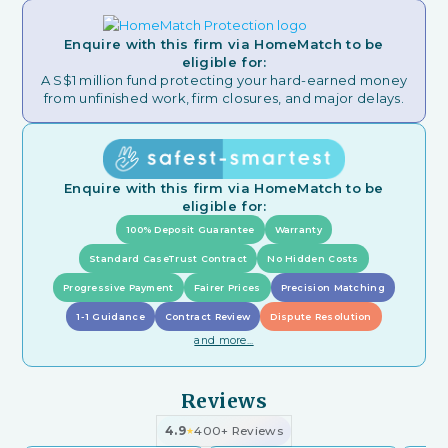
Enquire with this firm via HomeMatch to be
eligible for:
A S$1 million fund protecting your hard-earned money
from unfinished work, firm closures, and major delays.
Enquire with this firm via HomeMatch to be
eligible for:
100% Deposit Guarantee
Warranty
Standard CaseTrust Contract
No Hidden Costs
Progressive Payment
Fairer Prices
Precision Matching
1-1 Guidance
Contract Review
Dispute Resolution
and more...
Reviews
4.9
400+ Reviews
★