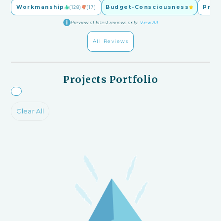
Workmanship
Budget-Consciousness
Pric
(128)
(17)
Preview of latest reviews only.
View All
All Reviews
Projects Portfolio
Clear All