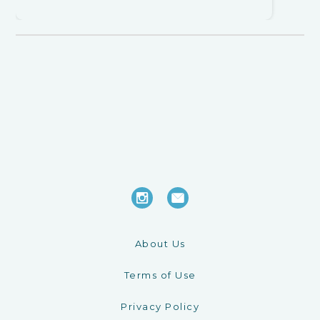
About Us
Terms of Use
Privacy Policy