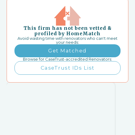
This firm has not been vetted &
profiled by HomeMatch
Avoid wasting time with renovators who can't meet
your needs:
Get Matched
Browse for CaseTrust-accredited Renovators:
CaseTrust IDs List