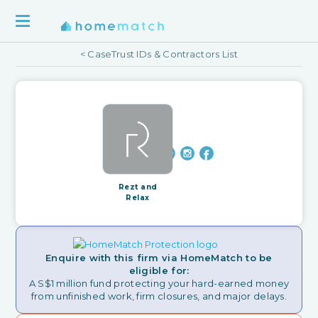
< CaseTrust IDs & Contractors List
Rezt and
Relax
Enquire with this firm via HomeMatch to be
eligible for:
A S$1 million fund protecting your hard-earned money
from unfinished work, firm closures, and major delays.