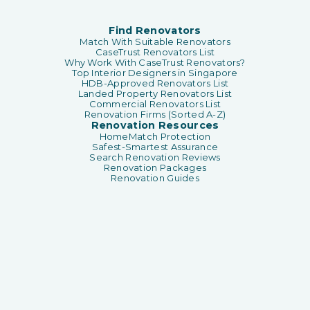
Find Renovators
Match With Suitable Renovators
CaseTrust Renovators List
Why Work With CaseTrust Renovators?
Top Interior Designers in Singapore
HDB-Approved Renovators List
Landed Property Renovators List
Commercial Renovators List
Renovation Firms (Sorted A-Z)
Renovation Resources
HomeMatch Protection
Safest-Smartest Assurance
Search Renovation Reviews
Renovation Packages
Renovation Guides