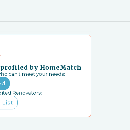
& profiled by HomeMatch
who can't meet your needs:
ed
dited Renovators:
 List