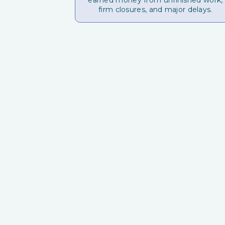
earned money from unfinished work,
firm closures, and major delays.