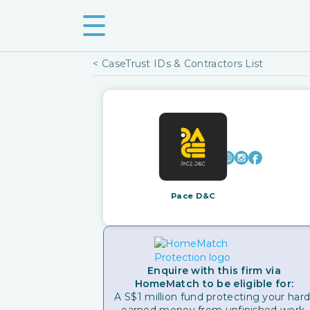
< CaseTrust IDs & Contractors List
Pace D&C
Enquire with this firm via
HomeMatch to be eligible for:
A S$1 million fund protecting your hard