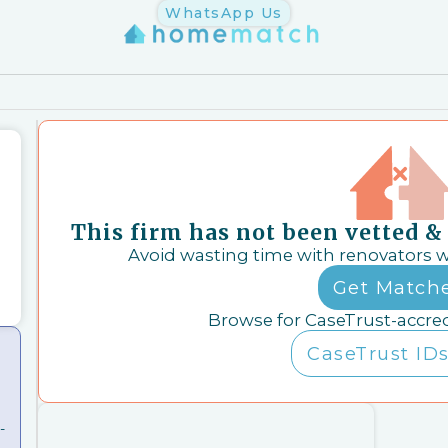
WhatsApp Us
This firm has not been vetted 
Avoid wasting time with renovators 
Get Match
Browse for CaseTrust-accre
CaseTrust IDs
-