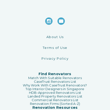
About Us
Terms of Use
Privacy Policy
Find Renovators
Match With Suitable Renovators
CaseTrust Renovators List
Why Work With CaseTrust Renovators?
Top Interior Designers in Singapore
HDB-Approved Renovators List
Landed Property Renovators List
Commercial Renovators List
Renovation Firms (Sorted A-Z)
Renovation Resources