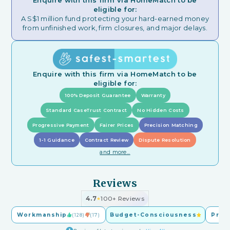
Enquire with this firm via HomeMatch to be
eligible for:
A S$1 million fund protecting your hard-earned money
from unfinished work, firm closures, and major delays.
Enquire with this firm via HomeMatch to be
eligible for:
100% Deposit Guarantee
Warranty
Standard CaseTrust Contract
No Hidden Costs
Progressive Payment
Fairer Prices
Precision Matching
1-1 Guidance
Contract Review
Dispute Resolution
and more...
Reviews
4.7
100+ Reviews
★
Workmanship
Budget-Consciousness
Pric
(128)
(17)