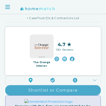
< CaseTrust IDs & Contractors List
4.7 ★
100+ Reviews
The Orange
Interior
Shortlist or Compare