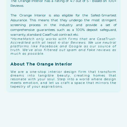
The Orange Interior has a rating of 4.7 out of 5 - Based on 100+
Reviews.
The Orange Interior is also eligible for the Safest-Smartest
Assurance. This means that they undergo the most stringent
screening process in the industry and provide a set of
comprehensive guarantees such as a 100% deposit safeguard,
warranty, standard CaseTrust contract etc.
*HomeMatch only works with firms that are CaseTrust-
Accredited with at least 4-star Reviews. We use neutral
platforms like Facebook and Google as our source of
truth. We've also filtered out spam and fake reviews as
much as possible.
About The Orange Interior
We are a one-stop interior design firm that transform
dreams into tangible beauty, creating homes that
resonate with your soul. Step into a world where design
meets emotion, and let us craft a space that mirrors the
tapestry of your aspirations.