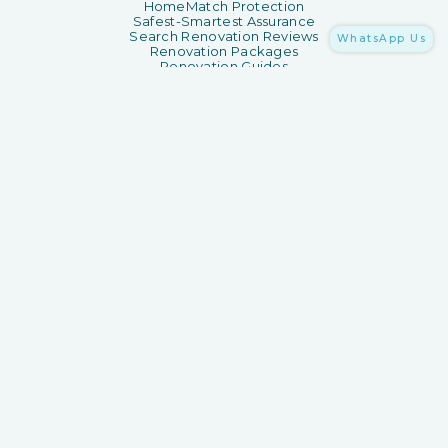
HomeMatch Protection
Safest-Smartest Assurance
Search Renovation Reviews
WhatsApp Us
Renovation Packages
Renovation Guides