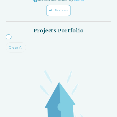
Preview of latest reviews only.
View All
All Reviews
Projects Portfolio
Clear All