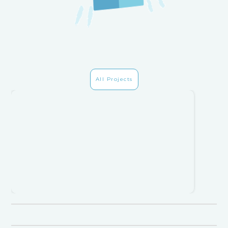
All Projects