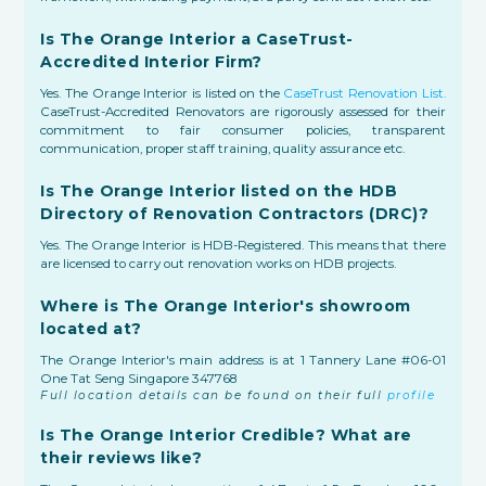
Is The Orange Interior a CaseTrust-
Accredited Interior Firm?
Yes. The Orange Interior is listed on the
CaseTrust Renovation List.
CaseTrust-Accredited Renovators are rigorously assessed for their
commitment to fair consumer policies, transparent
communication, proper staff training, quality assurance etc.
Is The Orange Interior listed on the HDB
Directory of Renovation Contractors (DRC)?
Yes. The Orange Interior is HDB-Registered. This means that there
are licensed to carry out renovation works on HDB projects.
Where is The Orange Interior's showroom
located at?
The Orange Interior's main address is at 1 Tannery Lane #06-01
One Tat Seng Singapore 347768
Full location details can be found on their full
profile
Is The Orange Interior Credible? What are
their reviews like?