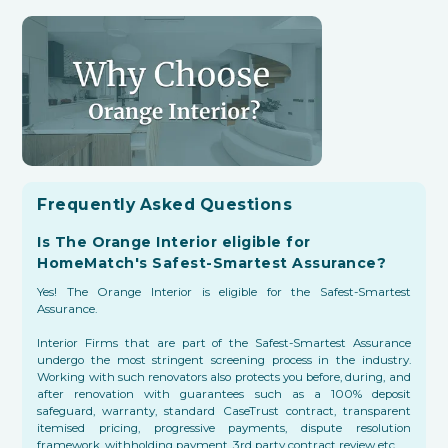
Frequently Asked Questions
Is The Orange Interior eligible for
HomeMatch's Safest-Smartest Assurance?
Yes! The Orange Interior is eligible for the Safest-Smartest
Assurance.
Interior Firms that are part of the Safest-Smartest Assurance
undergo the most stringent screening process in the industry.
Working with such renovators also protects you before, during, and
after renovation with guarantees such as a 100% deposit
safeguard, warranty, standard CaseTrust contract, transparent
itemised pricing, progressive payments, dispute resolution
framework, withholding payment, 3rd party contract review etc.