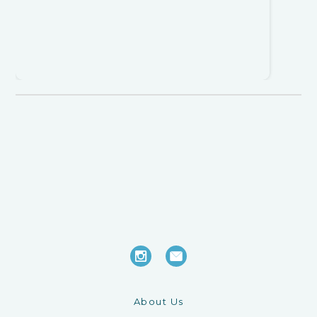
About Us