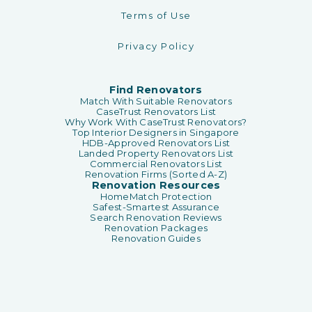
Terms of Use
Privacy Policy
Find Renovators
Match With Suitable Renovators
CaseTrust Renovators List
Why Work With CaseTrust Renovators?
Top Interior Designers in Singapore
HDB-Approved Renovators List
Landed Property Renovators List
Commercial Renovators List
Renovation Firms (Sorted A-Z)
Renovation Resources
HomeMatch Protection
Safest-Smartest Assurance
Search Renovation Reviews
Renovation Packages
Renovation Guides