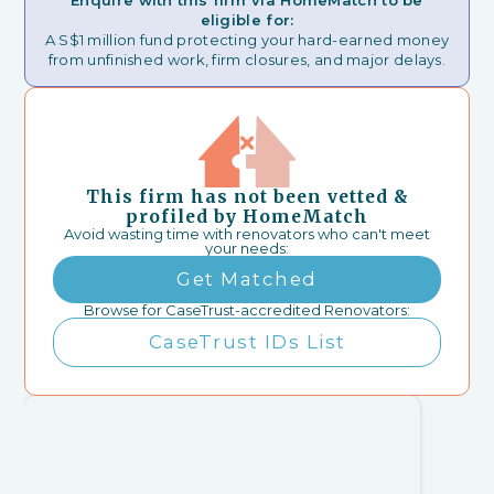
Enquire with this firm via HomeMatch to be
eligible for:
A S$1 million fund protecting your hard-earned money
from unfinished work, firm closures, and major delays.
This firm has not been vetted &
profiled by HomeMatch
Avoid wasting time with renovators who can't meet
your needs:
Get Matched
Browse for CaseTrust-accredited Renovators:
CaseTrust IDs List