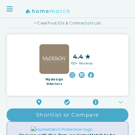
< CaseTrust IDs & Contractors List
4.4 ★
100+ Reviews
Mydesign
Interiors
Shortlist or Compare