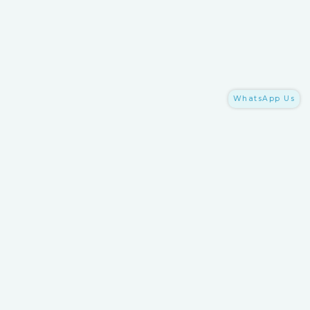
WhatsApp Us