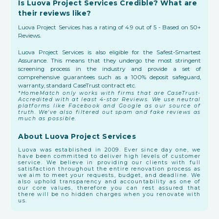
Is Luova Project Services Credible? What are
their reviews like?
Luova Project Services has a rating of 4.9 out of 5 - Based on 50+
Reviews.
Luova Project Services is also eligible for the Safest-Smartest
Assurance. This means that they undergo the most stringent
screening process in the industry and provide a set of
comprehensive guarantees such as a 100% deposit safeguard,
warranty, standard CaseTrust contract etc.
*HomeMatch only works with firms that are CaseTrust-
Accredited with at least 4-star Reviews. We use neutral
platforms like Facebook and Google as our source of
truth. We've also filtered out spam and fake reviews as
much as possible.
About Luova Project Services
Luova was established in 2009. Ever since day one, we
have been committed to deliver high levels of customer
service. We believe in providing our clients with full
satisfaction throughout the entire renovation process as
we aim to meet your requests, budget, and deadline. We
also uphold transparency and accountability as one of
our core values, therefore you can rest assured that
there will be no hidden charges when you renovate with
us.