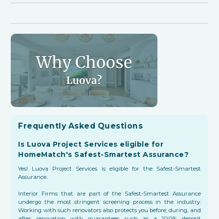
Frequently Asked Questions
Is Luova Project Services eligible for
HomeMatch's Safest-Smartest Assurance?
Yes! Luova Project Services is eligible for the Safest-Smartest
Assurance.
Interior Firms that are part of the Safest-Smartest Assurance
undergo the most stringent screening process in the industry.
Working with such renovators also protects you before, during, and
after renovation with guarantees such as a 100% deposit