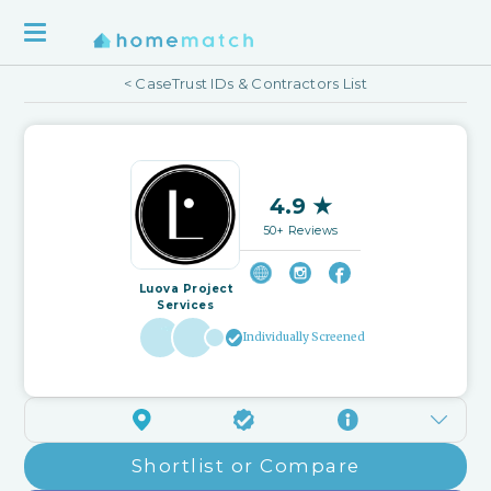
< CaseTrust IDs & Contractors List
4.9 ★
50+ Reviews
Luova Project
Services
Individually Screened
Shortlist or Compare