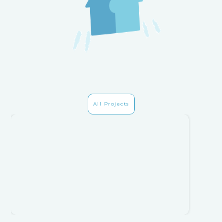
All Projects