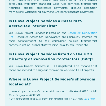
safeguard, warranty, standard CaseTrust contract, transparent
itemised pricing, progressive payments, dispute resolution
framework, withholding payment, 3rd party contract review etc.
Is Luova Project Services a CaseTrust-
Accredited Interior Firm?
Yes. Luova Project Services is listed on the
CaseTrust Renovation
List.
CaseTrust-Accredited Renovators are rigorously assessed for
their commitment to fair consumer policies, transparent
communication, proper staff training, quality assurance etc.
Is Luova Project Services listed on the HDB
Directory of Renovation Contractors (DRC)?
Yes. Luova Project Services is HDB-Registered. This means that
there are licensed to carry out renovation works on HDB projects.
Where is Luova Project Services's showroom
located at?
Luova Project Services's main address is at 81 Ubi Ave 4 #07-02 UB
One Singapore 408830
Full location details can be found on their full
profile