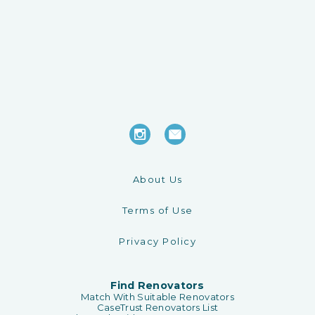
About Us
Terms of Use
Privacy Policy
Find Renovators
Match With Suitable Renovators
CaseTrust Renovators List