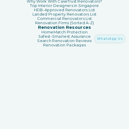
Why Work With CaseTrust Renovators?
Top Interior Designers in Singapore
HDB-Approved Renovators List
Landed Property Renovators List
Commercial Renovators List
Renovation Firms (Sorted A-Z)
Renovation Resources
HomeMatch Protection
Safest-Smartest Assurance
WhatsApp Us
Search Renovation Reviews
Renovation Packages
Renovation Guides