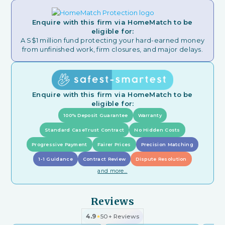
Enquire with this firm via HomeMatch to be
eligible for:
A S$1 million fund protecting your hard-earned money
from unfinished work, firm closures, and major delays.
Enquire with this firm via HomeMatch to be
eligible for:
100% Deposit Guarantee
Warranty
Standard CaseTrust Contract
No Hidden Costs
Progressive Payment
Fairer Prices
Precision Matching
1-1 Guidance
Contract Review
Dispute Resolution
and more...
Reviews
4.9
50+ Reviews
★