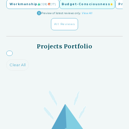
Workmanship
Budget-Consciousness
Pric
(128)
(17)
Preview of latest reviews only.
View All
All Reviews
Projects Portfolio
Clear All