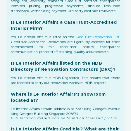
safeguard, warranty, standard CaseTrust contract, transparent
itemised pricing, progressive payments, dispute resolution
framework, withholding payment, 3rd party contract review etc.
Is Le Interior Affairs a CaseTrust-Accredited
Interior Firm?
Yes. Le Interior Affairs is listed on the
CaseTrust Renovation List.
CaseTrust-Accredited Renovators are rigorously assessed for their
commitment to fair consumer policies, transparent
communication, proper staff training, quality assurance etc.
Is Le Interior Affairs listed on the HDB
Directory of Renovation Contractors (DRC)?
Yes. Le Interior Affairs is HDB-Registered. This means that there
are licensed to carry out renovation works on HDB projects.
Where is Le Interior Affairs's showroom
located at?
Le Interior Affairs's main address is at 340 King George's Avenue
King George's Building Singapore 208574
Full location details can be found on their full
profile
Is Le Interior Affairs Credible? What are their