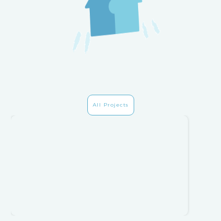
All Projects