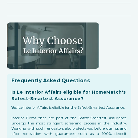
Frequently Asked Questions
Is Le Interior Affairs eligible for HomeMatch's
Safest-Smartest Assurance?
Yes! Le Interior Affairs is eligible for the Safest-Smartest Assurance.
Interior Firms that are part of the Safest-Smartest Assurance
undergo the most stringent screening process in the industry.
Working with such renovators also protects you before, during, and
after renovation with guarantees such as a 100% deposit