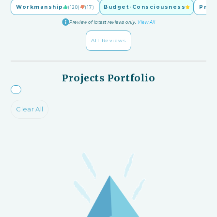
Workmanship
Budget-Consciousness
Pric
(128)
(17)
Preview of latest reviews only.
View All
All Reviews
Projects Portfolio
Clear All