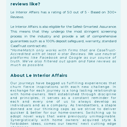
reviews like?
Le Interior Affairs has a rating of 5.0 out of 5 - Based on 300+
Reviews.
Le Interior Affairs is also eligible for the Safest-Smartest Assurance.
This means that they undergo the most stringent screening
process in the industry and provide a set of comprehensive
guarantees such as a 100% deposit safeguard, warranty, standard
CaseTrust contract etc.
*HomeMatch only works with firms that are CaseTrust-
Accredited with at least 4-star Reviews. We use neutral
platforms like Facebook and Google as our source of
truth. We've also filtered out spam and fake reviews as
much as possible.
About Le Interior Affairs
Our journeys have bagged us fulfilling experiences that
churn fierce inspirations with each new challenge. In
exchange for each journey is a long lasting relationship
with home-owners. Well established through discipline
and principles, it serves as a constant reminder for
each and every one of us to always develop as
individuals and as a company. As trendsetters, a staple
donned are our thinking caps as we strive to deliver
quicker & better for our home-owners. Switching up to
adopt novel ways that were previously unimaginable.
Synergistically with home owners’ acquired style &
forbidden ideas, comes our teams’ next cutting edge