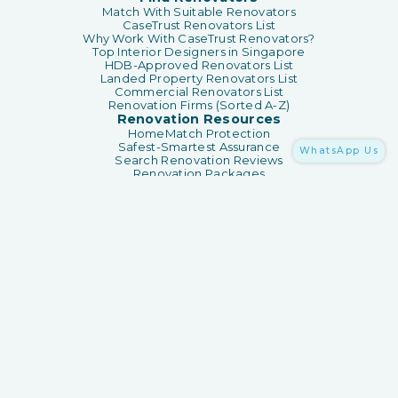
Match With Suitable Renovators
CaseTrust Renovators List
Why Work With CaseTrust Renovators?
Top Interior Designers in Singapore
HDB-Approved Renovators List
Landed Property Renovators List
Commercial Renovators List
Renovation Firms (Sorted A-Z)
Renovation Resources
HomeMatch Protection
Safest-Smartest Assurance
WhatsApp Us
Search Renovation Reviews
Renovation Packages
Renovation Guides