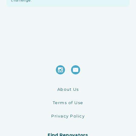
challenge.
About Us
Terms of Use
Privacy Policy
Find Renovators