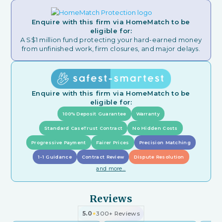
Enquire with this firm via HomeMatch to be
eligible for:
A S$1 million fund protecting your hard-earned money
from unfinished work, firm closures, and major delays.
Enquire with this firm via HomeMatch to be
eligible for:
100% Deposit Guarantee
Warranty
Standard CaseTrust Contract
No Hidden Costs
Progressive Payment
Fairer Prices
Precision Matching
1-1 Guidance
Contract Review
Dispute Resolution
and more...
Reviews
5.0
300+ Reviews
★