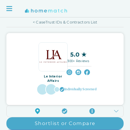
< CaseTrust IDs & Contractors List
5.0 ★
300+ Reviews
Le Interior
Affairs
Individually Screened
Shortlist or Compare