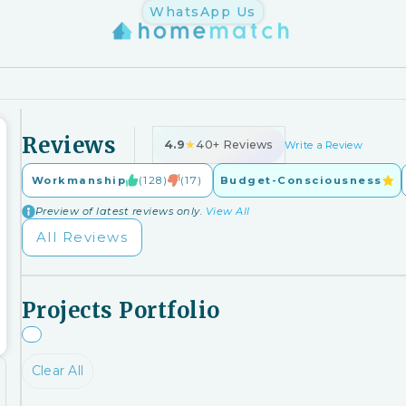
WhatsApp Us
Reviews
4.9
★
40+ Reviews
Write a Review
Workmanship
(128)
(17)
Budget-Consciousness
Preview of latest reviews only.
View All
All Reviews
Projects Portfolio
Clear All