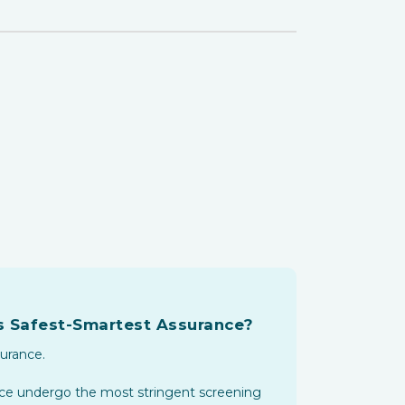
's Safest-Smartest Assurance?
surance.
ance undergo the most stringent screening