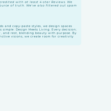
redited with at least 4-star Reviews. We
urce of truth. We've also filtered out spam
nds and copy-paste styles, we design spaces
is simple: Design Meets Living. Every decision;
r, and rest, blending beauty with purpose. By
tive visions, we create room for creativity