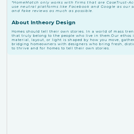
*HomeMatch only works with firms that are CaseTrust-Acc
use neutral platforms like Facebook and Google as our so
and fake reviews as much as possible.
About Intheory Design
Homes should tell their own stories. In a world of mass tre
that truly belong to the people who live in them. ​Our ethos 
material, layout, or light is shaped by how you move, gathe
bridging homeowners with designers who bring fresh, distinc
to thrive and for homes to tell their own stories.