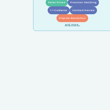
Fairer Prices
Precision Matching
1-1 Guidance
Contract Review
Dispute Resolution
and more...