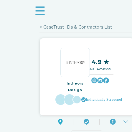
< CaseTrust IDs & Contractors List
4.9 ★
40+ Reviews
Intheory
Design
Individually Screened