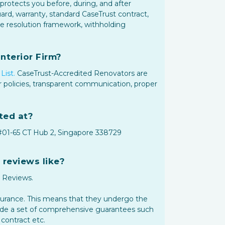
protects you before, during, and after
rd, warranty, standard CaseTrust contract,
te resolution framework, withholding
nterior Firm?
List.
CaseTrust-Accredited Renovators are
 policies, transparent communication, proper
ted at?
 #01-65 CT Hub 2, Singapore 338729
 reviews like?
+ Reviews.
ssurance. This means that they undergo the
vide a set of comprehensive guarantees such
contract etc.