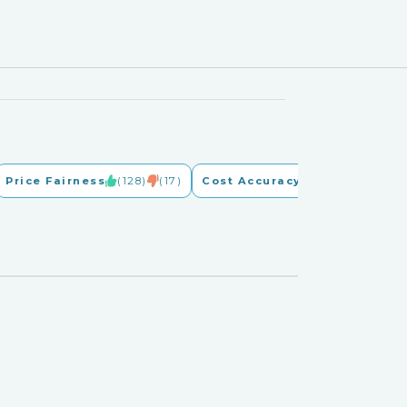
Price Fairness
(128)
(17)
Cost Accuracy
(128)
(17)
G