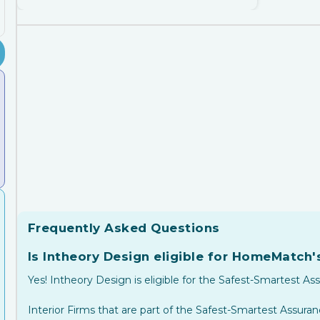
Frequently Asked Questions
Is Intheory Design eligible for HomeMatch
Yes! Intheory Design is eligible for the Safest-Smartest As
Interior Firms that are part of the Safest-Smartest Assur