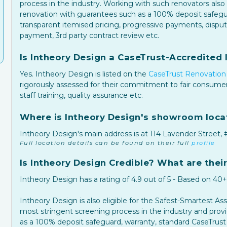
process in the industry. Working with such renovators also 
renovation with guarantees such as a 100% deposit safegua
transparent itemised pricing, progressive payments, dispu
payment, 3rd party contract review etc.
Is Intheory Design a CaseTrust-Accredited I
Yes. Intheory Design is listed on the
CaseTrust Renovation 
rigorously assessed for their commitment to fair consumer
staff training, quality assurance etc.
Where is Intheory Design's showroom loca
Intheory Design's main address is at 114 Lavender Street,
Full location details can be found on their full
profile
Is Intheory Design Credible? What are their
Intheory Design has a rating of 4.9 out of 5 - Based on 40
Intheory Design is also eligible for the Safest-Smartest A
most stringent screening process in the industry and pro
as a 100% deposit safeguard, warranty, standard CaseTrust 