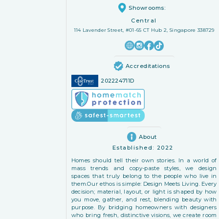
Showrooms:
Central
114 Lavender Street, #01-65 CT Hub 2, Singapore 338729
Accreditations
202224711D
About
Established:
2022
Homes should tell their own stories. In a world of
mass trends and copy-paste styles, we design
spaces that truly belong to the people who live in
them. ​Our ethos is simple: Design Meets Living. Every
decision; material, layout, or light is shaped by how
you move, gather, and rest, blending beauty with
purpose. By bridging homeowners with designers
who bring fresh, distinctive visions, we create room