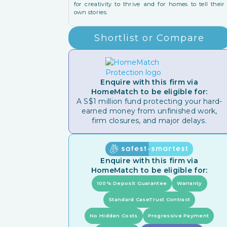
for creativity to thrive and for homes to tell their
own stories.
Shortlist or Compare
Enquire with this firm via
HomeMatch to be eligible for:
A S$1 million fund protecting your hard-
earned money from unfinished work,
firm closures, and major delays.
Enquire with this firm via
HomeMatch to be eligible for:
100% Deposit Guarantee
Warranty
Standard CaseTrust Contract
No Hidden Costs
Progressive Payment