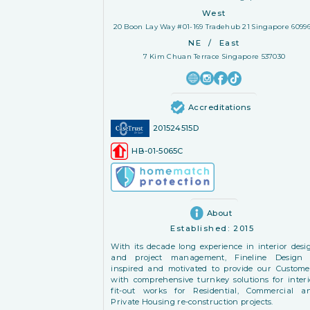
West
20 Boon Lay Way #01-169 Tradehub 21 Singapore 6099
NE
/
East
7 Kim Chuan Terrace Singapore 537030
Accreditations
201524515D
HB-01-5065C
About
Established:
2015
With its decade long experience in interior desi
and project management, Fineline Design 
inspired and motivated to provide our Custome
with comprehensive turnkey solutions for interi
fit-out works for Residential, Commercial a
Private Housing re-construction projects.