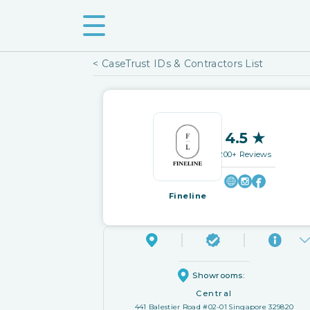
< CaseTrust IDs & Contractors List
4.5 ★
200+ Reviews
Fineline
Showrooms:
Central
441 Balestier Road #02-01 Singapore 329820