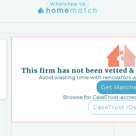
WhatsApp Us
This firm has not been vetted 
Avoid wasting time with renovators 
Get Match
Browse for CaseTrust-accre
CaseTrust IDs