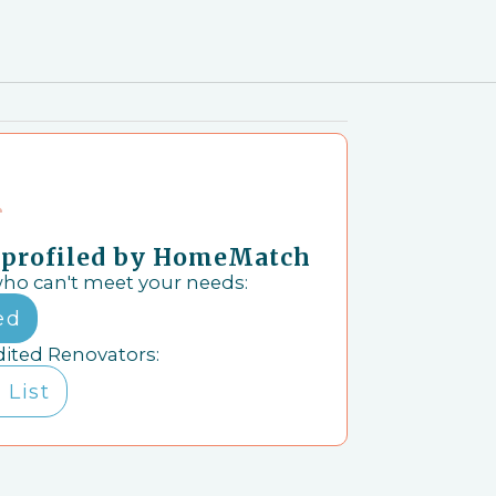
& profiled by HomeMatch
who can't meet your needs:
ed
dited Renovators:
 List