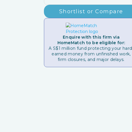
Shortlist or Compare
Enquire with this firm via
HomeMatch to be eligible for:
A S$1 million fund protecting your hard
earned money from unfinished work,
firm closures, and major delays.