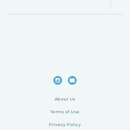
About Us
Terms of Use
Privacy Policy