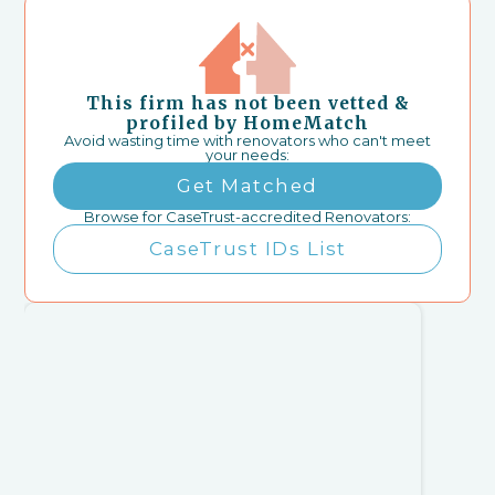
This firm has not been vetted &
profiled by HomeMatch
Avoid wasting time with renovators who can't meet
your needs:
Get Matched
Browse for CaseTrust-accredited Renovators:
CaseTrust IDs List