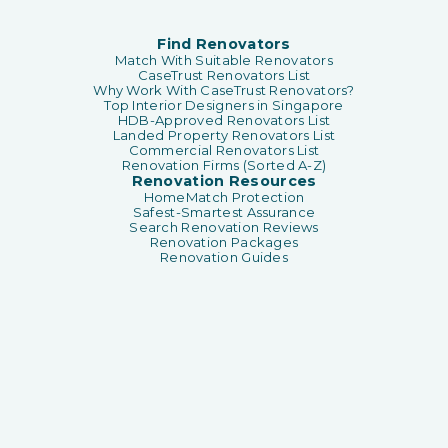
Find Renovators
Match With Suitable Renovators
CaseTrust Renovators List
Why Work With CaseTrust Renovators?
Top Interior Designers in Singapore
HDB-Approved Renovators List
Landed Property Renovators List
Commercial Renovators List
Renovation Firms (Sorted A-Z)
Renovation Resources
HomeMatch Protection
Safest-Smartest Assurance
Search Renovation Reviews
Renovation Packages
Renovation Guides