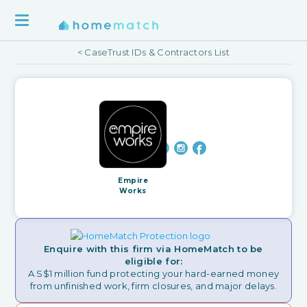
< CaseTrust IDs & Contractors List
Empire
Works
Enquire with this firm via HomeMatch to be
eligible for:
A S$1 million fund protecting your hard-earned money
from unfinished work, firm closures, and major delays.