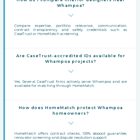
Whampoa?
Compare expertise, portfolio relevance, communication,
contract transparency and safety credentials such as
CaseTrust or HomeMatch screening.
Are CaseTrust-accredited IDs available for
Whampoa projects?
Yes. Several CaseTrust firms actively serve Whampoa and are
available for matching through HomeMatch.
How does HomeMatch protect Whampoa
homeowners?
HomeMatch offers contract checks, 100% deposit guarantee,
renovator screening and dispute resolution support.