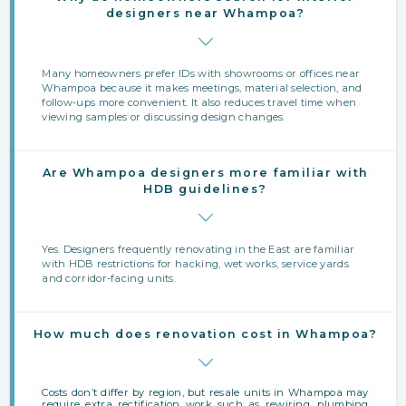
designers near Whampoa?
Many homeowners prefer IDs with showrooms or offices near
Whampoa because it makes meetings, material selection, and
follow‑ups more convenient. It also reduces travel time when
viewing samples or discussing design changes.
Are Whampoa designers more familiar with
HDB guidelines?
Yes. Designers frequently renovating in the East are familiar
with HDB restrictions for hacking, wet works, service yards
and corridor-facing units.
How much does renovation cost in Whampoa?
Costs don’t differ by region, but resale units in Whampoa may
require extra rectification work such as rewiring, plumbing