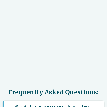
Frequently Asked Questions:
Why do homeowners search for interior