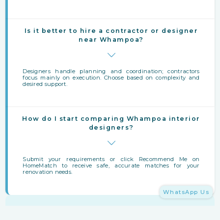
Is it better to hire a contractor or designer
near Whampoa?
Designers handle planning and coordination; contractors
focus mainly on execution. Choose based on complexity and
desired support.
How do I start comparing Whampoa interior
designers?
Submit your requirements or click Recommend Me on
HomeMatch to receive safe, accurate matches for your
renovation needs.
WhatsApp Us
Finding Interior Designers Near Whampoa