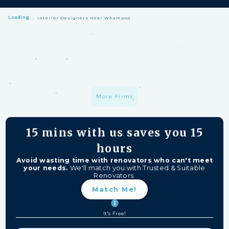
Loading...
Interior Designers Near Whampoa
HomeMatch Protection: —
A S$1 million fund protecting your hard-
earned money from unfinished work, firm closures, and major
delays. Free for HomeMatch Users
Individually Screened:
Learn more
More Firms
15 mins
with us saves you
15
hours
Avoid wasting time with renovators who can't meet
your needs.
We'll match you with Trusted & Suitable
Renovators.
Match Me!
It's Free!