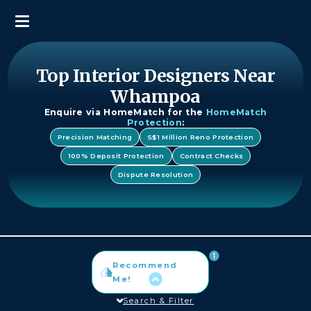
Top Interior Designers Near
Whampoa
Enquire via HomeMatch for the
HomeMatch
Protection
:
Precision Matching
S$1 Million Reno Protection
100% Deposit Protection
Contract Checks
Dispute Resolution
Recommend
Me!
Search & Filter