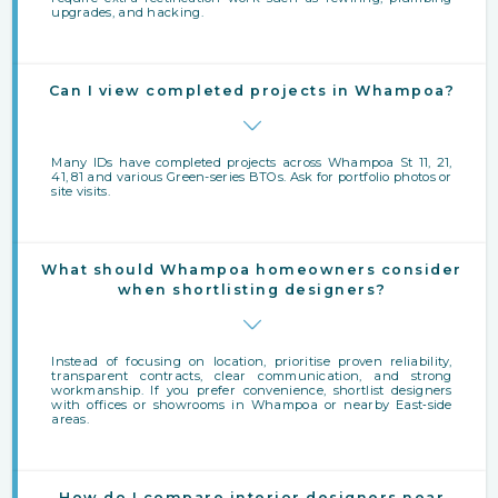
upgrades, and hacking.
Can I view completed projects in Whampoa?
Many IDs have completed projects across Whampoa St 11, 21,
41, 81 and various Green-series BTOs. Ask for portfolio photos or
site visits.
What should Whampoa homeowners consider
when shortlisting designers?
Instead of focusing on location, prioritise proven reliability,
transparent contracts, clear communication, and strong
workmanship. If you prefer convenience, shortlist designers
with offices or showrooms in Whampoa or nearby East‑side
areas.
How do I compare interior designers near