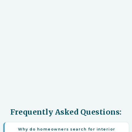
Frequently Asked Questions:
Why do homeowners search for interior