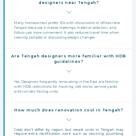
designers near Tengah?
Many homeowners prefer IDs with showrooms or offices near
Tengah because it makes meetings, material selection, and
follow‑ups more convenient. It also reduces travel time when
viewing samples or discussing design changes.
Are Tengah designers more familiar with HDB
guidelines?
Yes. Designers frequently renovating in the East are familiar
with HDB restrictions for hacking, wet works, service yards
and corridor-facing units.
How much does renovation cost in Tengah?
Costs don’t differ by region, but resale units in Tengah may
require extra rectification work such as rewiring, plumbing