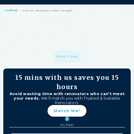
Loading...
Interior Designers Near Tengah
HomeMatch Protection: —
A S$1 million fund protecting your hard-
earned money from unfinished work, firm closures, and major
delays. Free for HomeMatch Users
Individually Screened:
Learn more
More Firms
15 mins
with us saves you
15
hours
Avoid wasting time with renovators who can't meet
your needs.
We'll match you with Trusted & Suitable
Renovators.
Match Me!
It's Free!