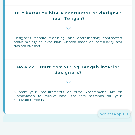
Is it better to hire a contractor or designer
near Tengah?
Designers handle planning and coordination; contractors
focus mainly on execution. Choose based on complexity and
desired support.
How do I start comparing Tengah interior
designers?
Submit your requirements or click Recommend Me on
HomeMatch to receive safe, accurate matches for your
renovation needs.
WhatsApp Us
Finding Interior Designers Near Tengah