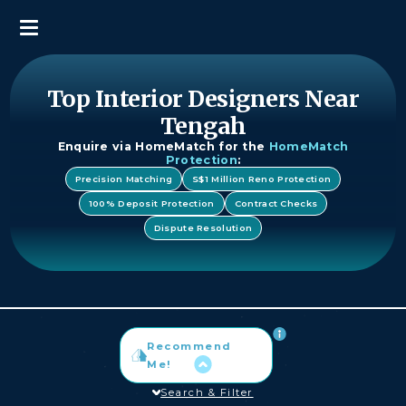
Top Interior Designers Near
Tengah
Enquire via HomeMatch for the
HomeMatch
Protection
:
Precision Matching
S$1 Million Reno Protection
100% Deposit Protection
Contract Checks
Dispute Resolution
Recommend
Me!
Search & Filter