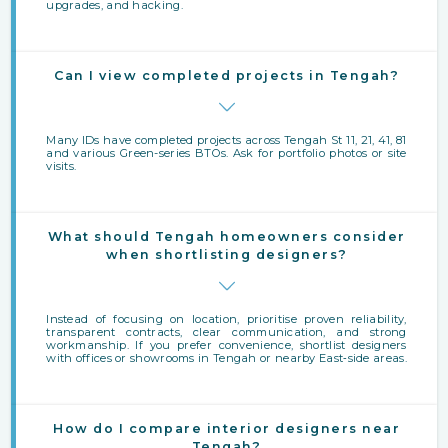
upgrades, and hacking.
Can I view completed projects in Tengah?
Many IDs have completed projects across Tengah St 11, 21, 41, 81
and various Green-series BTOs. Ask for portfolio photos or site
visits.
What should Tengah homeowners consider
when shortlisting designers?
Instead of focusing on location, prioritise proven reliability,
transparent contracts, clear communication, and strong
workmanship. If you prefer convenience, shortlist designers
with offices or showrooms in Tengah or nearby East‑side areas.
How do I compare interior designers near
Tengah?