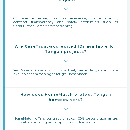
Compare expertise, portfolio relevance, communication,
contract transparency and safety credentials such as
CaseTrust or HomeMatch screening.
Are CaseTrust-accredited IDs available for
Tengah projects?
Yes. Several CaseTrust firms actively serve Tengah and are
available for matching through HomeMatch.
How does HomeMatch protect Tengah
homeowners?
HomeMatch offers contract checks, 100% deposit guarantee,
renovator screening and dispute resolution support.