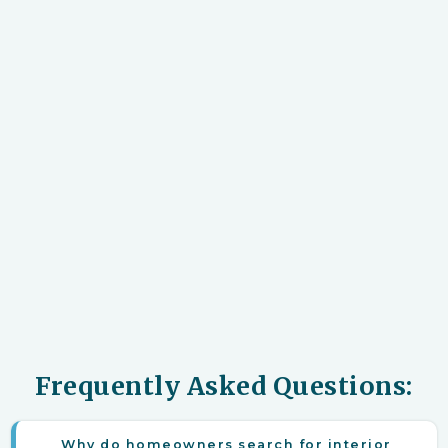
Frequently Asked Questions:
Why do homeowners search for interior