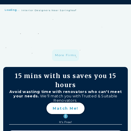
Loading...
Interior Designers Near Springleaf
HomeMatch Protection: —
A S$1 million fund protecting your hard-
earned money from unfinished work, firm closures, and major
delays. Free for HomeMatch Users
Individually Screened:
Learn more
More Firms
15 mins
with us saves you
15
hours
Avoid wasting time with renovators who can't meet
your needs.
We'll match you with Trusted & Suitable
Renovators.
Match Me!
It's Free!