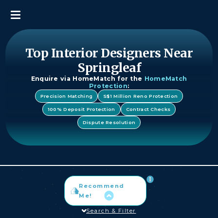
Top Interior Designers Near
Springleaf
Enquire via HomeMatch for the
HomeMatch
Protection
:
Precision Matching
S$1 Million Reno Protection
100% Deposit Protection
Contract Checks
Dispute Resolution
Recommend
Me!
Search & Filter