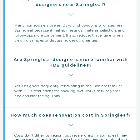
designers near Springleaf?
Many homeowners prefer IDs with showrooms or offices near
Springleaf because it makes meetings, material selection, and
follow‑ups more convenient. It also reduces travel time when
viewing samples or discussing design changes.
Are Springleaf designers more familiar with
HDB guidelines?
Yes. Designers frequently renovating in the East are familiar
with HDB restrictions for hacking, wet works, service yards
and corridor-facing units.
How much does renovation cost in Springleaf?
Costs don’t differ by region, but resale units in Springleaf may
require extra rectification work such as rewiring, plumbing