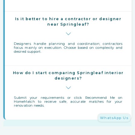
Is it better to hire a contractor or designer
near Springleaf?
Designers handle planning and coordination; contractors
focus mainly on execution. Choose based on complexity and
desired support.
How do I start comparing Springleaf interior
designers?
Submit your requirements or click Recommend Me on
HomeMatch to receive safe, accurate matches for your
renovation needs.
WhatsApp Us
Finding Interior Designers Near Springleaf