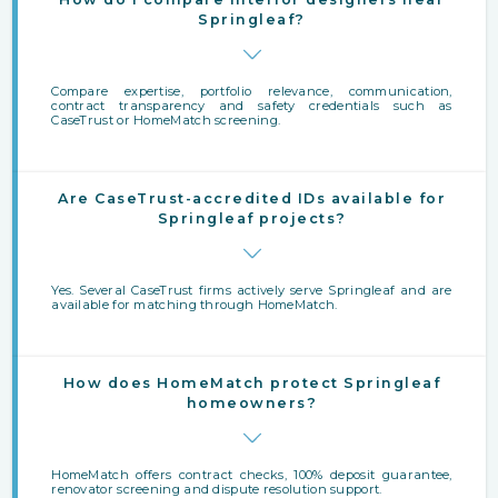
Springleaf?
Compare expertise, portfolio relevance, communication,
contract transparency and safety credentials such as
CaseTrust or HomeMatch screening.
Are CaseTrust-accredited IDs available for
Springleaf projects?
Yes. Several CaseTrust firms actively serve Springleaf and are
available for matching through HomeMatch.
How does HomeMatch protect Springleaf
homeowners?
HomeMatch offers contract checks, 100% deposit guarantee,
renovator screening and dispute resolution support.