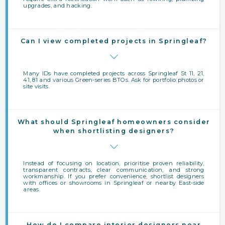
upgrades, and hacking.
Can I view completed projects in Springleaf?
Many IDs have completed projects across Springleaf St 11, 21,
41, 81 and various Green-series BTOs. Ask for portfolio photos or
site visits.
What should Springleaf homeowners consider
when shortlisting designers?
Instead of focusing on location, prioritise proven reliability,
transparent contracts, clear communication, and strong
workmanship. If you prefer convenience, shortlist designers
with offices or showrooms in Springleaf or nearby East‑side
areas.
How do I compare interior designers near