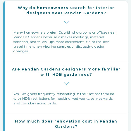
Why do homeowners search for interior
designers near Pandan Gardens?
Many homeowners prefer IDs with showrooms or offices near
Pandan Gardens because it makes meetings, material
selection, and follow‑ups more convenient. It also reduces
travel time when viewing samples or discussing design
changes.
Are Pandan Gardens designers more familiar
with HDB guidelines?
Yes. Designers frequently renovating in the East are familiar
with HDB restrictions for hacking, wet works, service yards
and corridor-facing units.
How much does renovation cost in Pandan
Gardens?