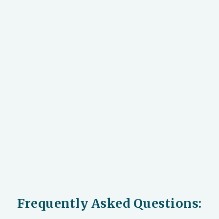
Frequently Asked Questions: