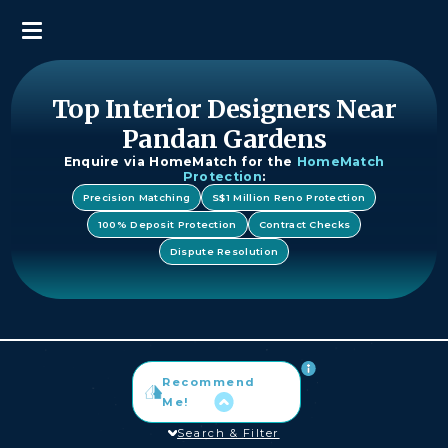
Top Interior Designers Near
Pandan Gardens
Enquire via HomeMatch for the
HomeMatch
Protection
:
Precision Matching
S$1 Million Reno Protection
100% Deposit Protection
Contract Checks
Dispute Resolution
Recommend
Me!
Search & Filter