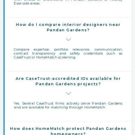
East‑side areas.
How do I compare interior designers near
Pandan Gardens?
Compare expertise, portfolio relevance, communication,
contract transparency and safety credentials such as
CaseTrust or HomeMatch screening.
Are CaseTrust-accredited IDs available for
Pandan Gardens projects?
Yes. Several CaseTrust firms actively serve Pandan Gardens
and are available for matching through HomeMatch.
How does HomeMatch protect Pandan Gardens
homeowners?