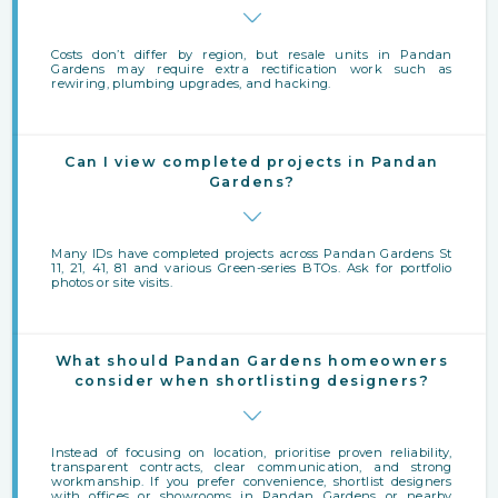
Costs don’t differ by region, but resale units in Pandan
Gardens may require extra rectification work such as
rewiring, plumbing upgrades, and hacking.
Can I view completed projects in Pandan
Gardens?
Many IDs have completed projects across Pandan Gardens St
11, 21, 41, 81 and various Green-series BTOs. Ask for portfolio
photos or site visits.
What should Pandan Gardens homeowners
consider when shortlisting designers?
Instead of focusing on location, prioritise proven reliability,
transparent contracts, clear communication, and strong
workmanship. If you prefer convenience, shortlist designers
with offices or showrooms in Pandan Gardens or nearby