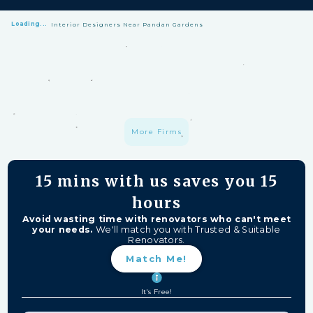
Loading...
Interior Designers Near Pandan Gardens
HomeMatch Protection: —
A S$1 million fund protecting your hard-
earned money from unfinished work, firm closures, and major
delays. Free for HomeMatch Users
Individually Screened:
Learn more
More Firms
15 mins
with us saves you
15
hours
Avoid wasting time with renovators who can't meet
your needs.
We'll match you with Trusted & Suitable
Renovators.
Match Me!
It's Free!