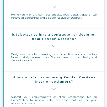
HomeMatch offers contract checks, 100% deposit guarantee,
renovator screening and dispute resolution support.
Is it better to hire a contractor or designer
near Pandan Gardens?
Designers handle planning and coordination; contractors
focus mainly on execution. Choose based on complexity and
desired support.
How do I start comparing Pandan Gardens
interior designers?
Submit your requirements or click Recommend Me on
HomeMatch to receive safe, accurate matches for your
renovation needs.