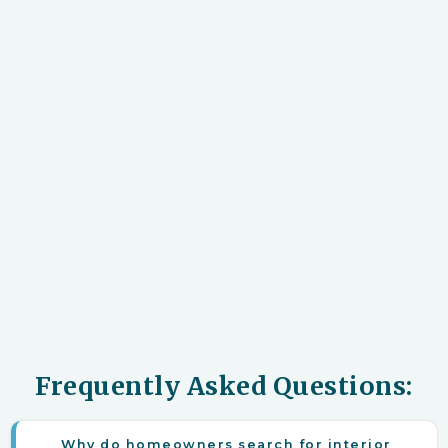
Frequently Asked Questions:
Why do homeowners search for interior