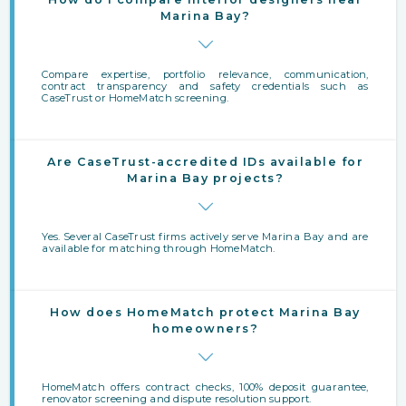
Marina Bay?
Compare expertise, portfolio relevance, communication,
contract transparency and safety credentials such as
CaseTrust or HomeMatch screening.
Are CaseTrust-accredited IDs available for
Marina Bay projects?
Yes. Several CaseTrust firms actively serve Marina Bay and are
available for matching through HomeMatch.
How does HomeMatch protect Marina Bay
homeowners?
HomeMatch offers contract checks, 100% deposit guarantee,
renovator screening and dispute resolution support.