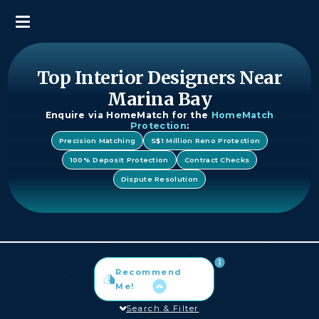
Top Interior Designers Near
Marina Bay
Enquire via HomeMatch for the
HomeMatch
Protection
:
Precision Matching
S$1 Million Reno Protection
100% Deposit Protection
Contract Checks
Dispute Resolution
Recommend
Me!
Search & Filter