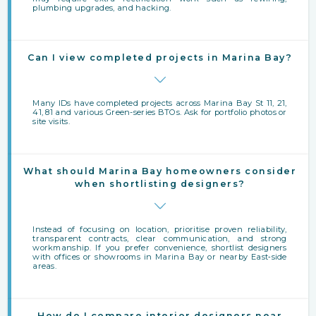
plumbing upgrades, and hacking.
Can I view completed projects in Marina Bay?
Many IDs have completed projects across Marina Bay St 11, 21,
41, 81 and various Green-series BTOs. Ask for portfolio photos or
site visits.
What should Marina Bay homeowners consider
when shortlisting designers?
Instead of focusing on location, prioritise proven reliability,
transparent contracts, clear communication, and strong
workmanship. If you prefer convenience, shortlist designers
with offices or showrooms in Marina Bay or nearby East‑side
areas.
How do I compare interior designers near