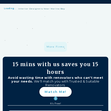
Loading...
Interior Designers Near Marina Bay
HomeMatch Protection: —
A S$1 million fund protecting your hard-
earned money from unfinished work, firm closures, and major
delays. Free for HomeMatch Users
Individually Screened:
Learn more
More Firms
15 mins
with us saves you
15
hours
Avoid wasting time with renovators who can't meet
your needs.
We'll match you with Trusted & Suitable
Renovators.
Match Me!
It's Free!