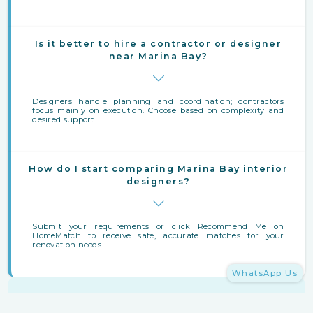
Is it better to hire a contractor or designer
near Marina Bay?
Designers handle planning and coordination; contractors
focus mainly on execution. Choose based on complexity and
desired support.
How do I start comparing Marina Bay interior
designers?
Submit your requirements or click Recommend Me on
HomeMatch to receive safe, accurate matches for your
renovation needs.
WhatsApp Us
Finding Interior Designers Near Marina Bay