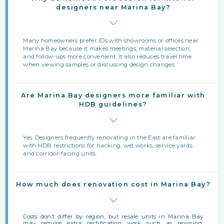
designers near Marina Bay?
Many homeowners prefer IDs with showrooms or offices near
Marina Bay because it makes meetings, material selection,
and follow‑ups more convenient. It also reduces travel time
when viewing samples or discussing design changes.
Are Marina Bay designers more familiar with
HDB guidelines?
Yes. Designers frequently renovating in the East are familiar
with HDB restrictions for hacking, wet works, service yards
and corridor-facing units.
How much does renovation cost in Marina Bay?
Costs don’t differ by region, but resale units in Marina Bay
may require extra rectification work such as rewiring,