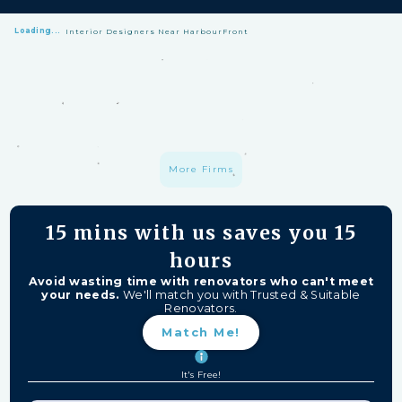
Loading...
Interior Designers Near HarbourFront
HomeMatch Protection: —
A S$1 million fund protecting your hard-
earned money from unfinished work, firm closures, and major
delays. Free for HomeMatch Users
Individually Screened:
Learn more
More Firms
15 mins
with us saves you
15
hours
Avoid wasting time with renovators who can't meet
your needs.
We'll match you with Trusted & Suitable
Renovators.
Match Me!
It's Free!