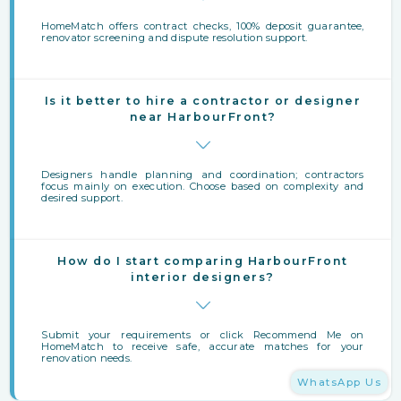
HomeMatch offers contract checks, 100% deposit guarantee,
renovator screening and dispute resolution support.
Is it better to hire a contractor or designer
near HarbourFront?
Designers handle planning and coordination; contractors
focus mainly on execution. Choose based on complexity and
desired support.
How do I start comparing HarbourFront
interior designers?
Submit your requirements or click Recommend Me on
HomeMatch to receive safe, accurate matches for your
renovation needs.
WhatsApp Us