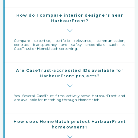
How do I compare interior designers near
HarbourFront?
Compare expertise, portfolio relevance, communication,
contract transparency and safety credentials such as
CaseTrust or HomeMatch screening.
Are CaseTrust-accredited IDs available for
HarbourFront projects?
Yes. Several CaseTrust firms actively serve HarbourFront and
are available for matching through HomeMatch.
How does HomeMatch protect HarbourFront
homeowners?