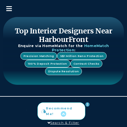
Top Interior Designers Near
HarbourFront
Enquire via HomeMatch for the
HomeMatch
Protection
:
Precision Matching
S$1 Million Reno Protection
100% Deposit Protection
Contract Checks
Dispute Resolution
Recommend
Me!
Search & Filter