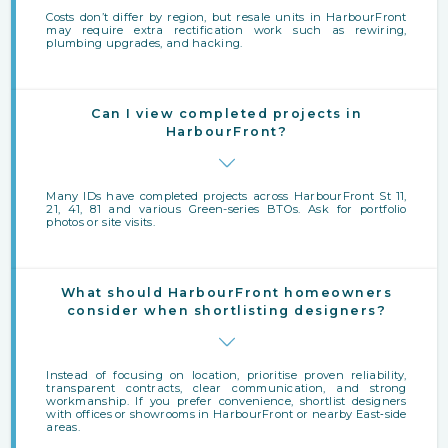
Costs don’t differ by region, but resale units in HarbourFront
may require extra rectification work such as rewiring,
plumbing upgrades, and hacking.
Can I view completed projects in
HarbourFront?
Many IDs have completed projects across HarbourFront St 11,
21, 41, 81 and various Green-series BTOs. Ask for portfolio
photos or site visits.
What should HarbourFront homeowners
consider when shortlisting designers?
Instead of focusing on location, prioritise proven reliability,
transparent contracts, clear communication, and strong
workmanship. If you prefer convenience, shortlist designers
with offices or showrooms in HarbourFront or nearby East‑side
areas.