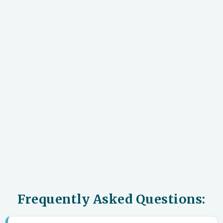
Frequently Asked Questions: