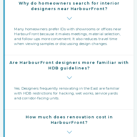
Why do homeowners search for interior
designers near HarbourFront?
Many homeowners prefer IDs with showrooms or offices near
HarbourFront because it makes meetings, material selection,
and follow‑ups more convenient. It also reduces travel time
when viewing samples or discussing design changes.
Are HarbourFront designers more familiar with
HDB guidelines?
Yes. Designers frequently renovating in the East are familiar
with HDB restrictions for hacking, wet works, service yards
and corridor-facing units.
How much does renovation cost in
HarbourFront?