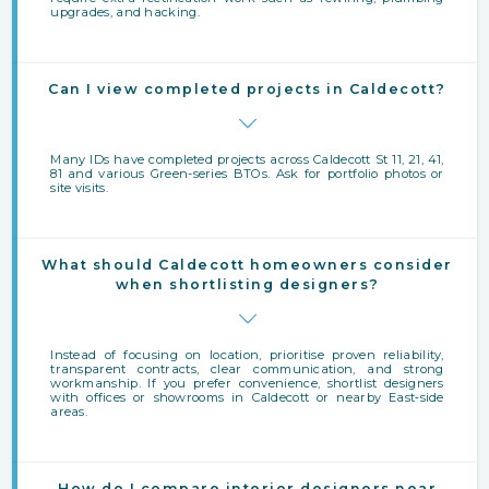
upgrades, and hacking.
Can I view completed projects in Caldecott?
Many IDs have completed projects across Caldecott St 11, 21, 41,
81 and various Green-series BTOs. Ask for portfolio photos or
site visits.
What should Caldecott homeowners consider
when shortlisting designers?
Instead of focusing on location, prioritise proven reliability,
transparent contracts, clear communication, and strong
workmanship. If you prefer convenience, shortlist designers
with offices or showrooms in Caldecott or nearby East‑side
areas.
How do I compare interior designers near