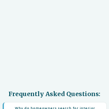
Frequently Asked Questions:
Why do homeowners search for interior