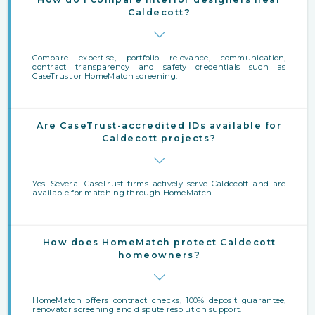
Caldecott?
Compare expertise, portfolio relevance, communication,
contract transparency and safety credentials such as
CaseTrust or HomeMatch screening.
Are CaseTrust-accredited IDs available for
Caldecott projects?
Yes. Several CaseTrust firms actively serve Caldecott and are
available for matching through HomeMatch.
How does HomeMatch protect Caldecott
homeowners?
HomeMatch offers contract checks, 100% deposit guarantee,
renovator screening and dispute resolution support.