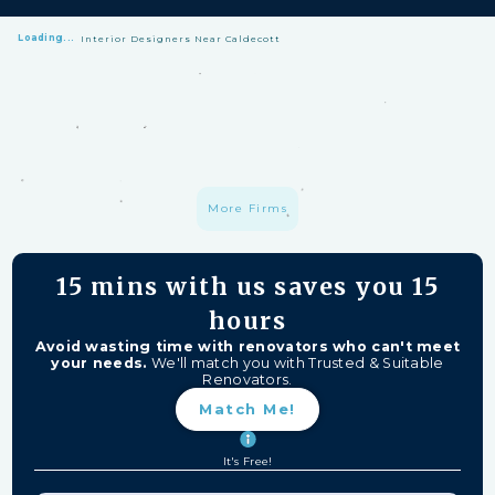
Loading...
Interior Designers Near Caldecott
HomeMatch Protection: —
A S$1 million fund protecting your hard-
earned money from unfinished work, firm closures, and major
delays. Free for HomeMatch Users
Individually Screened:
Learn more
More Firms
15 mins
with us saves you
15
hours
Avoid wasting time with renovators who can't meet
your needs.
We'll match you with Trusted & Suitable
Renovators.
Match Me!
It's Free!