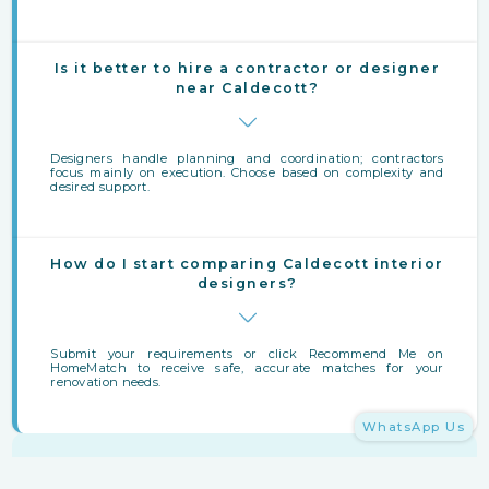
Is it better to hire a contractor or designer
near Caldecott?
Designers handle planning and coordination; contractors
focus mainly on execution. Choose based on complexity and
desired support.
How do I start comparing Caldecott interior
designers?
Submit your requirements or click Recommend Me on
HomeMatch to receive safe, accurate matches for your
renovation needs.
WhatsApp Us
Finding Interior Designers Near Caldecott