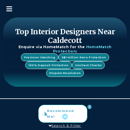
Top Interior Designers Near
Caldecott
Enquire via HomeMatch for the
HomeMatch
Protection
:
Precision Matching
S$1 Million Reno Protection
100% Deposit Protection
Contract Checks
Dispute Resolution
Recommend
Me!
Search & Filter