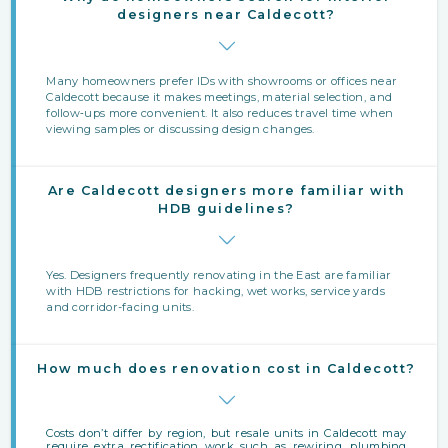
designers near Caldecott?
Many homeowners prefer IDs with showrooms or offices near
Caldecott because it makes meetings, material selection, and
follow‑ups more convenient. It also reduces travel time when
viewing samples or discussing design changes.
Are Caldecott designers more familiar with
HDB guidelines?
Yes. Designers frequently renovating in the East are familiar
with HDB restrictions for hacking, wet works, service yards
and corridor-facing units.
How much does renovation cost in Caldecott?
Costs don’t differ by region, but resale units in Caldecott may
require extra rectification work such as rewiring, plumbing