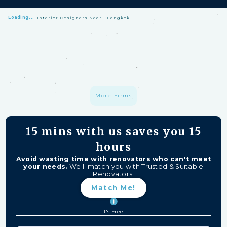
Loading...
Interior Designers Near Buangkok
HomeMatch Protection: —
A S$1 million fund protecting your hard-
earned money from unfinished work, firm closures, and major
delays. Free for HomeMatch Users
Individually Screened:
Learn more
More Firms
15 mins
with us saves you
15
hours
Avoid wasting time with renovators who can't meet
your needs.
We'll match you with Trusted & Suitable
Renovators.
Match Me!
It's Free!