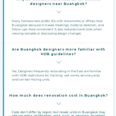
designers near Buangkok?
Many homeowners prefer IDs with showrooms or offices near
Buangkok because it makes meetings, material selection, and
follow‑ups more convenient. It also reduces travel time when
viewing samples or discussing design changes.
Are Buangkok designers more familiar with
HDB guidelines?
Yes. Designers frequently renovating in the East are familiar
with HDB restrictions for hacking, wet works, service yards
and corridor-facing units.
How much does renovation cost in Buangkok?
Costs don’t differ by region, but resale units in Buangkok may
require extra rectification work such as rewiring, plumbing