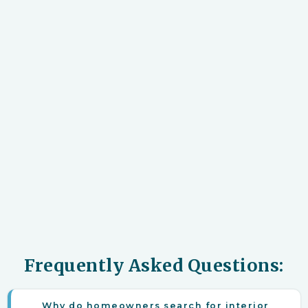
Frequently Asked Questions:
Why do homeowners search for interior