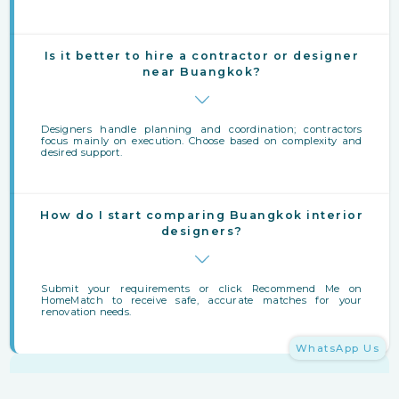
Is it better to hire a contractor or designer
near Buangkok?
Designers handle planning and coordination; contractors
focus mainly on execution. Choose based on complexity and
desired support.
How do I start comparing Buangkok interior
designers?
Submit your requirements or click Recommend Me on
HomeMatch to receive safe, accurate matches for your
renovation needs.
WhatsApp Us
Finding Interior Designers Near Buangkok