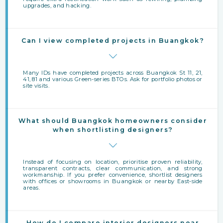
upgrades, and hacking.
Can I view completed projects in Buangkok?
Many IDs have completed projects across Buangkok St 11, 21,
41, 81 and various Green-series BTOs. Ask for portfolio photos or
site visits.
What should Buangkok homeowners consider
when shortlisting designers?
Instead of focusing on location, prioritise proven reliability,
transparent contracts, clear communication, and strong
workmanship. If you prefer convenience, shortlist designers
with offices or showrooms in Buangkok or nearby East‑side
areas.
How do I compare interior designers near