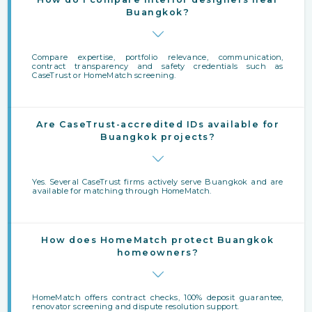
Buangkok?
Compare expertise, portfolio relevance, communication,
contract transparency and safety credentials such as
CaseTrust or HomeMatch screening.
Are CaseTrust-accredited IDs available for
Buangkok projects?
Yes. Several CaseTrust firms actively serve Buangkok and are
available for matching through HomeMatch.
How does HomeMatch protect Buangkok
homeowners?
HomeMatch offers contract checks, 100% deposit guarantee,
renovator screening and dispute resolution support.