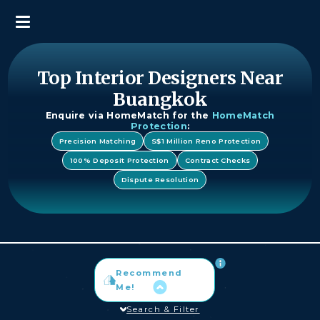
Top Interior Designers Near
Buangkok
Enquire via HomeMatch for the
HomeMatch
Protection
:
Precision Matching
S$1 Million Reno Protection
100% Deposit Protection
Contract Checks
Dispute Resolution
Recommend
Me!
Search & Filter