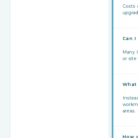
Costs 
upgrad
Can I
Many I
or site 
What 
Instea
workma
areas.
How d