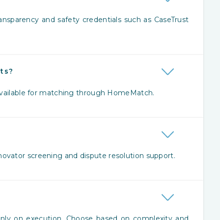
ansparency and safety credentials such as CaseTrust
cts?
 available for matching through HomeMatch.
ovator screening and dispute resolution support.
?
ainly on execution. Choose based on complexity and