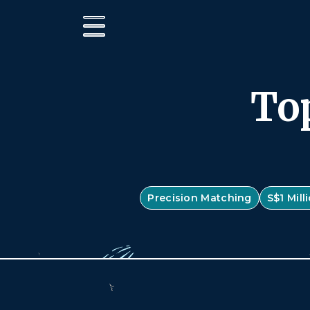
Top
Precision Matching
S$1 Mil