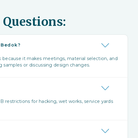
 Questions:
r Bedok?
because it makes meetings, material selection, and
ng samples or discussing design changes.
?
B restrictions for hacking, wet works, service yards