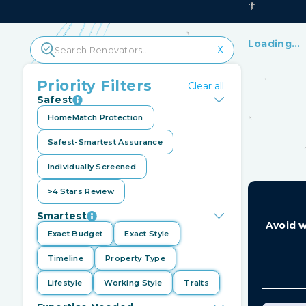
Loading...
X
HomeMatc
closures
Priority Filters
Clear all
Safest
Ind
HomeMatch Protection
mo
Safest-Smartest Assurance
Individually Screened
>4 Stars Review
Smartest
Avoid w
Exact Budget
Exact Style
Timeline
Property Type
Lifestyle
Working Style
Traits