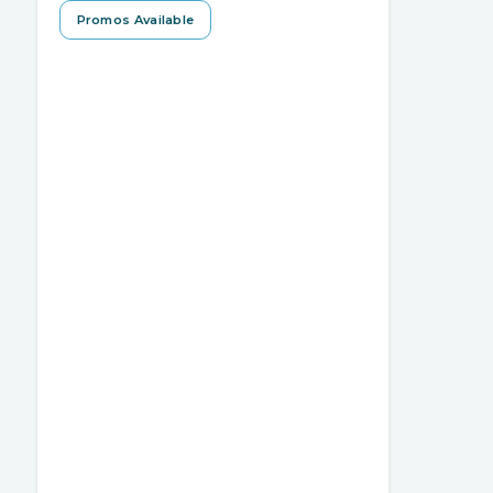
Promos Available