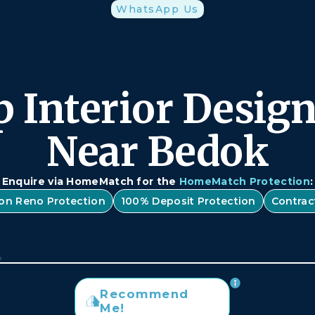
WhatsApp Us
 Interior Desig
Near Bedok
Enquire via HomeMatch for the
HomeMatch Protection
:
lion Reno Protection
100% Deposit Protection
Contrac
Recommend
Me!