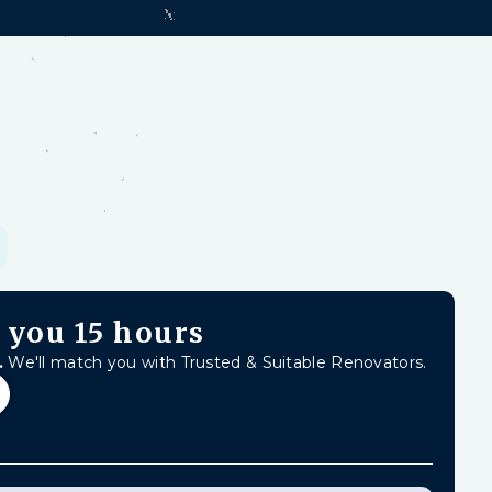
d-earned money from unfinished work, firm
Learn
s you
15 hours
.
We'll match you with Trusted & Suitable Renovators.