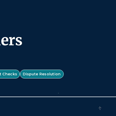
ners
t Checks
Dispute Resolution