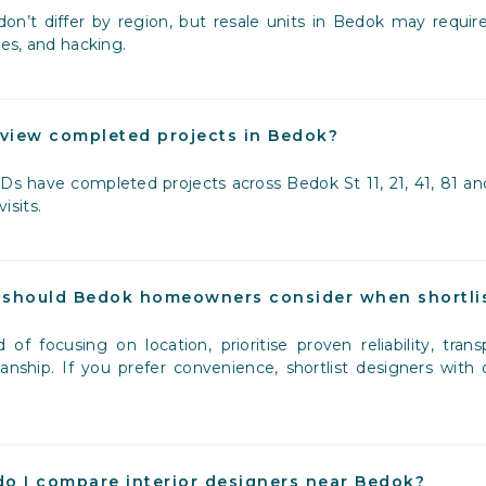
don’t differ by region, but resale units in Bedok may require
es, and hacking.
 view completed projects in Bedok?
Ds have completed projects across Bedok St 11, 21, 41, 81 and
visits.
should Bedok homeowners consider when shortlis
d of focusing on location, prioritise proven reliability, tr
nship. If you prefer convenience, shortlist designers with
o I compare interior designers near Bedok?