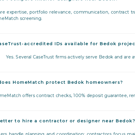
e expertise, portfolio relevance, communication, contract tr
eMatch screening.
aseTrust-accredited IDs available for Bedok proje
Yes. Several CaseTrust firms actively serve Bedok and are
does HomeMatch protect Bedok homeowners?
eMatch offers contract checks, 100% deposit guarantee, ren
 better to hire a contractor or designer near Bedok
ers handle planning and coordination; contractors focus m