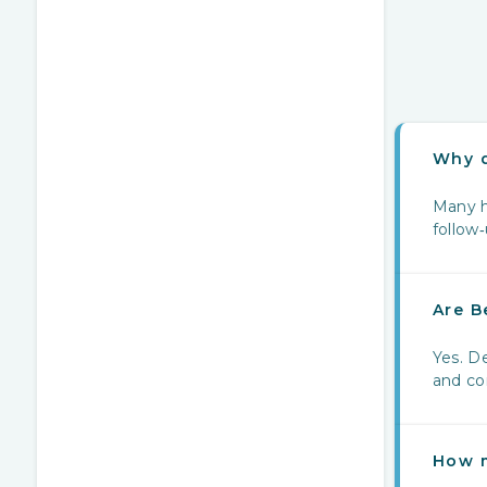
Why d
Many h
follow
Are B
Yes. De
and cor
How m