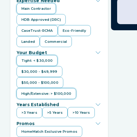
Expertise Needed
Main Contractor
HDB Approved (DRC)
CaseTrust-RCMA
Eco-Friendly
Hwe
Landed
Commercial
I used
Qa
Your Budget
home reno
Tight: < $30,000
HomeMatc
thought
$30,000 - $49,999
really as
prevent h
$50,000 - $100,000
one anoth
diligent i
High/Extensive: > $100,000
address an
appreciati
Years Established
>3 Years
>5 Years
>10 Years
Promos
HomeMatch Exclusive Promos