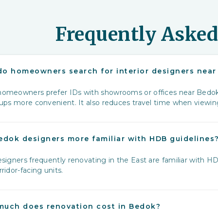
Frequently Asked
o homeowners search for interior designers nea
omeowners prefer IDs with showrooms or offices near Bedok 
‑ups more convenient. It also reduces travel time when viewi
edok designers more familiar with HDB guidelines
signers frequently renovating in the East are familiar with HD
ridor-facing units.
uch does renovation cost in Bedok?