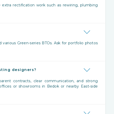
 extra rectification work such as rewiring, plumbing
 various Green-series BTOs. Ask for portfolio photos
ting designers?
ansparent contracts, clear communication, and strong
 offices or showrooms in Bedok or nearby East‑side