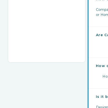
Compar
or Hom
Are C
How 
Hom
Is it
Design