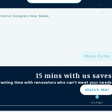
Interior Designers Near Bedok
h Protection: —
A S$1 million fund protecting your har
, and major delays. Free for HomeMatch Users
ividually Screened:
re
More Firms
15 mins
with us save
asting time with renovators who can't meet your needs
Match Me!
It's Free!