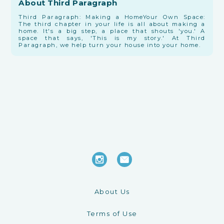
About Third Paragraph
Third Paragraph: Making a Home ​Your Own Space:
The third chapter in your life is all about making a
home. It's a big step, a place that shouts 'you.' A
space that says, 'This is my story.' At Third
Paragraph, we help turn your house into your home.
About Us
Terms of Use