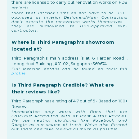
there are licensed to carry out renovation works on HDB
projects.
*Note that Interior Firms do not have to be HDB-
approved as Interior Designers/Main Contractors
don’t execute the renovation works themselves –
they are outsourced to HDB-approved sub-
contractors.
Where is Third Paragraph's showroom
located at?
Third Paragraph's main address is at 6 Harper Road ,
Leong Huat Building , #01-02 , Singapore 369674
Full location details can be found on their full
profile
Is Third Paragraph Credible? What are
their reviews like?
Third Paragraph has a rating of 4.7 out of 5 - Based on 100+
Reviews.
*HomeMatch only works with firms that are
CaseTrust-Accredited with at least 4-star Reviews.
We use neutral platforms like Facebook and
Google as our source of truth. We've also filtered
out spam and fake reviews as much as possible.