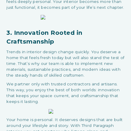
feels deeply personal. Your interior becomes more than
just functional, it becomes part of your life’s next chapter.
3. Innovation Rooted in
Craftsmanship
Trends in interior design change quickly. You deserve a
home that feels fresh today but will also stand the test of
time. That’s why our team is able to implement new
materials, sustainable practices, and modern ideas with
the steady hands of skilled craftsmen.
We partner only with trusted contractors and artisans.
This way, you enjoy the best of both worlds: innovation
that keeps your space current, and craftsmanship that
keeps it lasting.
Your home is personal. It deserves designs that are built
around your lifestyle and story. With Third Paragraph