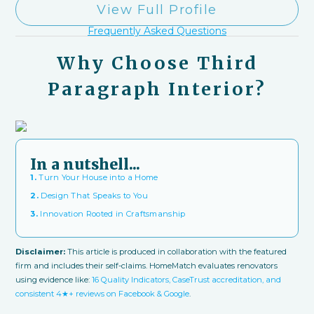
View Full Profile
Frequently Asked Questions
Why Choose Third
Paragraph Interior?
In a nutshell...
1.
Turn Your House into a Home
2.
Design That Speaks to You
3.
Innovation Rooted in Craftsmanship
Disclaimer:
This article is produced in collaboration with the featured
firm and includes their self-claims. HomeMatch evaluates renovators
using evidence like:
16 Quality Indicators, CaseTrust accreditation, and
consistent 4★+ reviews on Facebook & Google
.