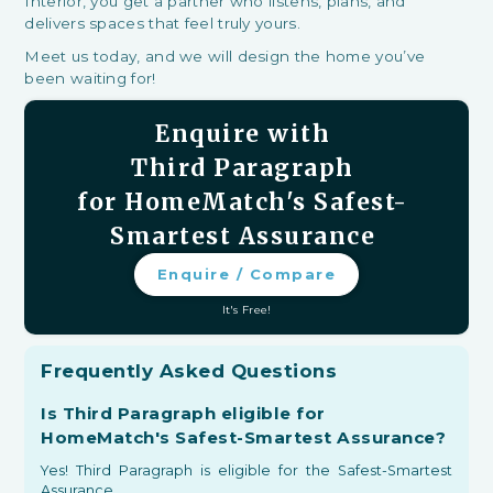
Interior, you get a partner who listens, plans, and
delivers spaces that feel truly yours.
Meet us today, and we will design the home you’ve
been waiting for!
Enquire with
Third Paragraph
for HomeMatch's Safest-
Smartest Assurance
Enquire / Compare
It's Free!
Frequently Asked Questions
Is Third Paragraph eligible for
HomeMatch's Safest-Smartest Assurance?
Yes! Third Paragraph is eligible for the Safest-Smartest
Assurance.