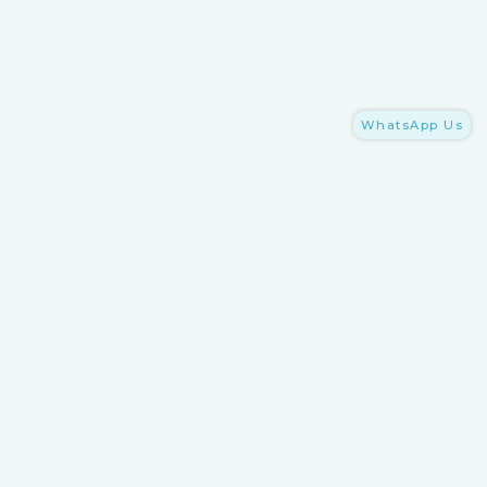
WhatsApp Us