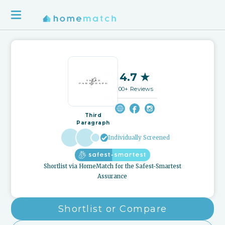
4.7 ★
100+ Reviews
Third
Paragraph
Individually Screened
Shortlist via HomeMatch for the Safest-Smartest
Assurance
Shortlist or Compare