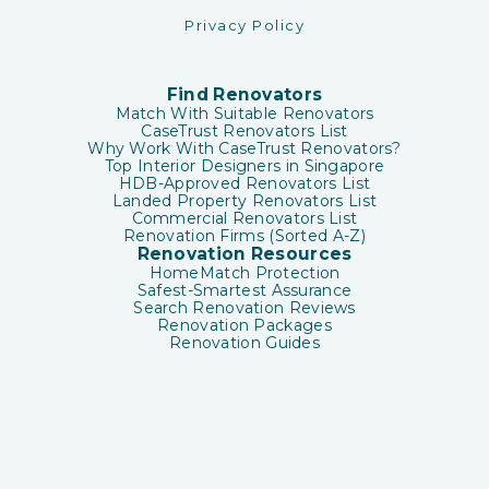
Privacy Policy
Find Renovators
Match With Suitable Renovators
CaseTrust Renovators List
Why Work With CaseTrust Renovators?
Top Interior Designers in Singapore
HDB-Approved Renovators List
Landed Property Renovators List
Commercial Renovators List
Renovation Firms (Sorted A-Z)
Renovation Resources
HomeMatch Protection
Safest-Smartest Assurance
Search Renovation Reviews
Renovation Packages
Renovation Guides