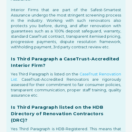
Interior Firms that are part of the Safest-Smartest
Assurance undergo the most stringent screening process
in the industry. Working with such renovators also
protects you before, during, and after renovation with
guarantees such as a 100% deposit safeguard, warranty,
standard CaseTrust contract, transparent itemised pricing,
progressive payments, dispute resolution framework,
withholding payment, 3rd party contract review etc.
Is Third Paragraph a CaseTrust-Accredited
Interior Firm?
Yes Third Paragraph is listed on the
CaseTrust Renovation
List.
CaseTrust-Accredited Renovators are rigorously
assessed for their commitment to fair consumer policies,
transparent communication, proper staff training, quality
assurance etc.
Is Third Paragraph listed on the HDB
Directory of Renovation Contractors
(DRC)?
Yes Third Paragraph is HDB-Registered. This means that