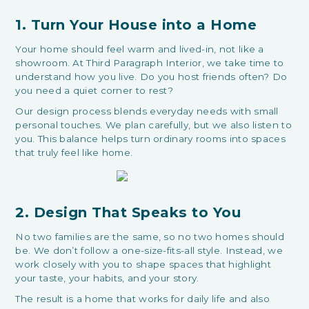
1. Turn Your House into a Home
Your home should feel warm and lived-in, not like a
showroom. At Third Paragraph Interior, we take time to
understand how you live. Do you host friends often? Do
you need a quiet corner to rest?
Our design process blends everyday needs with small
personal touches. We plan carefully, but we also listen to
you. This balance helps turn ordinary rooms into spaces
that truly feel like home.
2. Design That Speaks to You
No two families are the same, so no two homes should
be. We don’t follow a one-size-fits-all style. Instead, we
work closely with you to shape spaces that highlight
your taste, your habits, and your story.
The result is a home that works for daily life and also