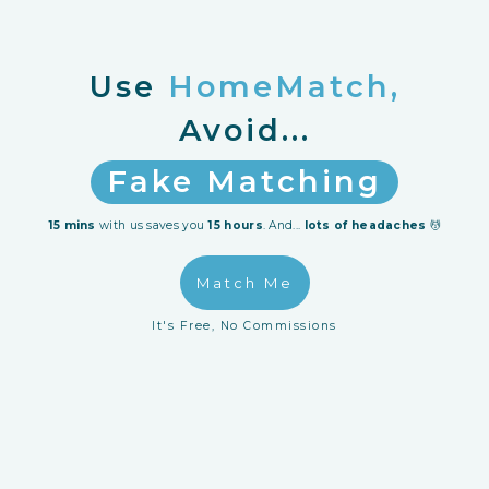
Use
HomeMatch,
Avoid...
Fake Matching
Reno Horrors
15 mins
with us saves you
15 hours
. And...
lots of headaches
💆
Wasting Time
Match Me
Hidden Costs
It's Free, No Commissions
Unreliable IDs