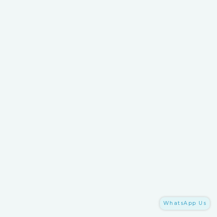
WhatsApp Us