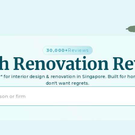
30,000+
Reviews
h Renovation R
" for interior design & renovation in Singapore. Built for
don't want regrets.