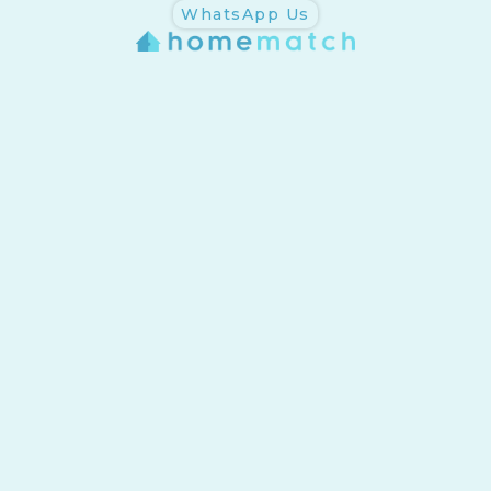
WhatsApp Us