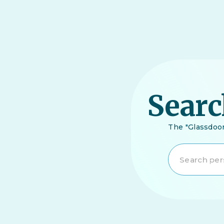
Searc
The "Glassdoor