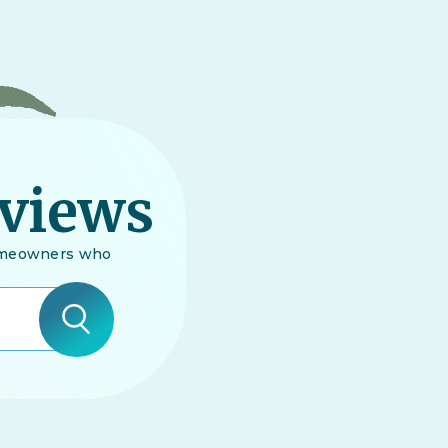
eviews
 homeowners who