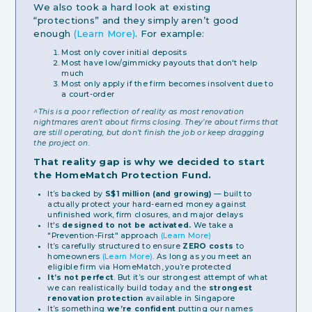
We also took a hard look at existing
“protections” and they simply aren’t good
enough
(Learn More)
. For example:
Most only cover initial deposits
Most have low/gimmicky payouts that don't help
much
Most only apply if the firm becomes insolvent due to
a court-order
^This is a poor reflection of reality as most renovation
nightmares aren’t about firms closing. They’re about firms that
are still operating, but don’t finish the job or keep dragging
the project on.
That reality gap is why we decided to start
the HomeMatch Protection Fund.
It’s backed by
S$1 million (and growing)
— built to
actually protect your hard-earned money against
unfinished work, firm closures, and major delays
It's
designed to not be activated.
We take a
"Prevention-First" approach
(Learn More)
It’s carefully structured to ensure
ZERO costs
to
homeowners
(Learn More)
. As long as you meet an
eligible firm via HomeMatch, you’re protected
It’s not perfect
. But it’s our strongest attempt of what
we can realistically build today and the
strongest
renovation protection
available in Singapore
It’s something
we’re confident
putting our names