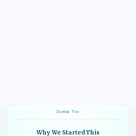
Jump To:
Why We Started This