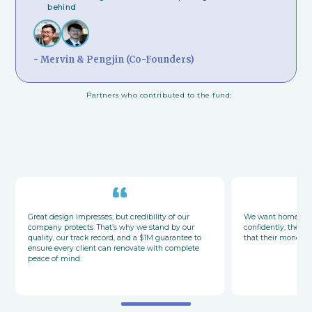
behind
- Mervin & Pengjin (Co-Founders)
Partners who contributed to the fund:
Great design impresses, but credibility of our
We want homeowne
company protects. That’s why we stand by our
confidently, their
quality, our track record, and a $1M guarantee to
that their money a
ensure every client can renovate with complete
peace of mind.