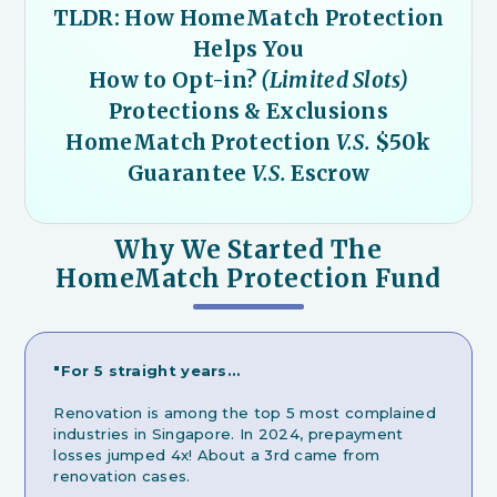
TLDR: How HomeMatch Protection
Helps You
How to Opt-in?
(Limited Slots)
Protections & Exclusions
HomeMatch Protection
V.S.
$50k
Guarantee
V.S.
Escrow
Why We Started The
HomeMatch Protection Fund
"For 5 straight years…
Renovation is among the top 5 most complained
industries in Singapore. In 2024, prepayment
losses jumped 4x! About a 3rd came from
renovation cases.