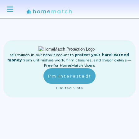
S$1 million in our bank account to
protect your hard-earned
money
from unfinished work, firm closures, and major delays —
Free for HomeMatch Users
I'm Interested!
Limited Slots