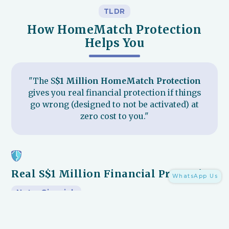
TLDR
How HomeMatch Protection
Helps You
"The S
$1 Million HomeMatch Protection
gives you real financial protection if things
go wrong (designed to not be activated) at
zero cost to you."
Real S$1 Million Financial Protection
WhatsApp Us
Not a Gimmick
Backed by
S$1 million (and growing)
, this is the only
renovation protection in Singapore that protects you from
the
3 things that hurt homeowners most
:
1)
unfinished