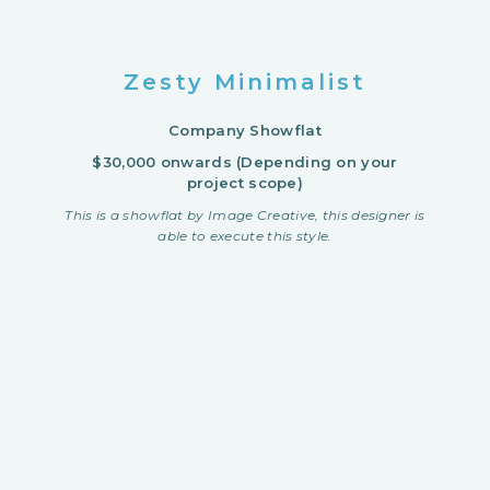
Zesty Minimalist
Company Showflat
$30,000 onwards (Depending on your
project scope)
This is a showflat by Image Creative, this designer is
able to execute this style.