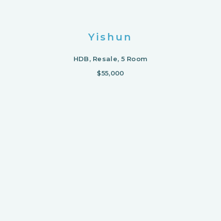
Yishun
HDB, Resale, 5 Room
$55,000