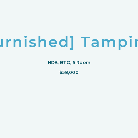
urnished] Tampin
HDB, BTO, 5 Room
$58,000