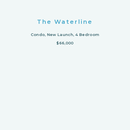
The Waterline
Condo, New Launch, 4 Bedroom
$66,000