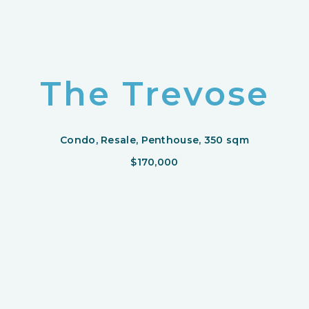
The Trevose
Condo, Resale, Penthouse, 350 sqm
$170,000