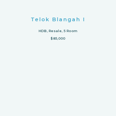
Telok Blangah I
HDB, Resale, 5 Room
$85,000