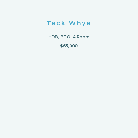
Teck Whye
HDB, BTO, 4 Room
$65,000