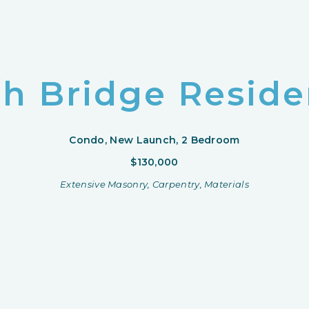
h Bridge Resid
Condo, New Launch, 2 Bedroom
$130,000
Extensive Masonry, Carpentry, Materials