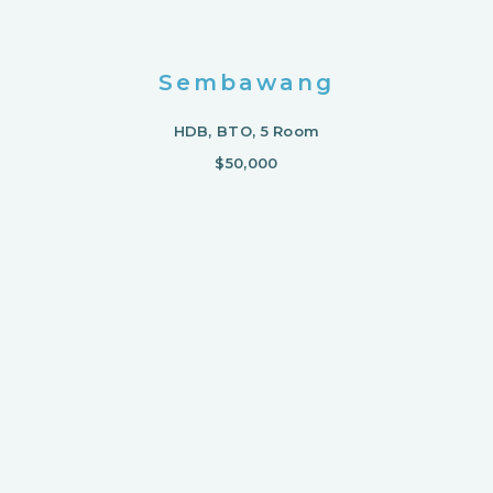
Sembawang
HDB, BTO, 5 Room
$50,000