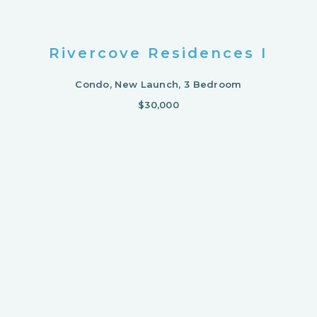
Rivercove Residences I
Condo, New Launch, 3 Bedroom
$30,000